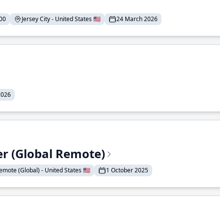
00
Jersey City - United States 🇺🇸
24 March 2026
2026
er (Global Remote)
emote (Global) - United States 🇺🇸
1 October 2025