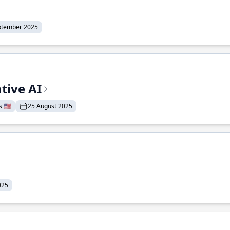
ptember 2025
tive AI
 🇺🇸
25 August 2025
025