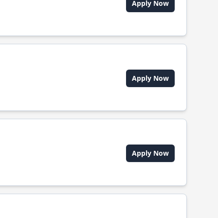
Apply Now
Apply Now
Apply Now