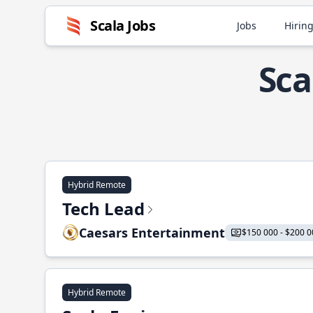
Scala Jobs
Jobs
Hiring
Sca
Hybrid Remote
Tech Lead
Caesars Entertainment
$150 000 - $200 0
Hybrid Remote