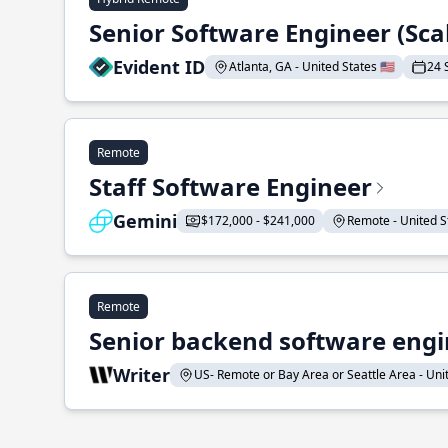
Senior Software Engineer (Sca
Evident ID
Atlanta, GA - United States 🇺🇸
24 
Remote
Staff Software Engineer
Gemini
$172,000 - $241,000
Remote - United St
Remote
Senior backend software engin
Writer
US- Remote or Bay Area or Seattle Area - Unite