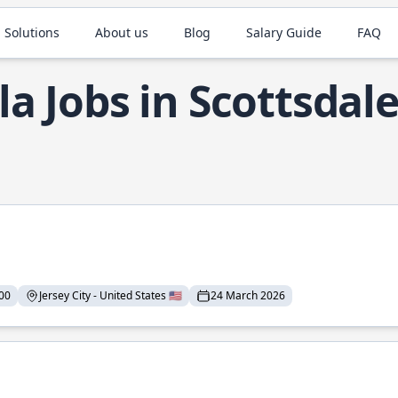
 Solutions
About us
Blog
Salary Guide
FAQ
la Jobs in Scottsdal
00
Jersey City - United States 🇺🇸
24 March 2026