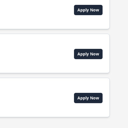
Apply Now
Apply Now
Apply Now