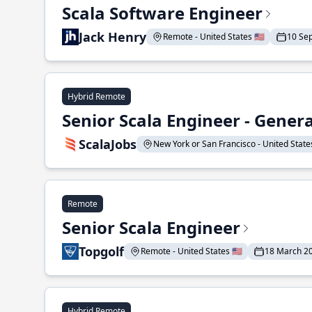
Scala Software Engineer
Jack Henry
Remote - United States 🇺🇸
10 Se
Hybrid Remote
Senior Scala Engineer - Genera
ScalaJobs
New York or San Francisco - United States
Remote
Senior Scala Engineer
Topgolf
Remote - United States 🇺🇸
18 March 2
Hybrid Remote