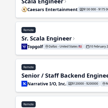
Scala Engineer
Caesars Entertainment
$130 000 - $175 0
Remote
Sr. Scala Engineer
Topgolf
Dallas - United States 🇺🇸
10 February 
Remote
Senior / Staff Backend Engine
Narrative I/O, Inc.
$120000 - $200000
R
Remote