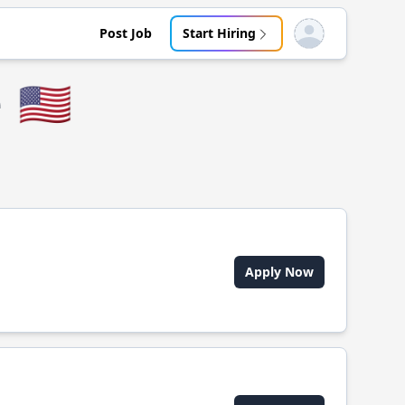
Post Job
Start Hiring
Open user menu
e
🇺🇸
Apply Now