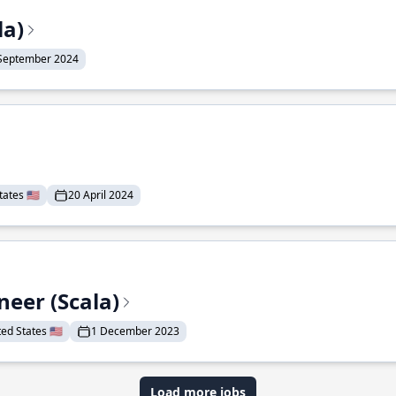
la)
September 2024
ates 🇺🇸
20 April 2024
eer (Scala)
d States 🇺🇸
1 December 2023
Load more jobs