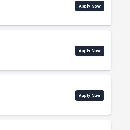
Apply Now
Apply Now
Apply Now