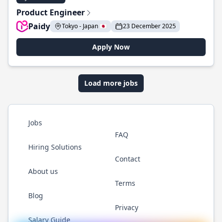
Product Engineer
Paidy
Tokyo - Japan 🇯🇵
23 December 2025
Apply Now
Load more jobs
Jobs
FAQ
Hiring Solutions
Contact
About us
Terms
Blog
Privacy
Salary Guide