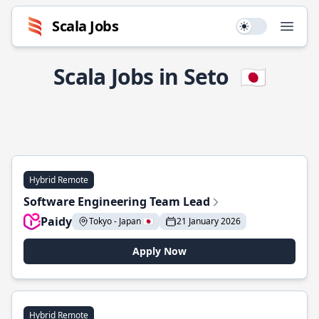
Scala Jobs
Use setting
Open
Scala Jobs in Seto
🇯🇵
Hybrid Remote
Software Engineering Team Lead
Paidy
Tokyo - Japan 🇯🇵
21 January 2026
Apply Now
Hybrid Remote