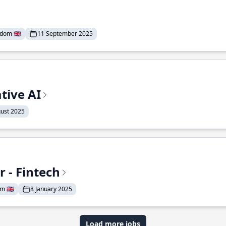
dom 🇬🇧
11 September 2025
tive AI
ust 2025
 - Fintech
 🇬🇧
8 January 2025
Load more jobs