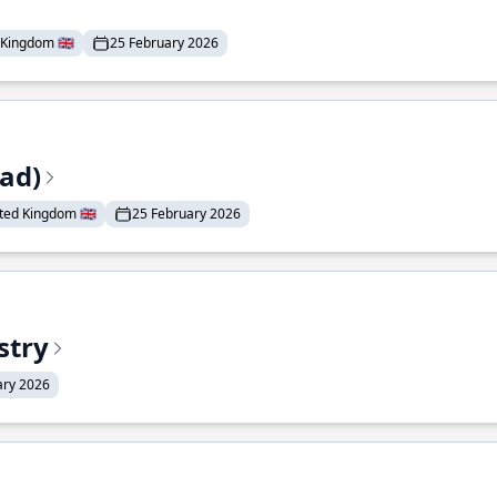
Kingdom 🇬🇧
25 February 2026
ead)
ted Kingdom 🇬🇧
25 February 2026
stry
ary 2026