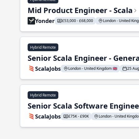
Mid Product Engineer - Scala
Yonder
£53,000 - £68,000
London - United King
Hybrid Remote
Senior Scala Engineer - Genera
ScalaJobs
London - United Kingdom 🇬🇧
25 Aug
Hybrid Remote
Senior Scala Software Engineer
ScalaJobs
£75K - £90K
London - United Kingdom