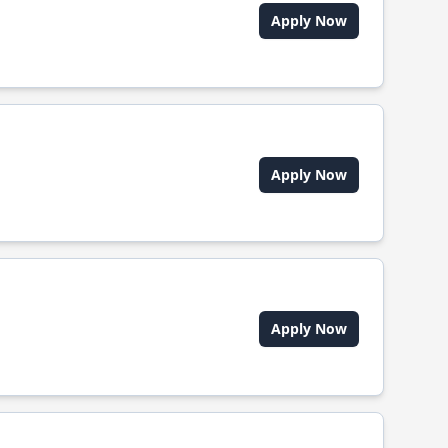
Apply Now
Apply Now
Apply Now