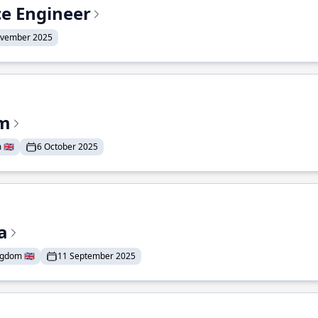
ce Engineer
ovember 2025
am
🇬🇧
6 October 2025
a
gdom 🇬🇧
11 September 2025