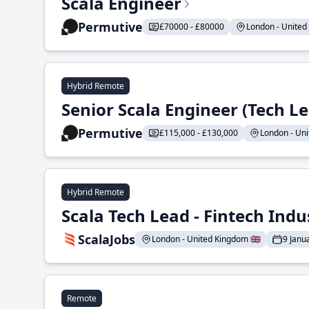
Scala Engineer
Permutive
£70000 - £80000
London - United 
Hybrid Remote
Senior Scala Engineer (Tech L
Permutive
£115,000 - £130,000
London - Uni
Hybrid Remote
Scala Tech Lead - Fintech Indu
ScalaJobs
London - United Kingdom 🇬🇧
9 Janu
Remote