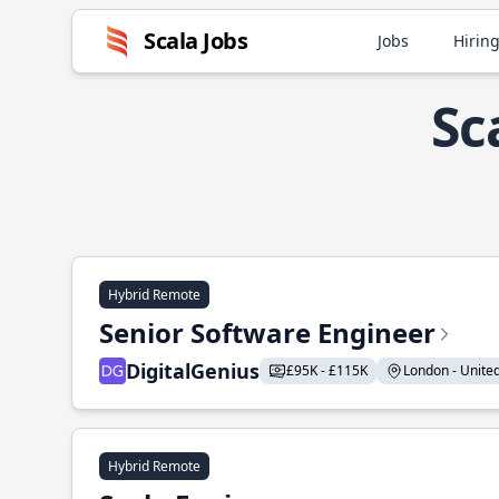
Scala Jobs
Jobs
Hiring
Sc
Hybrid Remote
Senior Software Engineer
DigitalGenius
£95K - £115K
London - United
Hybrid Remote