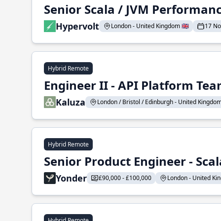
Senior Scala / JVM Performan
Hypervolt
London - United Kingdom 🇬🇧
17 N
Hybrid Remote
Engineer II - API Platform Te
Kaluza
London / Bristol / Edinburgh - United Kingdom 
Hybrid Remote
Senior Product Engineer - Scal
Yonder
£90,000 - £100,000
London - United Kin
Hybrid Remote