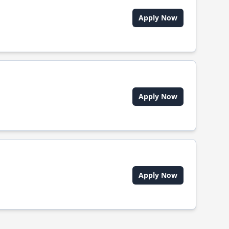
Apply Now
Apply Now
Apply Now