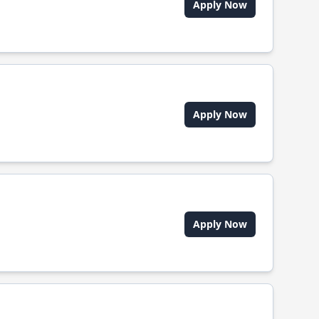
Apply Now
Apply Now
Apply Now