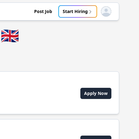
Post Job
Start Hiring
Open user menu
🇬🇧
Apply Now