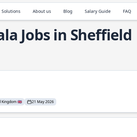
 Solutions
About us
Blog
Salary Guide
FAQ
ala Jobs in Sheffield
 Kingdom 🇬🇧
21 May 2026