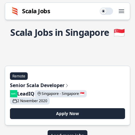
Scala Jobs
Use setting
Open
Scala Jobs in Singapore
🇸🇬
Remote
Senior Scala Developer
LeadIQ
Singapore - Singapore 🇸🇬
2 November 2020
Apply Now