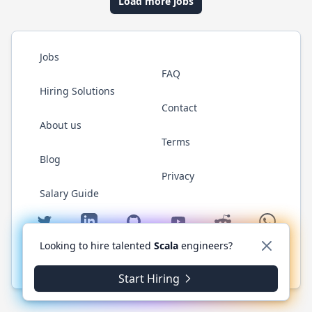
Load more jobs
Jobs
FAQ
Hiring Solutions
Contact
About us
Terms
Blog
Privacy
Salary Guide
Twitter
LinkedIn
GitHub
YouTube
Reddit
WhatsAp
Looking to hire talented
Scala
engineers?
© 2026 ScalaJobs.com. All rights reserved.
Start Hiring