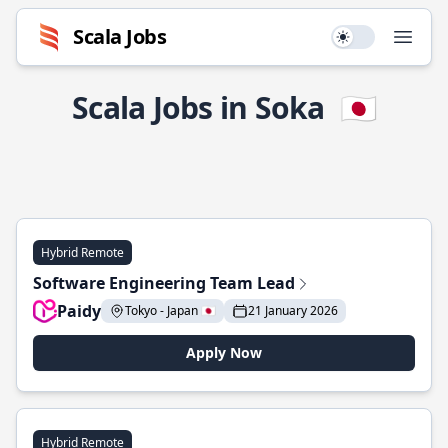
Scala Jobs
Use setting
Open
Scala Jobs in Soka
🇯🇵
Hybrid Remote
Software Engineering Team Lead
Paidy
Tokyo - Japan 🇯🇵
21 January 2026
Apply Now
Hybrid Remote