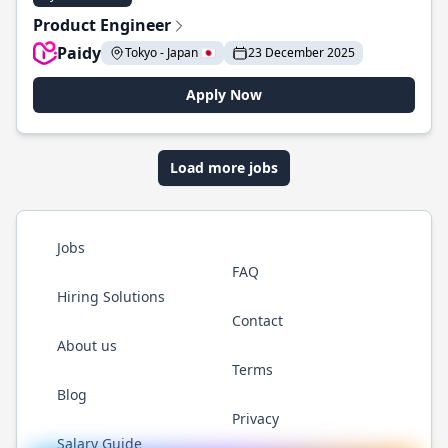
Product Engineer
Paidy
Tokyo - Japan 🇯🇵
23 December 2025
Apply Now
Load more jobs
Jobs
FAQ
Hiring Solutions
Contact
About us
Terms
Blog
Privacy
Salary Guide