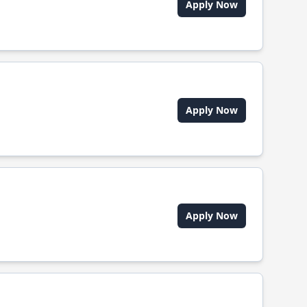
Apply Now
Apply Now
Apply Now