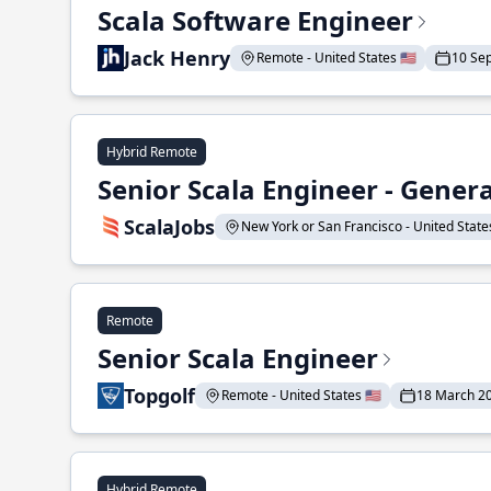
Scala Software Engineer
Jack Henry
Remote - United States 🇺🇸
10 Se
Hybrid Remote
Senior Scala Engineer - Genera
ScalaJobs
New York or San Francisco - United States
Remote
Senior Scala Engineer
Topgolf
Remote - United States 🇺🇸
18 March 2
Hybrid Remote