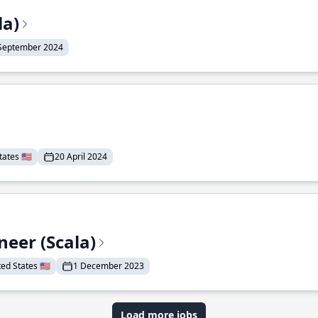
la)
September 2024
ates 🇺🇸
20 April 2024
eer (Scala)
d States 🇺🇸
1 December 2023
Load more jobs