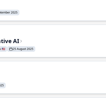
ptember 2025
tive AI
 🇺🇸
25 August 2025
025