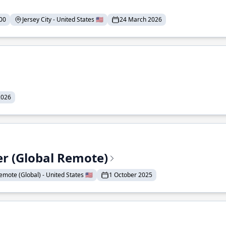
00
Jersey City - United States 🇺🇸
24 March 2026
2026
er (Global Remote)
emote (Global) - United States 🇺🇸
1 October 2025