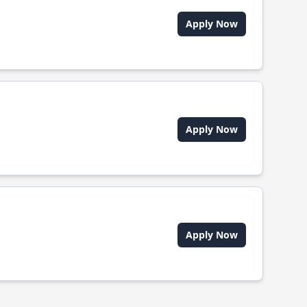
Apply Now
Apply Now
Apply Now