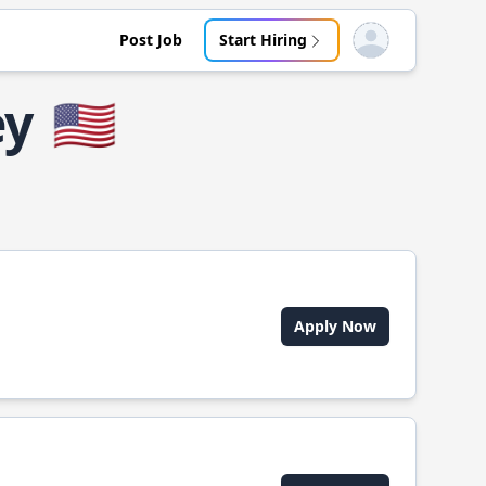
Post Job
Start Hiring
Open user menu
ey
🇺🇸
Apply Now