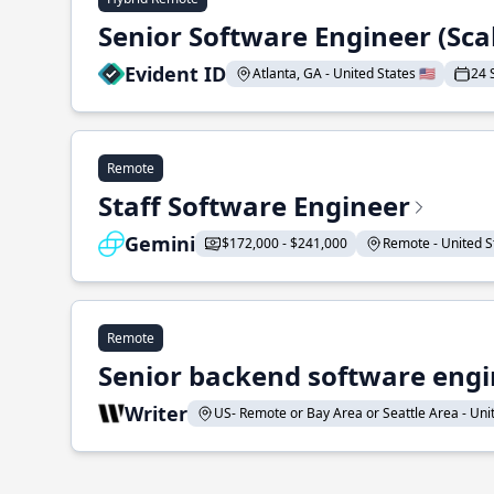
Senior Software Engineer (Sca
Evident ID
Atlanta, GA - United States 🇺🇸
24 
Remote
Staff Software Engineer
Gemini
$172,000 - $241,000
Remote - United St
Remote
Senior backend software engin
Writer
US- Remote or Bay Area or Seattle Area - Unite