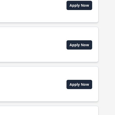
Apply Now
Apply Now
Apply Now