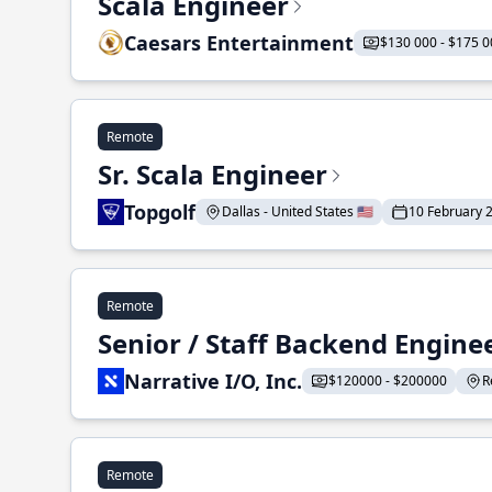
Scala Engineer
Caesars Entertainment
$130 000 - $175 0
Remote
Sr. Scala Engineer
Topgolf
Dallas - United States 🇺🇸
10 February 
Remote
Senior / Staff Backend Engine
Narrative I/O, Inc.
$120000 - $200000
R
Remote