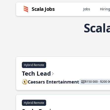
Scala Jobs
Jobs
Hiring
Scal
Hybrid Remote
Tech Lead
Caesars Entertainment
$150 000 - $200 0
Hybrid Remote