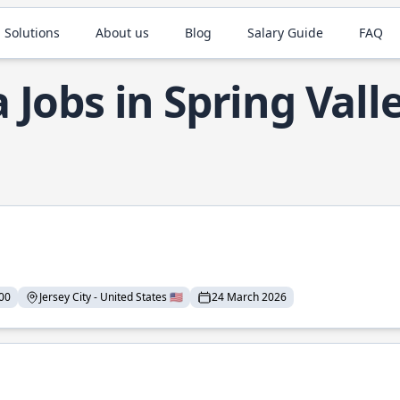
 Solutions
About us
Blog
Salary Guide
FAQ
a Jobs in Spring Vall
00
Jersey City - United States 🇺🇸
24 March 2026