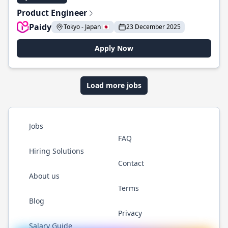
Product Engineer
Paidy
Tokyo - Japan 🇯🇵
23 December 2025
Apply Now
Load more jobs
Jobs
FAQ
Hiring Solutions
Contact
About us
Terms
Blog
Privacy
Salary Guide