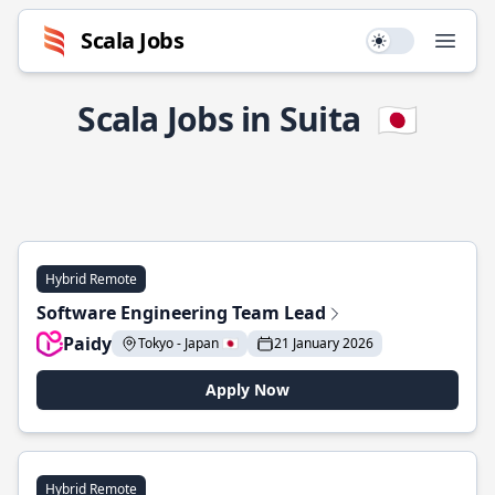
Scala Jobs
Use setting
Open
Scala Jobs in Suita
🇯🇵
Hybrid Remote
Software Engineering Team Lead
Paidy
Tokyo - Japan 🇯🇵
21 January 2026
Apply Now
Hybrid Remote