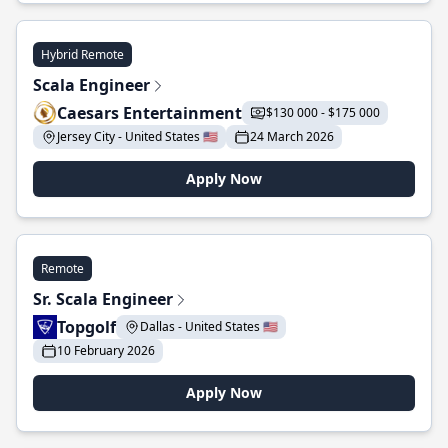
Hybrid Remote
Scala Engineer
Caesars Entertainment
$130 000 - $175 000
Jersey City - United States 🇺🇸
24 March 2026
Apply Now
Remote
Sr. Scala Engineer
Topgolf
Dallas - United States 🇺🇸
10 February 2026
Apply Now