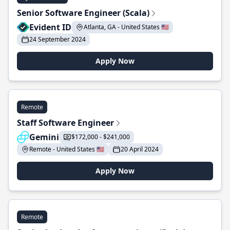
Senior Software Engineer (Scala)
Evident ID
Atlanta, GA - United States 🇺🇸
24 September 2024
Apply Now
Remote
Staff Software Engineer
Gemini
$172,000 - $241,000
Remote - United States 🇺🇸
20 April 2024
Apply Now
Remote