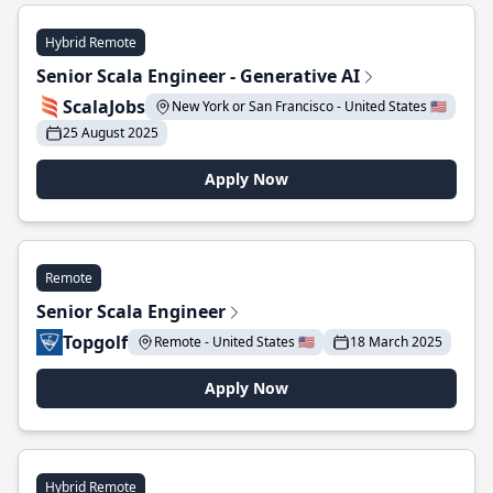
Hybrid Remote
Senior Scala Engineer - Generative AI
ScalaJobs
New York or San Francisco - United States 🇺🇸
25 August 2025
Apply Now
Remote
Senior Scala Engineer
Topgolf
Remote - United States 🇺🇸
18 March 2025
Apply Now
Hybrid Remote