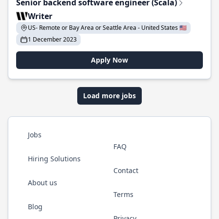
Senior backend software engineer (Scala)
Writer
US- Remote or Bay Area or Seattle Area - United States 🇺🇸
1 December 2023
Apply Now
Load more jobs
Jobs
FAQ
Hiring Solutions
Contact
About us
Terms
Blog
Privacy