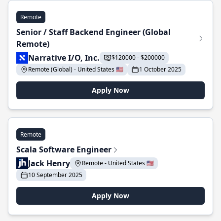
Remote
Senior / Staff Backend Engineer (Global
Remote)
Narrative I/O, Inc.
$120000 - $200000
Remote (Global) - United States 🇺🇸
1 October 2025
Apply Now
Remote
Scala Software Engineer
Jack Henry
Remote - United States 🇺🇸
10 September 2025
Apply Now