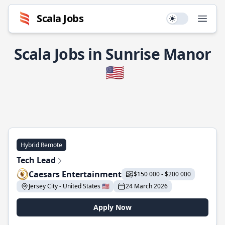
Scala Jobs
Use setting
Open
Scala Jobs in Sunrise Manor
🇺🇸
Hybrid Remote
Tech Lead
Caesars Entertainment
$150 000 - $200 000
Jersey City - United States 🇺🇸
24 March 2026
Apply Now