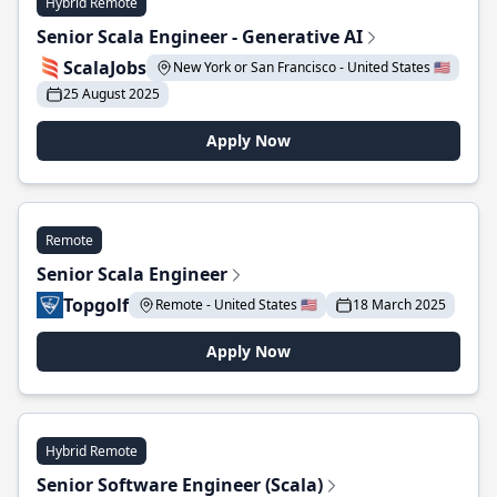
Hybrid Remote
Senior Scala Engineer - Generative AI
ScalaJobs
New York or San Francisco - United States 🇺🇸
25 August 2025
Apply Now
Remote
Senior Scala Engineer
Topgolf
Remote - United States 🇺🇸
18 March 2025
Apply Now
Hybrid Remote
Senior Software Engineer (Scala)