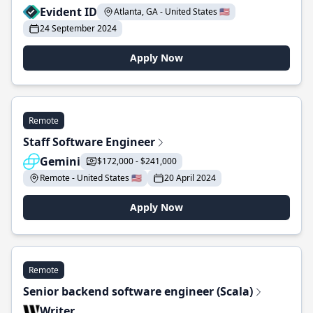
Evident ID
Atlanta, GA - United States 🇺🇸
24 September 2024
Apply Now
Remote
Staff Software Engineer
Gemini
$172,000 - $241,000
Remote - United States 🇺🇸
20 April 2024
Apply Now
Remote
Senior backend software engineer (Scala)
Writer