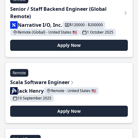
Senior / Staff Backend Engineer (Global
Remote)
Narrative I/O, Inc.
$120000 - $200000
Remote (Global) - United States 🇺🇸
1 October 2025
Apply Now
Remote
Scala Software Engineer
Jack Henry
Remote - United States 🇺🇸
10 September 2025
Apply Now