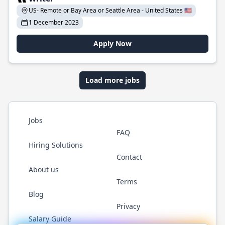
US- Remote or Bay Area or Seattle Area - United States 🇺🇸
1 December 2023
Apply Now
Load more jobs
Jobs
FAQ
Hiring Solutions
Contact
About us
Terms
Blog
Privacy
Salary Guide