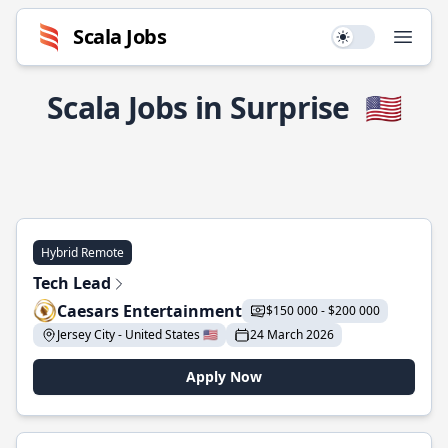
Scala Jobs
Use setting
Open
Scala Jobs in Surprise
🇺🇸
Hybrid Remote
Tech Lead
Caesars Entertainment
$150 000 - $200 000
Jersey City - United States 🇺🇸
24 March 2026
Apply Now