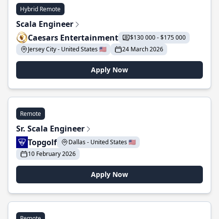
Hybrid Remote
Scala Engineer
Caesars Entertainment
$130 000 - $175 000
Jersey City - United States 🇺🇸
24 March 2026
Apply Now
Remote
Sr. Scala Engineer
Topgolf
Dallas - United States 🇺🇸
10 February 2026
Apply Now
Remote