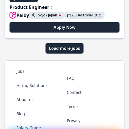
Product Engineer
Paidy
Tokyo - Japan 🇯🇵
23 December 2025
Apply Now
Load more jobs
Jobs
FAQ
Hiring Solutions
Contact
About us
Terms
Blog
Privacy
Salary Guide