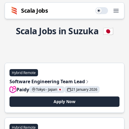
Scala Jobs
Use setting
Open
Scala Jobs in Suzuka
🇯🇵
Hybrid Remote
Software Engineering Team Lead
Paidy
Tokyo - Japan 🇯🇵
21 January 2026
Apply Now
Hybrid Remote