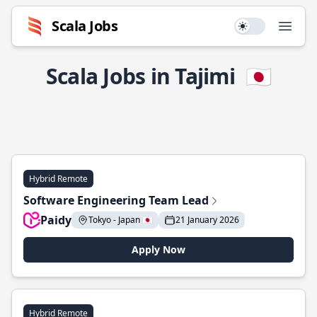
Scala Jobs
Use setting
Open
Scala Jobs in Tajimi
🇯🇵
Hybrid Remote
Software Engineering Team Lead
Paidy
Tokyo - Japan 🇯🇵
21 January 2026
Apply Now
Hybrid Remote