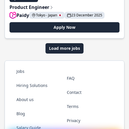
Product Engineer
Paidy
Tokyo - Japan 🇯🇵
23 December 2025
Apply Now
Load more jobs
Jobs
FAQ
Hiring Solutions
Contact
About us
Terms
Blog
Privacy
Salary Guide