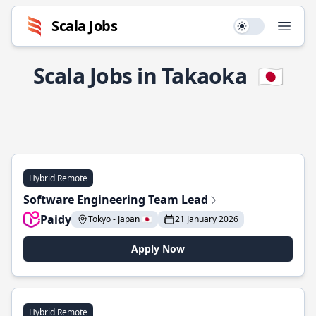
Scala Jobs
Use setting
Open
Scala Jobs in Takaoka
🇯🇵
Hybrid Remote
Software Engineering Team Lead
Paidy
Tokyo - Japan 🇯🇵
21 January 2026
Apply Now
Hybrid Remote