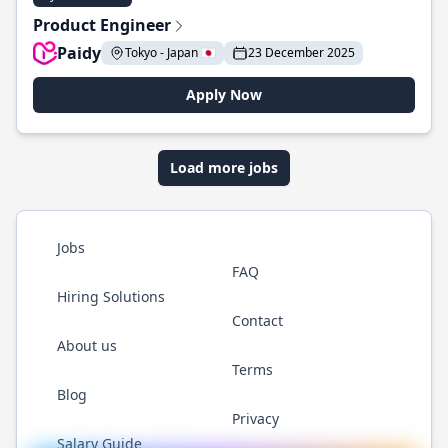
Product Engineer
Paidy
Tokyo - Japan 🇯🇵
23 December 2025
Apply Now
Load more jobs
Jobs
FAQ
Hiring Solutions
Contact
About us
Terms
Blog
Privacy
Salary Guide