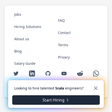
Jobs
FAQ
Hiring Solutions
Contact
About us
Terms
Blog
Privacy
Salary Guide
Twitter
LinkedIn
GitHub
YouTube
Reddit
WhatsAp
Looking to hire talented
Scala
engineers?
© 2026 ScalaJobs.com. All rights reserved.
Start Hiring