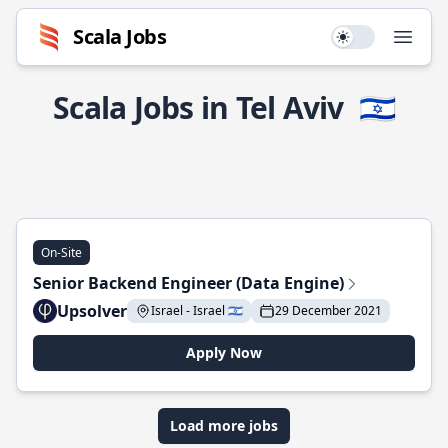
Scala Jobs
Use setting
Open
Scala Jobs in Tel Aviv
🇮🇱
On-Site
Senior Backend Engineer (Data Engine)
Upsolver
Israel - Israel 🇮🇱
29 December 2021
Apply Now
Load more jobs