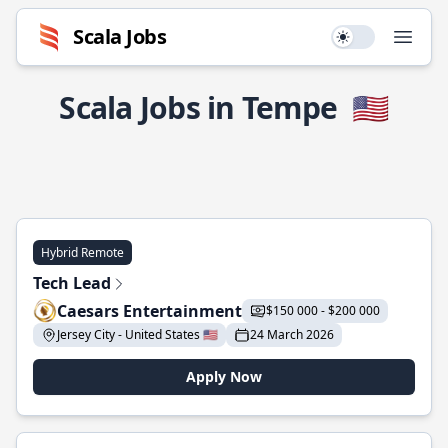
Scala Jobs
Use setting
Open
Scala Jobs in Tempe
🇺🇸
Hybrid Remote
Tech Lead
Caesars Entertainment
$150 000 - $200 000
Jersey City - United States 🇺🇸
24 March 2026
Apply Now