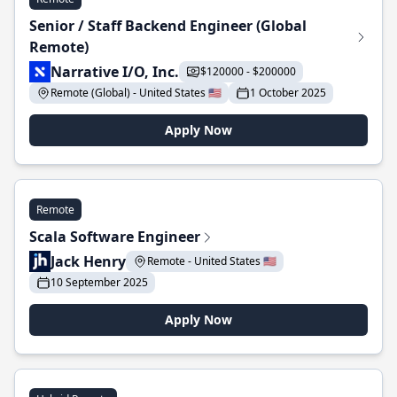
Senior / Staff Backend Engineer (Global
Remote)
Narrative I/O, Inc.
$120000 - $200000
Remote (Global) - United States 🇺🇸
1 October 2025
Apply Now
Remote
Scala Software Engineer
Jack Henry
Remote - United States 🇺🇸
10 September 2025
Apply Now