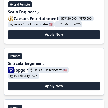
Hybrid Remote
Scala Engineer
Caesars Entertainment
$130 000 - $175 000
Jersey City - United States 🇺🇸
24 March 2026
Apply Now
Remote
Sr. Scala Engineer
Topgolf
Dallas - United States 🇺🇸
10 February 2026
Apply Now
Remote