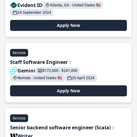
Evident ID
Atlanta, GA - United States 🇺🇸
24 September 2024
Apply Now
Remote
Staff Software Engineer
Gemini
$172,000 - $241,000
Remote - United States 🇺🇸
20 April 2024
Apply Now
Remote
Senior backend software engineer (Scala)
Writer