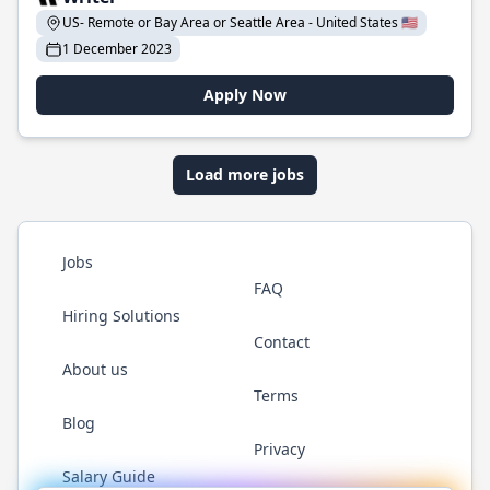
US- Remote or Bay Area or Seattle Area - United States 🇺🇸
1 December 2023
Apply Now
Load more jobs
Jobs
FAQ
Hiring Solutions
Contact
About us
Terms
Blog
Privacy
Salary Guide