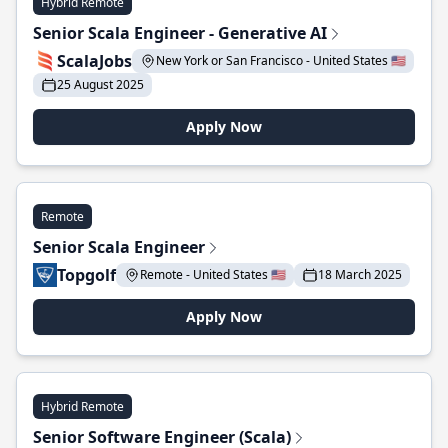
Hybrid Remote
Senior Scala Engineer - Generative AI
ScalaJobs
New York or San Francisco - United States 🇺🇸
25 August 2025
Apply Now
Remote
Senior Scala Engineer
Topgolf
Remote - United States 🇺🇸
18 March 2025
Apply Now
Hybrid Remote
Senior Software Engineer (Scala)