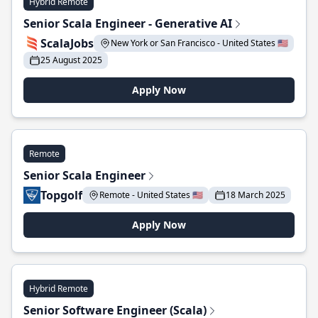
Hybrid Remote
Senior Scala Engineer - Generative AI
ScalaJobs
New York or San Francisco - United States 🇺🇸
25 August 2025
Apply Now
Remote
Senior Scala Engineer
Topgolf
Remote - United States 🇺🇸
18 March 2025
Apply Now
Hybrid Remote
Senior Software Engineer (Scala)