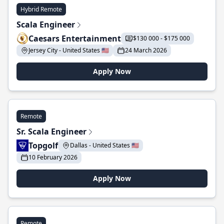
Hybrid Remote
Scala Engineer
Caesars Entertainment
$130 000 - $175 000
Jersey City - United States 🇺🇸
24 March 2026
Apply Now
Remote
Sr. Scala Engineer
Topgolf
Dallas - United States 🇺🇸
10 February 2026
Apply Now
Remote