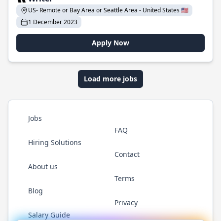
US- Remote or Bay Area or Seattle Area - United States 🇺🇸
1 December 2023
Apply Now
Load more jobs
Jobs
FAQ
Hiring Solutions
Contact
About us
Terms
Blog
Privacy
Salary Guide