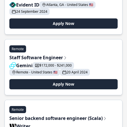
Evident ID
Atlanta, GA - United States 🇺🇸
24 September 2024
Apply Now
Remote
Staff Software Engineer
Gemini
$172,000 - $241,000
Remote - United States 🇺🇸
20 April 2024
Apply Now
Remote
Senior backend software engineer (Scala)
Writer