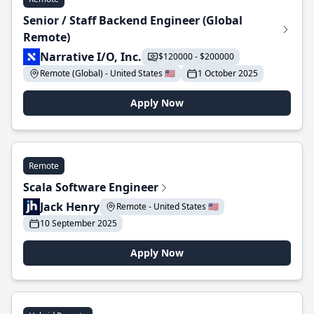
Senior / Staff Backend Engineer (Global
Remote)
Narrative I/O, Inc.
$120000 - $200000
Remote (Global) - United States 🇺🇸
1 October 2025
Apply Now
Remote
Scala Software Engineer
Jack Henry
Remote - United States 🇺🇸
10 September 2025
Apply Now