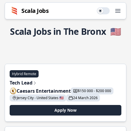
Scala Jobs
Use setting
Open
Scala Jobs in The Bronx
🇺🇸
Hybrid Remote
Tech Lead
Caesars Entertainment
$150 000 - $200 000
Jersey City - United States 🇺🇸
24 March 2026
Apply Now