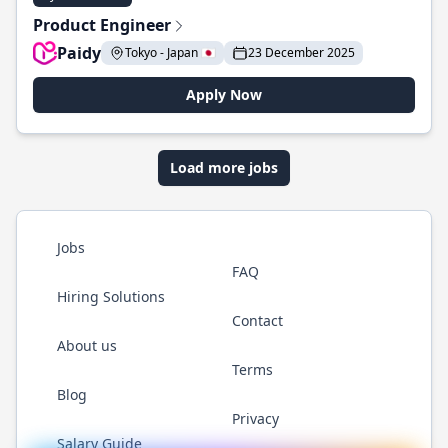
Product Engineer
Paidy
Tokyo - Japan 🇯🇵
23 December 2025
Apply Now
Load more jobs
Jobs
FAQ
Hiring Solutions
Contact
About us
Terms
Blog
Privacy
Salary Guide