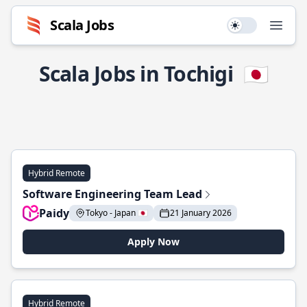
Scala Jobs
Use setting
Open
Scala Jobs in Tochigi
🇯🇵
Hybrid Remote
Software Engineering Team Lead
Paidy
Tokyo - Japan 🇯🇵
21 January 2026
Apply Now
Hybrid Remote