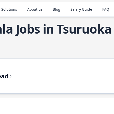
 Solutions
About us
Blog
Salary Guide
FAQ
ala Jobs in Tsuruoka
ead