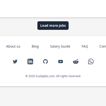
Load more jobs
About us
Blog
Salary Guide
FAQ
Con
Twitter
LinkedIn
GitHub
YouTube
Reddit
WhatsAp
© 2026 ScalaJobs.com. All rights reserved.