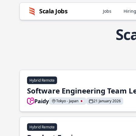
Scala Jobs
Jobs
Hiring
Sc
Hybrid Remote
Software Engineering Team L
Paidy
Tokyo - Japan 🇯🇵
21 January 2026
Hybrid Remote