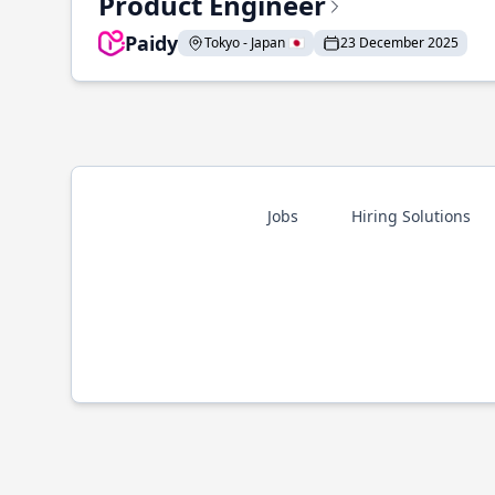
Product Engineer
Paidy
Tokyo - Japan 🇯🇵
23 December 2025
Jobs
Hiring Solutions