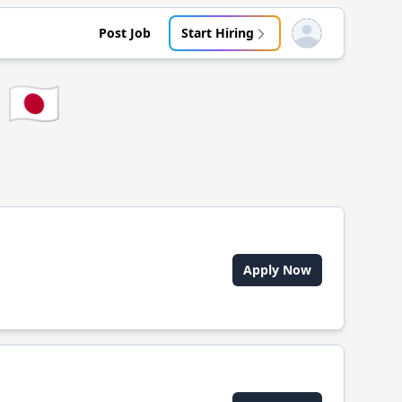
Post Job
Start Hiring
Open user menu
🇯🇵
Apply Now