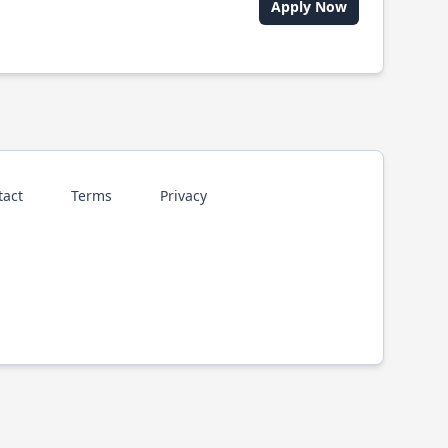
Apply Now
tact
Terms
Privacy
p