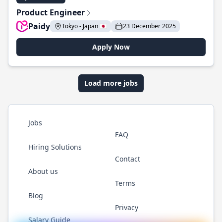
Product Engineer
Paidy
Tokyo - Japan 🇯🇵
23 December 2025
Apply Now
Load more jobs
Jobs
FAQ
Hiring Solutions
Contact
About us
Terms
Blog
Privacy
Salary Guide