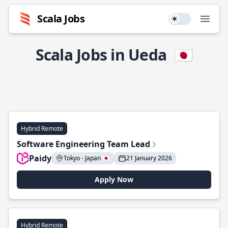
Scala Jobs
Use setting
Open
Scala Jobs in Ueda
🇯🇵
Hybrid Remote
Software Engineering Team Lead
Paidy
Tokyo - Japan 🇯🇵
21 January 2026
Apply Now
Hybrid Remote