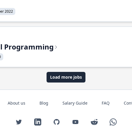
er 2022
nal Programming
0
Load more jobs
About us
Blog
Salary Guide
FAQ
Con
Twitter
LinkedIn
GitHub
YouTube
Reddit
WhatsAp