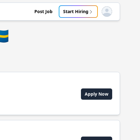
Post Job
Start Hiring
Open user menu
🇪
Apply Now