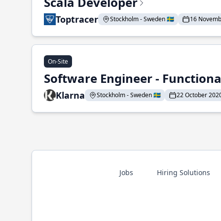
Scala Developer
Toptracer
Stockholm - Sweden 🇸🇪
16 Novemb
On-Site
Software Engineer - Functio
Klarna
Stockholm - Sweden 🇸🇪
22 October 202
Jobs
Hiring Solutions