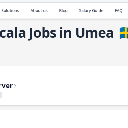
 Solutions
About us
Blog
Salary Guide
FAQ
cala Jobs in Umea
🇸
rver