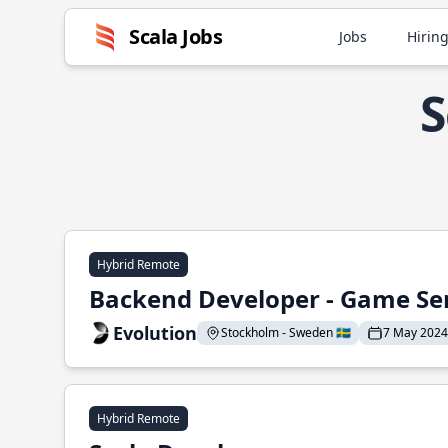
Scala Jobs
Jobs
Hiring
S
Hybrid Remote
Backend Developer - Game Se
Evolution
Stockholm - Sweden 🇸🇪
7 May 2024
Hybrid Remote