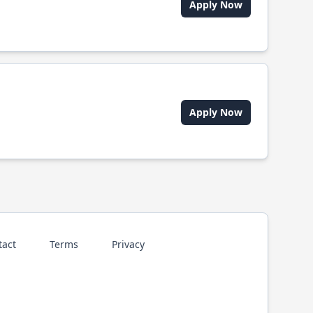
Apply Now
Apply Now
tact
Terms
Privacy
p