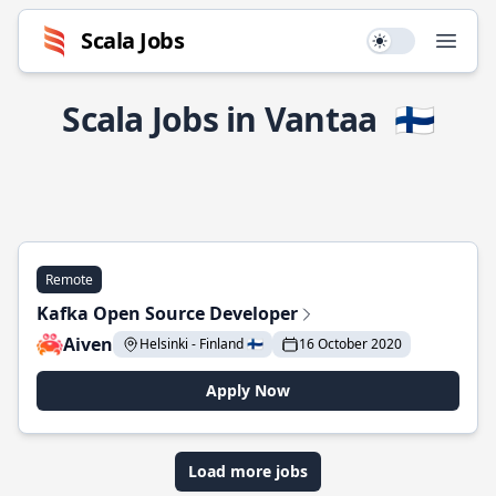
Scala Jobs
Use setting
Open
Scala Jobs in Vantaa
🇫🇮
Remote
Kafka Open Source Developer
Aiven
Helsinki - Finland 🇫🇮
16 October 2020
Apply Now
Load more jobs