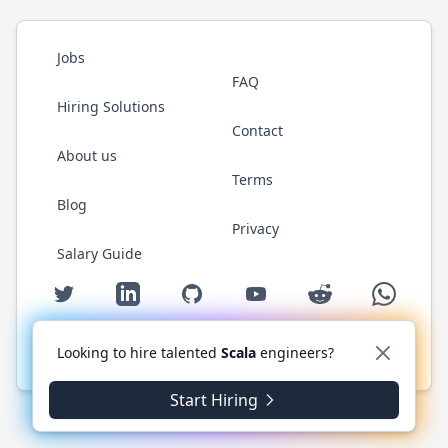
Jobs
FAQ
Hiring Solutions
Contact
About us
Terms
Blog
Privacy
Salary Guide
Twitter
LinkedIn
GitHub
YouTube
Reddit
WhatsAp
Looking to hire talented
Scala
engineers?
© 2026 ScalaJobs.com. All rights reserved.
Start Hiring