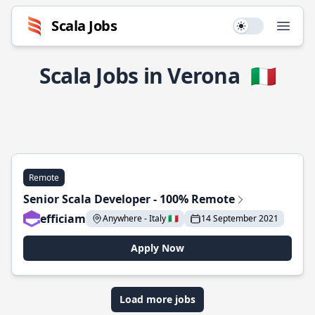
Scala Jobs
Use setting
Open
Scala Jobs in Verona
🇮🇹
Remote
Senior Scala Developer - 100% Remote
efficiam
Anywhere - Italy 🇮🇹
14 September 2021
Apply Now
Load more jobs