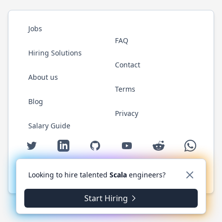
Jobs
FAQ
Hiring Solutions
Contact
About us
Terms
Blog
Privacy
Salary Guide
Twitter
LinkedIn
GitHub
YouTube
Reddit
WhatsAp
Looking to hire talented
Scala
engineers?
© 2026 ScalaJobs.com. All rights reserved.
Start Hiring