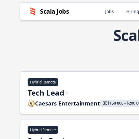
Scala Jobs
Jobs
Hiring
Sca
Hybrid Remote
Tech Lead
Caesars Entertainment
$150 000 - $200 0
Hybrid Remote