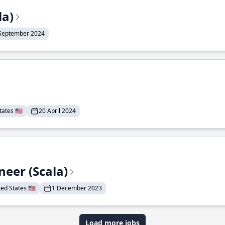
la)
September 2024
ates 🇺🇸
20 April 2024
eer (Scala)
d States 🇺🇸
1 December 2023
Load more jobs