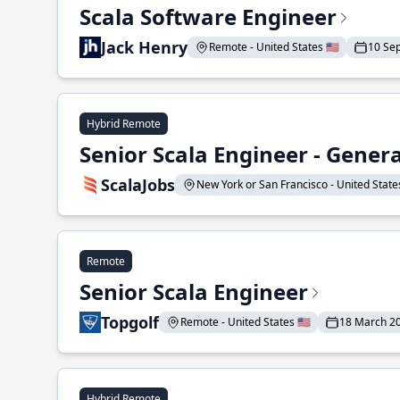
Scala Software Engineer
Jack Henry
Remote - United States 🇺🇸
10 Se
Hybrid Remote
Senior Scala Engineer - Genera
ScalaJobs
New York or San Francisco - United States
Remote
Senior Scala Engineer
Topgolf
Remote - United States 🇺🇸
18 March 2
Hybrid Remote