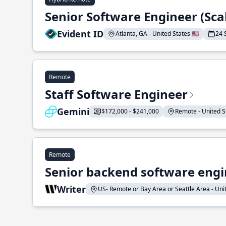
Senior Software Engineer (Sca
Evident ID
Atlanta, GA - United States 🇺🇸
24 
Remote
Staff Software Engineer
Gemini
$172,000 - $241,000
Remote - United St
Remote
Senior backend software engin
Writer
US- Remote or Bay Area or Seattle Area - Unite