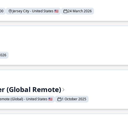
00
Jersey City - United States 🇺🇸
24 March 2026
2026
er (Global Remote)
emote (Global) - United States 🇺🇸
1 October 2025