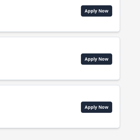
Apply Now
Apply Now
Apply Now