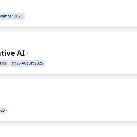
ptember 2025
tive AI
 🇺🇸
25 August 2025
025