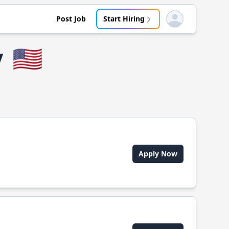
Post Job
Start Hiring
Open user menu
y
🇺🇸
Apply Now