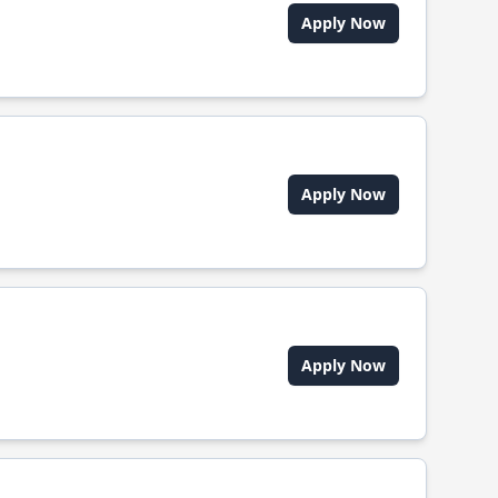
Apply Now
Apply Now
Apply Now