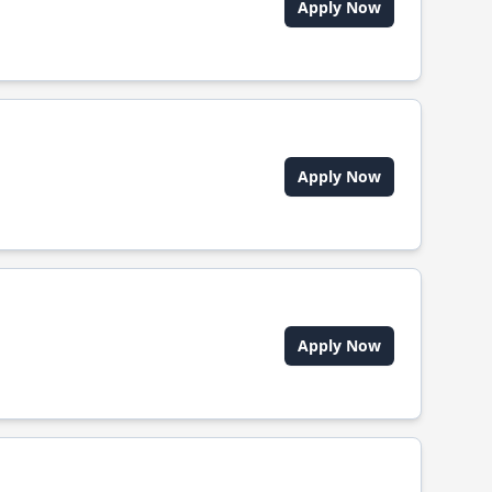
Apply Now
Apply Now
Apply Now