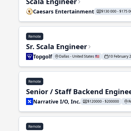
Scala Engineer
Caesars Entertainment
$130 000 - $175 0
Remote
Sr. Scala Engineer
Topgolf
Dallas - United States 🇺🇸
10 February 
Remote
Senior / Staff Backend Engine
Narrative I/O, Inc.
$120000 - $200000
R
Remote