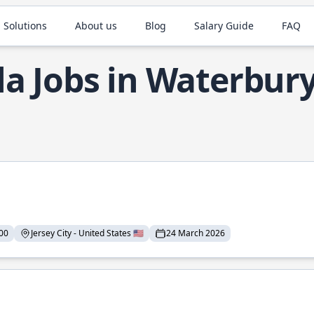
 Solutions
About us
Blog
Salary Guide
FAQ
la Jobs in Waterbur
00
Jersey City - United States 🇺🇸
24 March 2026