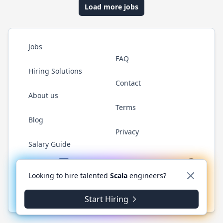
Load more jobs
Jobs
FAQ
Hiring Solutions
Contact
About us
Terms
Blog
Privacy
Salary Guide
Twitter
LinkedIn
GitHub
YouTube
Reddit
WhatsAp
Looking to hire talented
Scala
engineers?
© 2026 ScalaJobs.com. All rights reserved.
Start Hiring