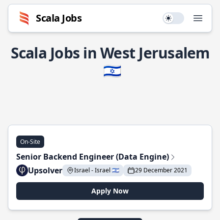
Scala Jobs
Use setting
Open
Scala Jobs in West Jerusalem
🇮🇱
On-Site
Senior Backend Engineer (Data Engine)
Upsolver
Israel - Israel 🇮🇱
29 December 2021
Apply Now