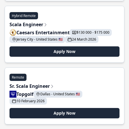
Hybrid Remote
Scala Engineer
Caesars Entertainment
$130 000 - $175 000
Jersey City - United States 🇺🇸
24 March 2026
Apply Now
Remote
Sr. Scala Engineer
Topgolf
Dallas - United States 🇺🇸
10 February 2026
Apply Now