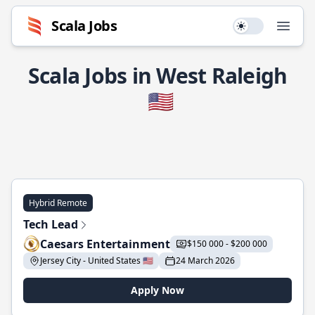
Scala Jobs
Use setting
Open
Scala Jobs in West Raleigh
🇺🇸
Hybrid Remote
Tech Lead
Caesars Entertainment
$150 000 - $200 000
Jersey City - United States 🇺🇸
24 March 2026
Apply Now