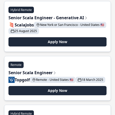
Hybrid Remote
Senior Scala Engineer - Generative AI
ScalaJobs
New York or San Francisco - United States 🇺🇸
25 August 2025
Apply Now
Remote
Senior Scala Engineer
Topgolf
Remote - United States 🇺🇸
18 March 2025
Apply Now
Hybrid Remote