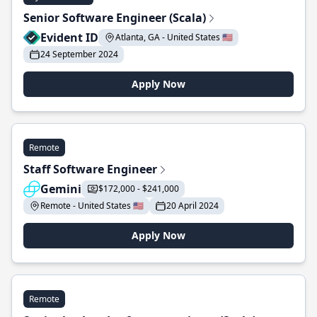
Senior Software Engineer (Scala)
Evident ID
Atlanta, GA - United States 🇺🇸
24 September 2024
Apply Now
Remote
Staff Software Engineer
Gemini
$172,000 - $241,000
Remote - United States 🇺🇸
20 April 2024
Apply Now
Remote