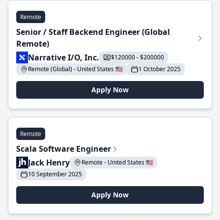
Remote
Senior / Staff Backend Engineer (Global
Remote)
Narrative I/O, Inc.
$120000 - $200000
Remote (Global) - United States 🇺🇸
1 October 2025
Apply Now
Remote
Scala Software Engineer
Jack Henry
Remote - United States 🇺🇸
10 September 2025
Apply Now