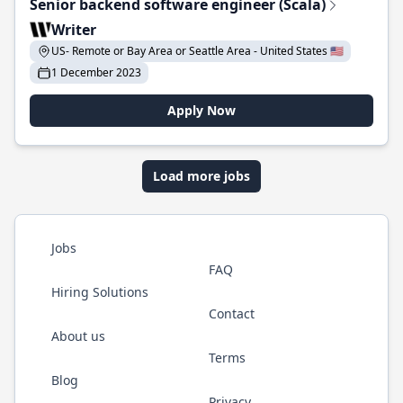
Senior backend software engineer (Scala)
Writer
US- Remote or Bay Area or Seattle Area - United States 🇺🇸
1 December 2023
Apply Now
Load more jobs
Jobs
FAQ
Hiring Solutions
Contact
About us
Terms
Blog
Privacy