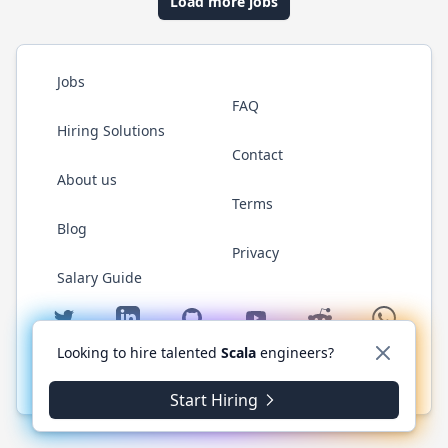
Load more jobs
Jobs
FAQ
Hiring Solutions
Contact
About us
Terms
Blog
Privacy
Salary Guide
Twitter
LinkedIn
GitHub
YouTube
Reddit
WhatsAp
Looking to hire talented
Scala
engineers?
© 2026 ScalaJobs.com. All rights reserved.
Start Hiring