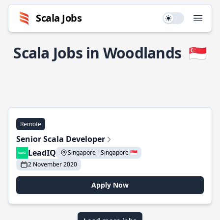
Scala Jobs
Use setting
Open
Scala Jobs in Woodlands
🇸🇬
Remote
Senior Scala Developer
LeadIQ
Singapore - Singapore 🇸🇬
2 November 2020
Apply Now