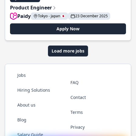
Product Engineer
Paidy
Tokyo - Japan 🇯🇵
23 December 2025
Apply Now
Load more jobs
Jobs
FAQ
Hiring Solutions
Contact
About us
Terms
Blog
Privacy
Salary Guide