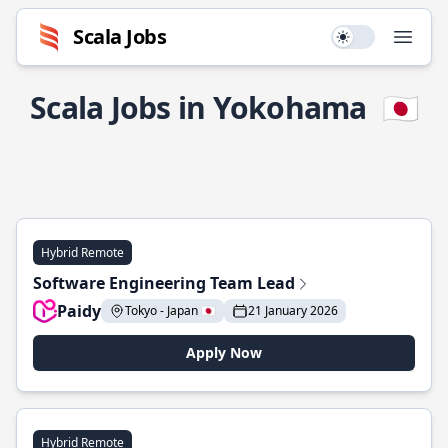
Scala Jobs
Use setting
Open
Scala Jobs in Yokohama
🇯🇵
Hybrid Remote
Software Engineering Team Lead
Paidy
Tokyo - Japan 🇯🇵
21 January 2026
Apply Now
Hybrid Remote