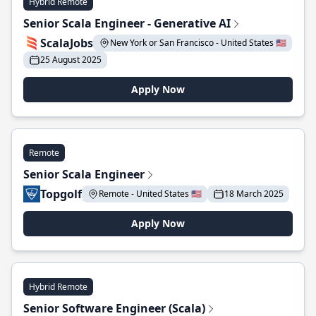
Hybrid Remote
Senior Scala Engineer - Generative AI
ScalaJobs
New York or San Francisco - United States 🇺🇸
25 August 2025
Apply Now
Remote
Senior Scala Engineer
Topgolf
Remote - United States 🇺🇸
18 March 2025
Apply Now
Hybrid Remote
Senior Software Engineer (Scala)