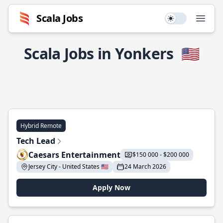
Scala Jobs
Use setting
Open
Scala Jobs in Yonkers
🇺🇸
Hybrid Remote
Tech Lead
Caesars Entertainment
$150 000 - $200 000
Jersey City - United States 🇺🇸
24 March 2026
Apply Now