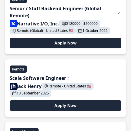
Senior / Staff Backend Engineer (Global
Remote)
Narrative I/O, Inc.
$120000 - $200000
Remote (Global) - United States 🇺🇸
1 October 2025
Apply Now
Remote
Scala Software Engineer
Jack Henry
Remote - United States 🇺🇸
10 September 2025
Apply Now