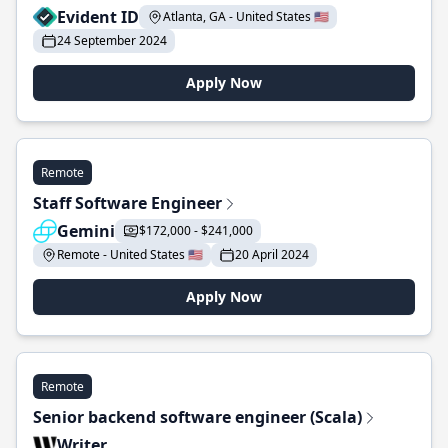
Evident ID
Atlanta, GA - United States 🇺🇸
24 September 2024
Apply Now
Remote
Staff Software Engineer
Gemini
$172,000 - $241,000
Remote - United States 🇺🇸
20 April 2024
Apply Now
Remote
Senior backend software engineer (Scala)
Writer