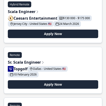
Hybrid Remote
Scala Engineer
Caesars Entertainment
$130 000 - $175 000
Jersey City - United States 🇺🇸
24 March 2026
Apply Now
Remote
Sr. Scala Engineer
Topgolf
Dallas - United States 🇺🇸
10 February 2026
Apply Now
Remote