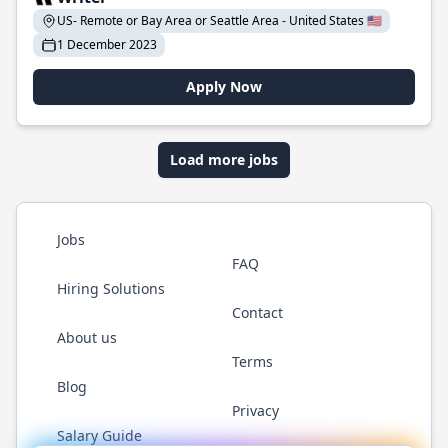
US- Remote or Bay Area or Seattle Area - United States 🇺🇸
1 December 2023
Apply Now
Load more jobs
Jobs
FAQ
Hiring Solutions
Contact
About us
Terms
Blog
Privacy
Salary Guide