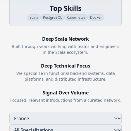
Top Skills
Scala
PostgreSQL
Kubernetes
Docker
Deep
Scala
Network
Built through years working with teams and engineers
in the
Scala
ecosystem.
Deep Technical Focus
We specialize in functional backend systems, data
platforms, and distributed infrastructure.
Signal Over Volume
Focused, relevant introductions from a curated network.