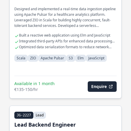
Designed and implemented a real-time data ingestion pipeline
using Apache Pulsar for a healthcare analytics platform.
Leveraged ZIO in Scala for building highly concurrent, fault-
tolerant backend services. Developed a serverless
architecture on S3 for scalable storage solutions.
Built a reactive web application using Elm and JavaScript
Integrated third-party APIs for enhanced data processing
capabilities
Optimized data serialization formats to reduce network
latency
Scala
ZIO
Apache Pulsar
S3
Elm
JavaScript
Available in 1 month
Enquire
€135-150/hr
Lead
JG-2227
Lead Backend Engineer