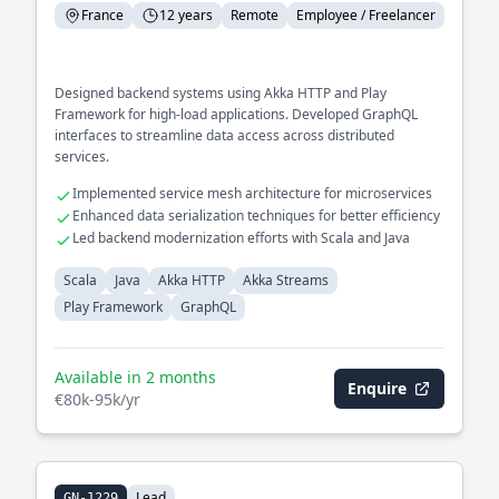
France
12 years
Remote
Employee / Freelancer
Designed backend systems using Akka HTTP and Play
Framework for high-load applications. Developed GraphQL
interfaces to streamline data access across distributed
services.
Implemented service mesh architecture for microservices
Enhanced data serialization techniques for better efficiency
Led backend modernization efforts with Scala and Java
Scala
Java
Akka HTTP
Akka Streams
Play Framework
GraphQL
Available in 2 months
Enquire
€80k-95k/yr
Lead
GN-1229