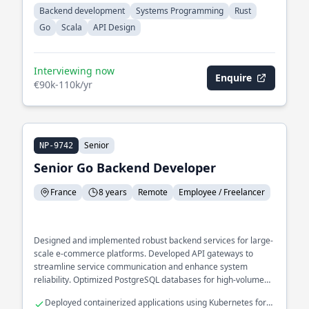
Backend development
Systems Programming
Rust
Go
Scala
API Design
Interviewing now
Enquire
€90k-110k/yr
Senior
NP-9742
Senior Go Backend Developer
France
8 years
Remote
Employee / Freelancer
Designed and implemented robust backend services for large-
scale e-commerce platforms. Developed API gateways to
streamline service communication and enhance system
reliability. Optimized PostgreSQL databases for high-volume
transaction processing.
Deployed containerized applications using Kubernetes for