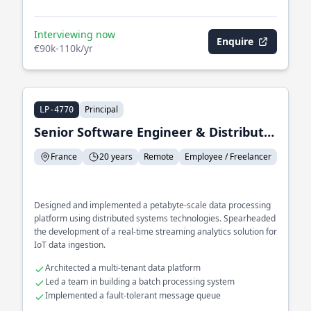
Interviewing now
Enquire
€90k-110k/yr
Principal
LP-4770
Senior Software Engineer & Distributed Systems
France
20 years
Remote
Employee / Freelancer
Designed and implemented a petabyte-scale data processing
platform using distributed systems technologies. Spearheaded
the development of a real-time streaming analytics solution for
IoT data ingestion.
Architected a multi-tenant data platform
Led a team in building a batch processing system
Implemented a fault-tolerant message queue