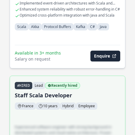
Implemented event-driven architectures with Scala and
Akka
Enhanced system reliability with robust error-handling in C#
Optimized cross-platform integration with Java and Scala
Scala
Akka
Protocol Buffers
Kafka
C#
Java
Available in 3+ months
Enquire
Salary on request
Lead
Recently hired
#HIRED
Staff Scala Developer
France
10 years
Hybrid
Employee
Experienced software engineer with strong background in
distributed systems and cloud-native architecture. Proven