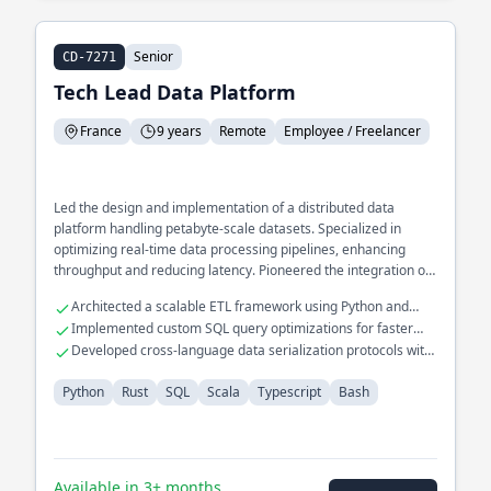
Senior
CD-7271
Tech Lead Data Platform
France
9 years
Remote
Employee / Freelancer
Led the design and implementation of a distributed data
platform handling petabyte-scale datasets. Specialized in
optimizing real-time data processing pipelines, enhancing
throughput and reducing latency. Pioneered the integration of
Rust into existing Scala-based systems to improve
Architected a scalable ETL framework using Python and
performance and safety.
Scala
Implemented custom SQL query optimizations for faster
analytics
Developed cross-language data serialization protocols with
Rust and Typescript
Python
Rust
SQL
Scala
Typescript
Bash
Available in 3+ months