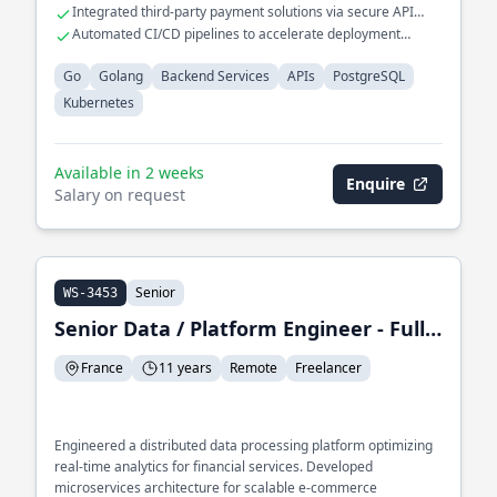
seamless scalability.
Integrated third-party payment solutions via secure API
protocols.
Automated CI/CD pipelines to accelerate deployment
cycles.
Go
Golang
Backend Services
APIs
PostgreSQL
Kubernetes
Available in 2 weeks
Enquire
Salary on request
Senior
WS-3453
Senior Data / Platform Engineer - Full-Stack Developer
France
11 years
Remote
Freelancer
Engineered a distributed data processing platform optimizing
real-time analytics for financial services. Developed
microservices architecture for scalable e-commerce