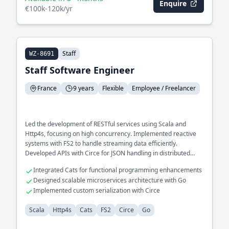
Enquire
€100k-120k/yr
Staff
WZ-8691
Staff Software Engineer
France
9 years
Flexible
Employee / Freelancer
Led the development of RESTful services using Scala and
Http4s, focusing on high concurrency. Implemented reactive
systems with FS2 to handle streaming data efficiently.
Developed APIs with Circe for JSON handling in distributed
environments.
Integrated Cats for functional programming enhancements
Designed scalable microservices architecture with Go
Implemented custom serialization with Circe
Scala
Http4s
Cats
FS2
Circe
Go