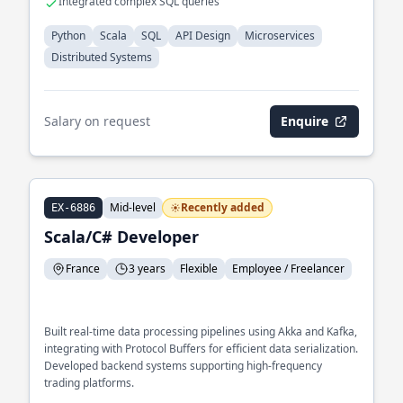
Integrated complex SQL queries
Python
Scala
SQL
API Design
Microservices
Distributed Systems
Salary on request
Enquire
Mid-level
Recently added
EX-6886
Scala/C# Developer
France
3 years
Flexible
Employee / Freelancer
Built real-time data processing pipelines using Akka and Kafka,
integrating with Protocol Buffers for efficient data serialization.
Developed backend systems supporting high-frequency
trading platforms.