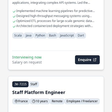
applications, integrating complex API systems. Led the
migration of monolithic systems to cloud-based solutions,
Implemented machine learning pipelines for predictive
enhancing performance and reliability.
maintenance in manufacturing.
Designed high-throughput messaging systems using
Apache Kafka and RabbitMQ.
Optimized ETL processes for large-scale genomic data
analysis.
Architected containerized deployment strategies with
Kubernetes and Docker.
Scala
Java
Python
Bash
JavaScript
Dart
Interviewing now
Enquire
Salary on request
Staff
JW-7215
Staff Platform Engineer
France
10 years
Remote
Employee / Freelancer