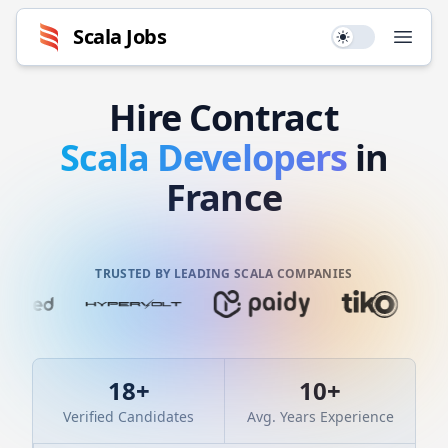
Scala
Jobs
Use setting
Open
Hire
Contract
Scala
Developers
in
France
TRUSTED BY LEADING SCALA COMPANIES
18
+
10
+
Verified Candidates
Avg. Years Experience