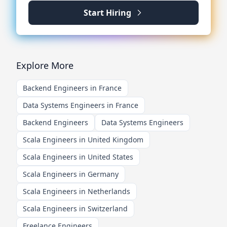
Start Hiring
Explore More
Backend Engineers in France
Data Systems Engineers in France
Backend Engineers
Data Systems Engineers
Scala Engineers in United Kingdom
Scala Engineers in United States
Scala Engineers in Germany
Scala Engineers in Netherlands
Scala Engineers in Switzerland
Freelance Engineers