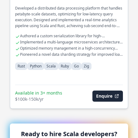
Developed a distributed data processing platform that handles
petabyte-scale datasets, optimizing for low-latency query
execution. Designed and implemented a real-time analytics
pipeline using Scala and Rust, achieving sub-second end-to-
end processing times. Spearheaded the architecture of a fault-
Authored a custom serialization library for high-
tolerant stream processing system in the financial domain,
performance data transfer.
Implemented a multi-language microservices architecture
integrating various data sources with high throughput.
with Go and Python.
Optimized memory management in a high-concurrency
environment using Zig.
Pioneered a novel data sharding strategy for improved load
balancing.
Rust
Python
Scala
Ruby
Go
Zig
Available in 3+ months
Enquire
$100k-150k/yr
Ready to hire
Scala
developers?