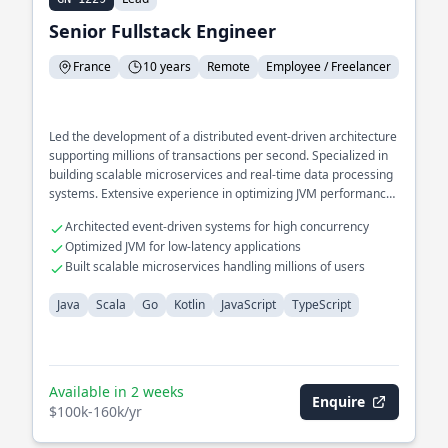
Senior Fullstack Engineer
France
10 years
Remote
Employee / Freelancer
Led the development of a distributed event-driven architecture
supporting millions of transactions per second. Specialized in
building scalable microservices and real-time data processing
systems. Extensive experience in optimizing JVM performance
for high-throughput applications.
Architected event-driven systems for high concurrency
Optimized JVM for low-latency applications
Built scalable microservices handling millions of users
Java
Scala
Go
Kotlin
JavaScript
TypeScript
Available in 2 weeks
Enquire
$100k-160k/yr