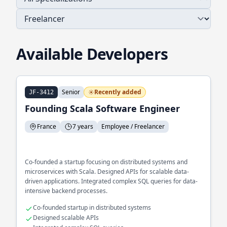
Available Developers
Senior
Recently added
JF-3412
Founding Scala Software Engineer
France
7 years
Employee / Freelancer
Co-founded a startup focusing on distributed systems and
microservices with Scala. Designed APIs for scalable data-
driven applications. Integrated complex SQL queries for data-
intensive backend processes.
Co-founded startup in distributed systems
Designed scalable APIs