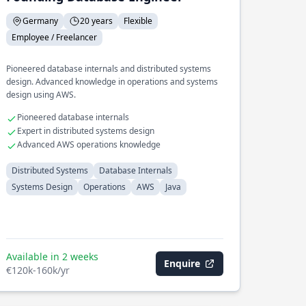
Germany
20 years
Flexible
Employee / Freelancer
Pioneered database internals and distributed systems
design. Advanced knowledge in operations and systems
design using AWS.
Pioneered database internals
Expert in distributed systems design
Advanced AWS operations knowledge
Distributed Systems
Database Internals
Systems Design
Operations
AWS
Java
Available in 2 weeks
Enquire
€120k-160k/yr