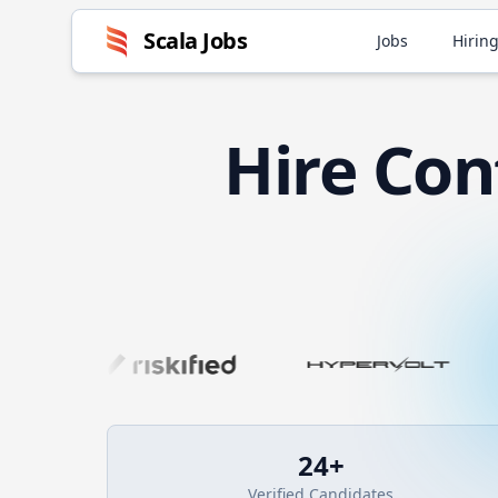
Scala
Jobs
Jobs
Hiring
Hire
Con
24
+
Verified Candidates