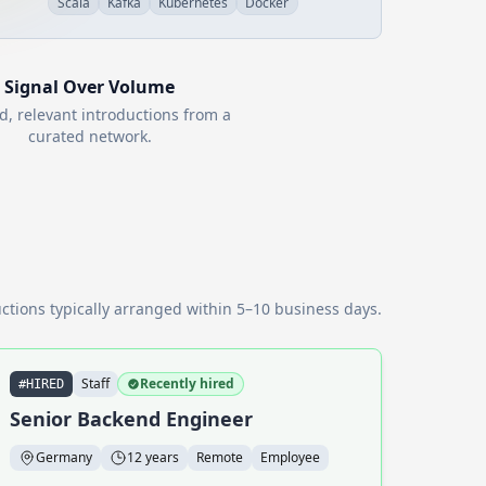
Scala
Kafka
Kubernetes
Docker
Signal Over Volume
d, relevant introductions from a
curated network.
ctions typically arranged within 5–10 business days.
Staff
Recently hired
#HIRED
Senior Backend Engineer
Germany
12 years
Remote
Employee