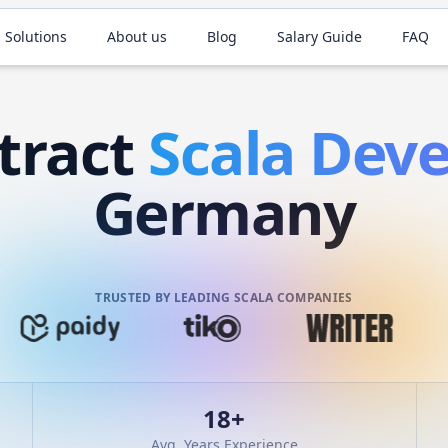
 Solutions
About us
Blog
Salary Guide
FAQ
tract
Scala
Deve
Germany
TRUSTED BY LEADING SCALA COMPANIES
18
+
Avg. Years Experience