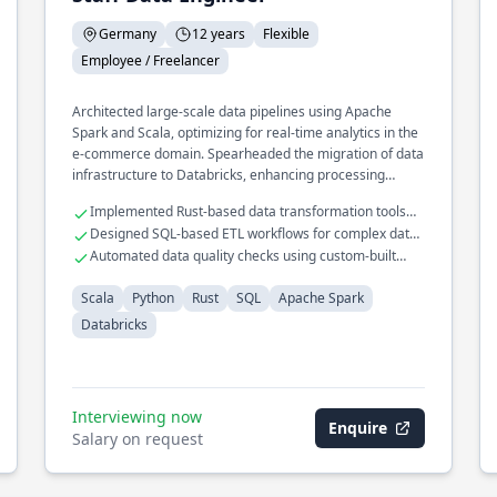
Germany
12 years
Flexible
Employee / Freelancer
Architected large-scale data pipelines using Apache
Spark and Scala, optimizing for real-time analytics in the
e-commerce domain. Spearheaded the migration of data
infrastructure to Databricks, enhancing processing
speed and reliability. Developed a custom data validation
Implemented Rust-based data transformation tools
framework in Python, ensuring data integrity across
for performance gains
Designed SQL-based ETL workflows for complex data
distributed systems.
models
Automated data quality checks using custom-built
Python scripts
Scala
Python
Rust
SQL
Apache Spark
Databricks
Interviewing now
Enquire
Salary on request