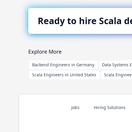
Ready to hire
Scala
de
Explore More
Backend Engineers in Germany
Data Systems 
Scala Engineers in United States
Scala Enginee
Jobs
Hiring Solutions