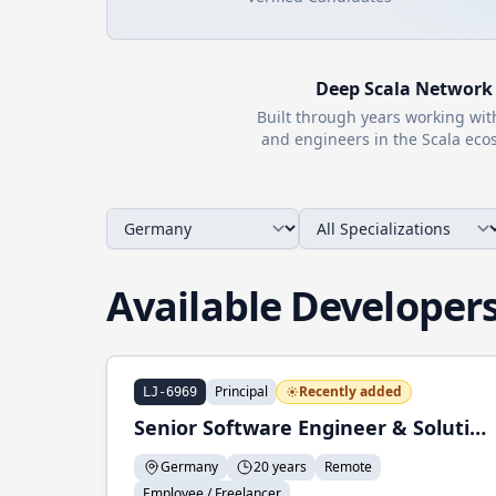
Deep
Scala
Network
Built through years working wi
and engineers in the
Scala
ecos
Available Developer
Principal
Recently added
LJ-6969
Senior Software Engineer & Solution Architect
Germany
20 years
Remote
Employee / Freelancer