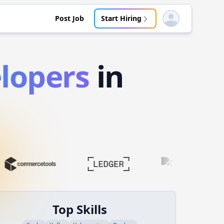
Post Job
Start Hiring
Open user menu
lopers
in
Top Skills