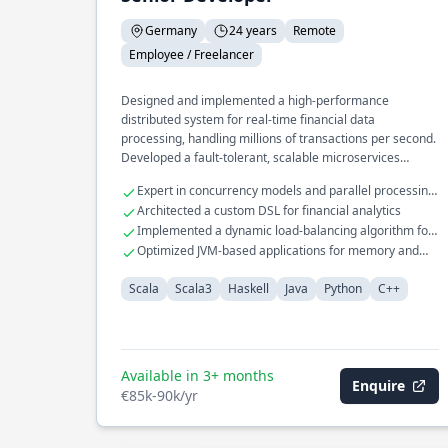
Germany
24 years
Remote
Employee / Freelancer
Designed and implemented a high-performance
distributed system for real-time financial data
processing, handling millions of transactions per second.
Developed a fault-tolerant, scalable microservices
architecture for a global e-commerce platform,
Expert in concurrency models and parallel processing
optimizing for low-latency and high availability. Led the
techniques
Architected a custom DSL for financial analytics
migration of a monolithic application to a cloud-native
Implemented a dynamic load-balancing algorithm for
architecture, significantly improving deployment speed
distributed systems
Optimized JVM-based applications for memory and
and resource efficiency.
CPU efficiency
Scala
Scala3
Haskell
Java
Python
C++
Available in 3+ months
Enquire
€85k-90k/yr