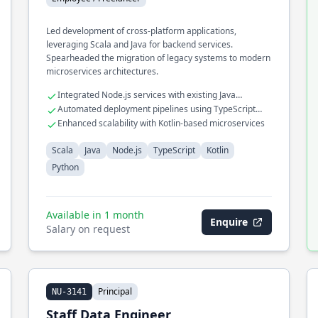
Led development of cross-platform applications,
leveraging Scala and Java for backend services.
Spearheaded the migration of legacy systems to modern
microservices architectures.
Integrated Node.js services with existing Java
infrastructures
Automated deployment pipelines using TypeScript
and Python
Enhanced scalability with Kotlin-based microservices
Scala
Java
Node.js
TypeScript
Kotlin
Python
Available in 1 month
Enquire
Salary on request
Principal
NU-3141
Staff Data Engineer