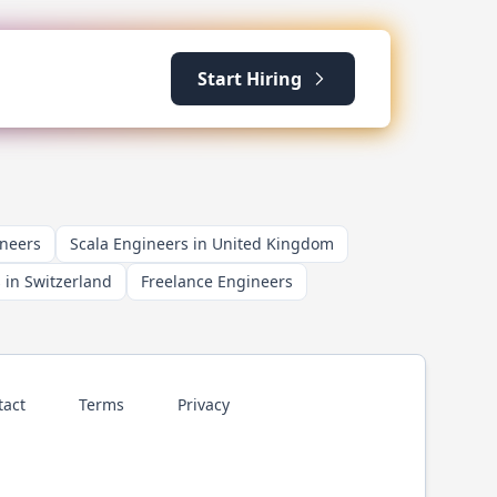
Start Hiring
ineers
Scala Engineers in United Kingdom
 in Switzerland
Freelance Engineers
tact
Terms
Privacy
p