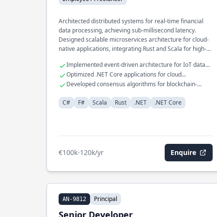
Architected distributed systems for real-time financial
data processing, achieving sub-millisecond latency.
Designed scalable microservices architecture for cloud-
native applications, integrating Rust and Scala for high-
performance computing. Spearheaded development of a
Implemented event-driven architecture for IoT data
domain-specific language for automated financial
ingestion.
Optimized .NET Core applications for cloud
reporting, leveraging F# for functional programming
environments.
Developed consensus algorithms for blockchain-
paradigms.
based systems.
C#
F#
Scala
Rust
.NET
.NET Core
€100k-120k/yr
Enquire
Principal
AN-9812
Senior Developer