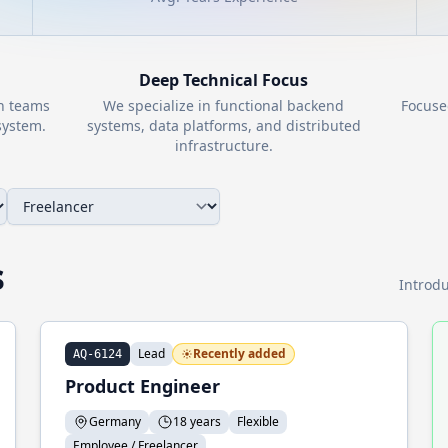
Deep Technical Focus
th teams
We specialize in functional backend
Focuse
ystem.
systems, data platforms, and distributed
infrastructure.
s
Introdu
Lead
Recently added
AQ-6124
Product Engineer
Germany
18 years
Flexible
Employee / Freelancer