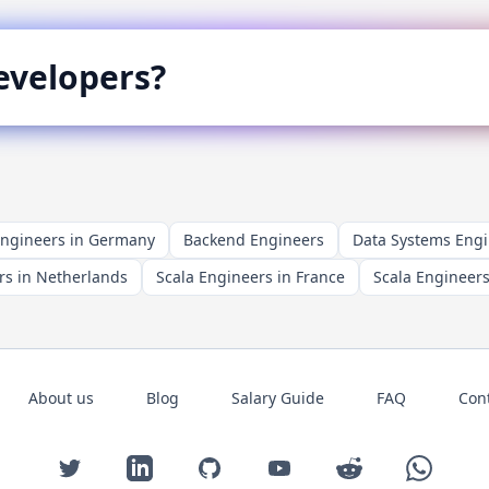
velopers?
Engineers in Germany
Backend Engineers
Data Systems Eng
rs in Netherlands
Scala Engineers in France
Scala Engineers
About us
Blog
Salary Guide
FAQ
Con
Twitter
LinkedIn
GitHub
YouTube
Reddit
WhatsAp