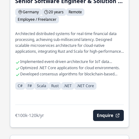
Senior Software Engineer & Solution Architect
Germany
20 years
Remote
Employee / Freelancer
Architected distributed systems for real-time financial data
processing, achieving sub-millisecond latency. Designed
scalable microservices architecture for cloud-native
applications, integrating Rust and Scala for high-performance
computing. Spearheaded development of a domain-specific
Implemented event-driven architecture for IoT data
language for automated financial reporting, leveraging F# for
ingestion.
Optimized .NET Core applications for cloud environments.
functional programming paradigms.
Developed consensus algorithms for blockchain-based
systems.
C#
F#
Scala
Rust
.NET
.NET Core
€100k-120k/yr
Enquire