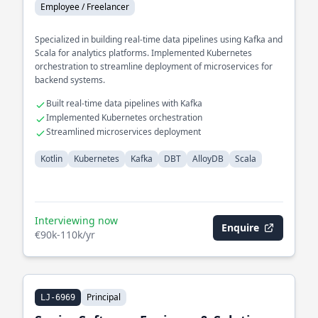
Employee / Freelancer
Specialized in building real-time data pipelines using Kafka and
Scala for analytics platforms. Implemented Kubernetes
orchestration to streamline deployment of microservices for
backend systems.
Built real-time data pipelines with Kafka
Implemented Kubernetes orchestration
Streamlined microservices deployment
Kotlin
Kubernetes
Kafka
DBT
AlloyDB
Scala
Interviewing now
Enquire
€90k-110k/yr
Principal
LJ-6969