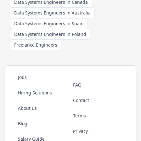
Data Systems Engineers in Canada
Data Systems Engineers in Australia
Data Systems Engineers in Spain
Data Systems Engineers in Poland
Freelance Engineers
Jobs
FAQ
Hiring Solutions
Contact
About us
Terms
Blog
Privacy
Salary Guide