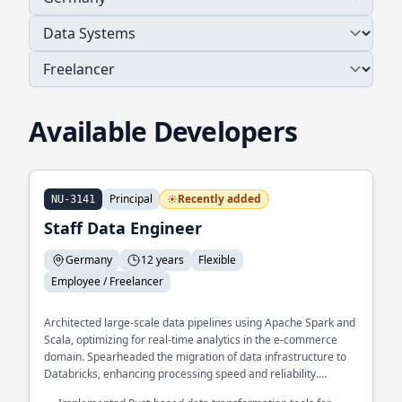
Available Developers
Principal
Recently added
NU-3141
Staff Data Engineer
Germany
12 years
Flexible
Employee / Freelancer
Architected large-scale data pipelines using Apache Spark and
Scala, optimizing for real-time analytics in the e-commerce
domain. Spearheaded the migration of data infrastructure to
Databricks, enhancing processing speed and reliability.
Developed a custom data validation framework in Python,