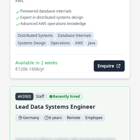
AWS.
Pioneered database internals
Expert in distributed systems design
Advanced AWS operations knowledge
Distributed Systems
Database Internals
Systems Design
Operations
AWS
Java
Available in 2 weeks
Enquire
€120k-160k/yr
Staff
Recently hired
#HIRED
Lead Data Systems Engineer
Germany
6 years
Remote
Employee
Experienced software engineer with strong background in