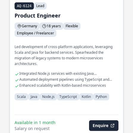
Lead
AQ-6124
Product Engineer
Germany
18 years
Flexible
Employee / Freelancer
Led development of cross-platform applications, leveraging
Scala and Java for backend services. Spearheaded the
migration of legacy systems to modern microservices
architectures.
Integrated Node.js services with existing Java
infrastructures
Automated deployment pipelines using TypeScript and
Python
Enhanced scalability with Kotlin-based microservices
Scala
Java
Node.js
TypeScript
Kotlin
Python
Available in 1 month
Enquire
Salary on request