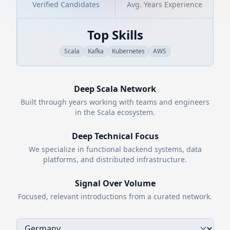
Verified Candidates
Avg. Years Experience
Top Skills
Scala
Kafka
Kubernetes
AWS
Deep
Scala
Network
Built through years working with teams and engineers
in the
Scala
ecosystem.
Deep Technical Focus
We specialize in functional backend systems, data
platforms, and distributed infrastructure.
Signal Over Volume
Focused, relevant introductions from a curated network.