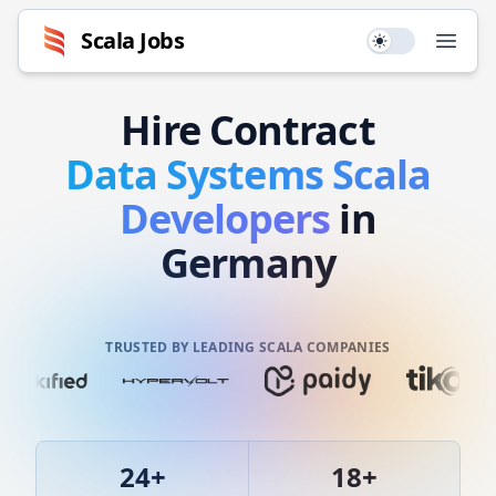
Scala
Jobs
Use setting
Open
Hire
Contract
Data Systems
Scala
Developers
in
Germany
TRUSTED BY LEADING SCALA COMPANIES
24
+
18
+