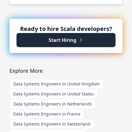
Ready to hire
Scala
developers?
Start Hiring
Explore More
Data Systems Engineers in United Kingdom
Data Systems Engineers in United States
Data Systems Engineers in Netherlands
Data Systems Engineers in France
Data Systems Engineers in Switzerland