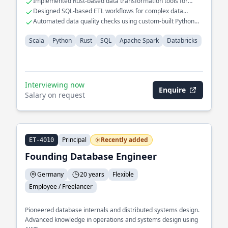
Implemented Rust-based data transformation tools for
ensuring data integrity across distributed systems.
performance gains
Designed SQL-based ETL workflows for complex data
models
Automated data quality checks using custom-built Python
scripts
Scala
Python
Rust
SQL
Apache Spark
Databricks
Interviewing now
Enquire
Salary on request
Principal
Recently added
ET-4010
Founding Database Engineer
Germany
20 years
Flexible
Employee / Freelancer
Pioneered database internals and distributed systems design.
Advanced knowledge in operations and systems design using