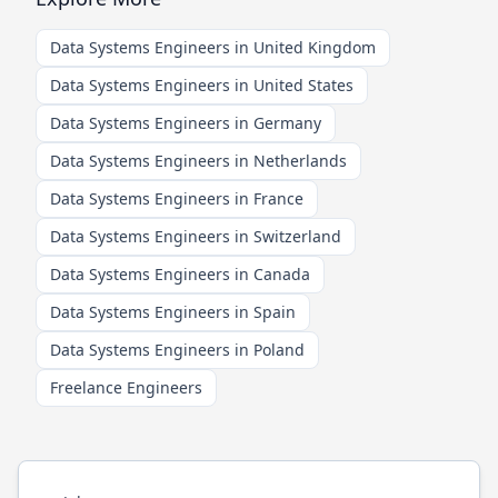
Data Systems Engineers in United Kingdom
Data Systems Engineers in United States
Data Systems Engineers in Germany
Data Systems Engineers in Netherlands
Data Systems Engineers in France
Data Systems Engineers in Switzerland
Data Systems Engineers in Canada
Data Systems Engineers in Spain
Data Systems Engineers in Poland
Freelance Engineers