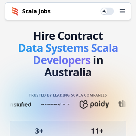
Scala
Jobs
Use setting
Open
Hire
Contract
Data Systems
Scala
Developers
in
Australia
TRUSTED BY LEADING SCALA COMPANIES
3
+
11
+