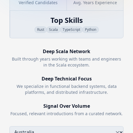
Verified Candidates
Avg. Years Experience
Top Skills
Rust
Scala
TypeScript
Python
Deep
Scala
Network
Built through years working with teams and engineers
in the
Scala
ecosystem.
Deep Technical Focus
We specialize in functional backend systems, data
platforms, and distributed infrastructure.
Signal Over Volume
Focused, relevant introductions from a curated network.