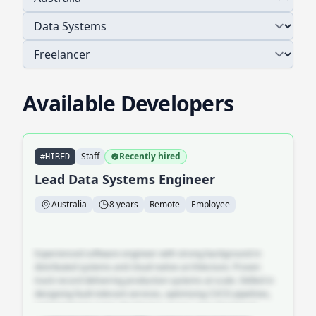
Available Developers
Staff
Recently hired
#HIRED
Lead Data Systems Engineer
Australia
8 years
Remote
Employee
Experienced software engineer with strong background in
distributed systems and cloud-native architecture. Proven
track record delivering production systems at scale. Skilled in
designing fault-tolerant services, optimising CI/CD pipelines,
and mentoring junior developers across cross-functional