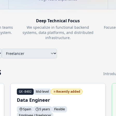
Deep Technical Focus
th teams
We specialize in functional backend
Focuse
ystem.
systems, data platforms, and distributed
infrastructure.
s
Introdu
Mid-level
Recently added
GX-8402
Data Engineer
Spain
5 years
Flexible
Employee / Freelancer