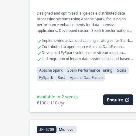
Designed and optimized large-scale distributed data
processing systems using Apache Spark, focusing on
performance enhancements for data-intensive
applications. Developed custom Spark transformations
and actions, significantly reducing execution time for ETL
Implemented advanced caching strategies for Spark
pipelines in the financial analytics domain. Integrated
job optimization.
Contributed to open-source Apache DataFusion
Rust components with Scala to improve computational
project with Rust.
Developed PySpark solutions for streaming data
efficiency in real-time data processing.
pipelines.
Led migration of legacy data systems to cloud-based
infrastructure.
Apache Spark
Spark Performance Tuning
Scala
PySpark
Rust
Apache DataFusion
Available in 2 weeks
Enquire
€100k-110k/yr
Mid-level
JH-6709