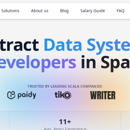
 Solutions
About us
Blog
Salary Guide
FAQ
tract
Data Sys
evelopers
in Spa
TRUSTED BY LEADING SCALA COMPANIES
11
+
Avg. Years Experience