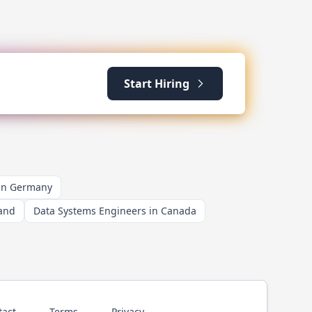
Start Hiring
 in Germany
land
Data Systems Engineers in Canada
tact
Terms
Privacy