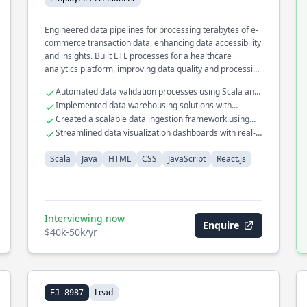
Engineered data pipelines for processing terabytes of e-
commerce transaction data, enhancing data accessibility
and insights. Built ETL processes for a healthcare
analytics platform, improving data quality and processing
efficiency. Developed a recommendation engine for a
Automated data validation processes using Scala and
retail platform using collaborative filtering techniques.
Apache Spark
Implemented data warehousing solutions with
optimized query performance
Created a scalable data ingestion framework using
Kafka and Flink
Streamlined data visualization dashboards with real-
time analytics
Scala
Java
HTML
CSS
JavaScript
React.js
Interviewing now
Enquire
$40k-50k/yr
Lead
EJ-8987