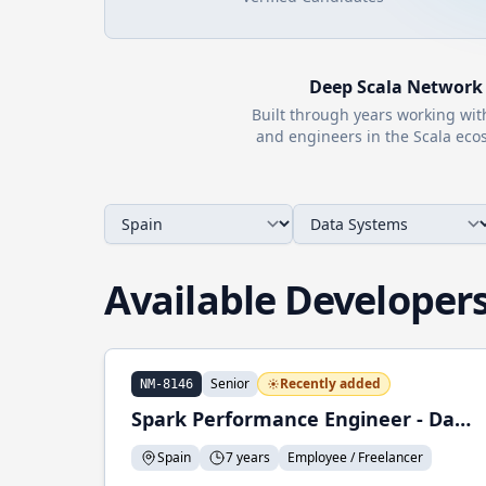
Deep
Scala
Network
Built through years working wi
and engineers in the
Scala
ecos
Available Developer
Senior
Recently added
NM-8146
Spark Performance Engineer - Data Engineer
Spain
7 years
Employee / Freelancer