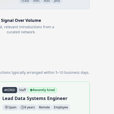
Scala
AWS
Rust
Java
Signal Over Volume
d, relevant introductions from a
curated network.
ctions typically arranged within 5–10 business days.
Staff
Recently hired
#HIRED
Lead Data Systems Engineer
Spain
8 years
Remote
Employee