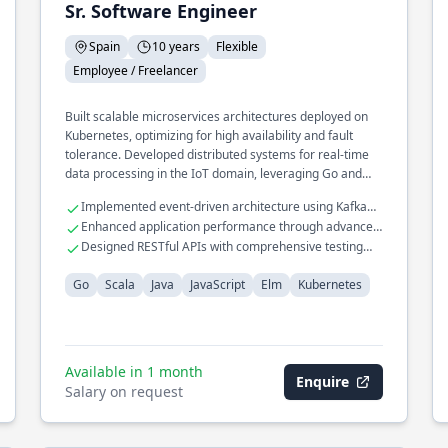
Sr. Software Engineer
Spain
10 years
Flexible
Employee / Freelancer
Built scalable microservices architectures deployed on
Kubernetes, optimizing for high availability and fault
tolerance. Developed distributed systems for real-time
data processing in the IoT domain, leveraging Go and
Scala. Spearheaded efforts in implementing CI/CD
Implemented event-driven architecture using Kafka
pipelines for seamless deployment and integration.
and RabbitMQ
Enhanced application performance through advanced
caching strategies
Designed RESTful APIs with comprehensive testing
frameworks
Go
Scala
Java
JavaScript
Elm
Kubernetes
Available in 1 month
Enquire
Salary on request