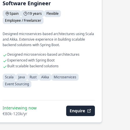
Software Engineer
Spain
19 years
Flexible
Employee / Freelancer
Designed microservices-based architectures using Scala
and Akka. Extensive experience in building scalable
backend solutions with Spring Boot.
Designed microservices-based architectures
Experienced with Spring Boot
Built scalable backend solutions
Scala
Java
Rust
Akka
Microservices
Event Sourcing
Interviewing now
Enquire
€80k-120k/yr