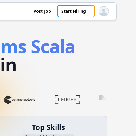
Post Job
Start Hiring
Open user menu
tems
Scala
in
Top Skills