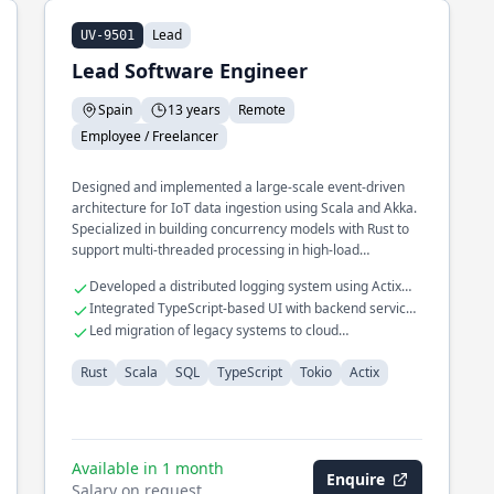
Lead
UV-9501
Lead Software Engineer
Spain
13 years
Remote
Employee / Freelancer
Designed and implemented a large-scale event-driven
architecture for IoT data ingestion using Scala and Akka.
Specialized in building concurrency models with Rust to
support multi-threaded processing in high-load
environments. Spearheaded the development of a real-
Developed a distributed logging system using Actix
time monitoring system for SQL databases, enhancing
and Rust.
Integrated TypeScript-based UI with backend services
query performance by 30%.
for seamless data flow.
Led migration of legacy systems to cloud
infrastructure, improving resilience.
Rust
Scala
SQL
TypeScript
Tokio
Actix
Available in 1 month
Enquire
Salary on request