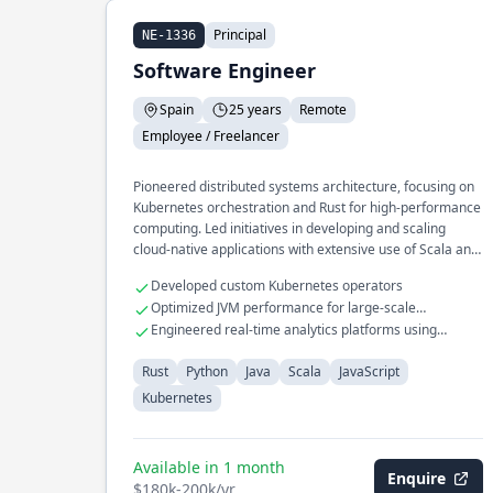
Principal
NE-1336
Software Engineer
Spain
25 years
Remote
Employee / Freelancer
Pioneered distributed systems architecture, focusing on
Kubernetes orchestration and Rust for high-performance
computing. Led initiatives in developing and scaling
cloud-native applications with extensive use of Scala and
Python.
Developed custom Kubernetes operators
Optimized JVM performance for large-scale
applications
Engineered real-time analytics platforms using
JavaScript
Rust
Python
Java
Scala
JavaScript
Kubernetes
Available in 1 month
Enquire
$180k-200k/yr