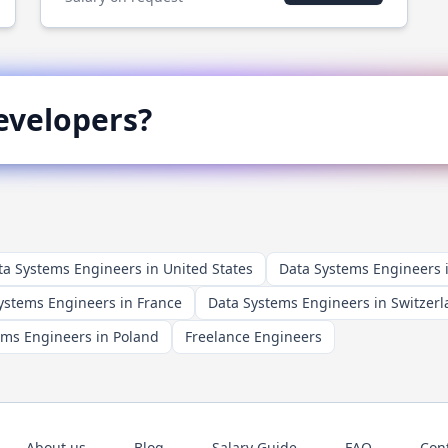
velopers?
ta Systems Engineers in United States
Data Systems Engineers
ystems Engineers in France
Data Systems Engineers in Switzer
ems Engineers in Poland
Freelance Engineers
About us
Blog
Salary Guide
FAQ
Con