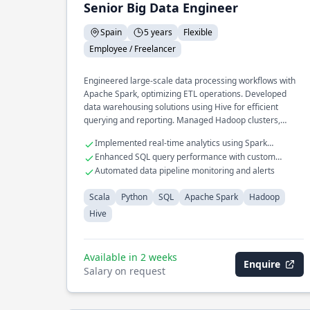
Senior Big Data Engineer
Spain
5 years
Flexible
Employee / Freelancer
Engineered large-scale data processing workflows with
Apache Spark, optimizing ETL operations. Developed
data warehousing solutions using Hive for efficient
querying and reporting. Managed Hadoop clusters,
ensuring high availability and fault tolerance.
Implemented real-time analytics using Spark
Streaming
Enhanced SQL query performance with custom
indexing
Automated data pipeline monitoring and alerts
Scala
Python
SQL
Apache Spark
Hadoop
Hive
Available in 2 weeks
Enquire
Salary on request