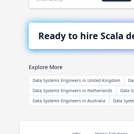
Ready to hire
Scala
de
Explore More
Data Systems Engineers in United Kingdom
Da
Data Systems Engineers in Netherlands
Data S
Data Systems Engineers in Australia
Data Syst
Jobs
Hiring Solutions