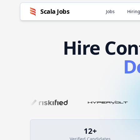
Scala
Jobs
Jobs
Hiring
Hire
Con
D
12
+
Verified Candidates