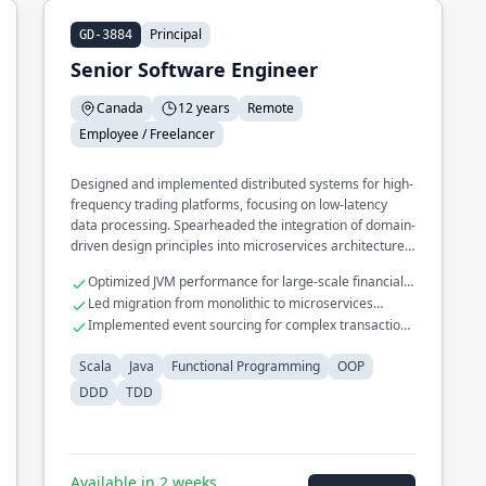
Principal
GD-3884
Senior Software Engineer
Canada
12 years
Remote
Employee / Freelancer
Designed and implemented distributed systems for high-
frequency trading platforms, focusing on low-latency
data processing. Spearheaded the integration of domain-
driven design principles into microservices architecture,
enhancing scalability and maintainability. Developed a
Optimized JVM performance for large-scale financial
real-time analytics engine processing millions of events
applications
Led migration from monolithic to microservices
per second using functional programming techniques.
architecture
Implemented event sourcing for complex transaction
processing
Scala
Java
Functional Programming
OOP
DDD
TDD
Available in 2 weeks