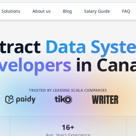
 Solutions
About us
Blog
Salary Guide
FAQ
tract
Data Sys
velopers
in Can
TRUSTED BY LEADING SCALA COMPANIES
16
+
Avg. Years Experience