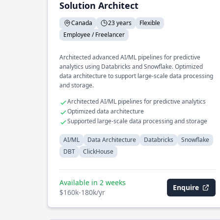
Solution Architect
Canada
23 years
Flexible
Employee / Freelancer
Architected advanced AI/ML pipelines for predictive
analytics using Databricks and Snowflake. Optimized
data architecture to support large-scale data processing
and storage.
Architected AI/ML pipelines for predictive analytics
Optimized data architecture
Supported large-scale data processing and storage
AI/ML
Data Architecture
Databricks
Snowflake
DBT
ClickHouse
Available in 2 weeks
Enquire
$160k-180k/yr