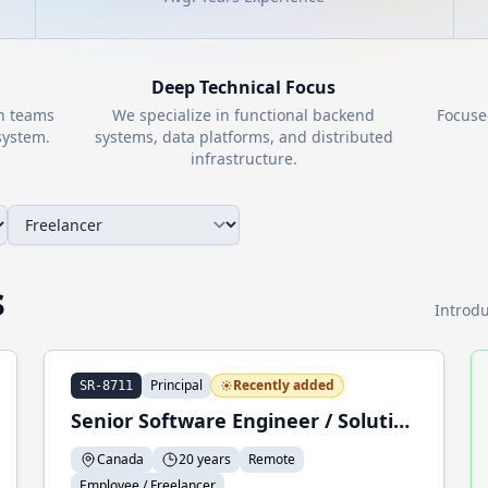
Deep Technical Focus
th teams
We specialize in functional backend
Focuse
ystem.
systems, data platforms, and distributed
infrastructure.
s
Introdu
Principal
Recently added
SR-8711
Senior Software Engineer / Solution Architect / Trainer
Canada
20 years
Remote
Employee / Freelancer