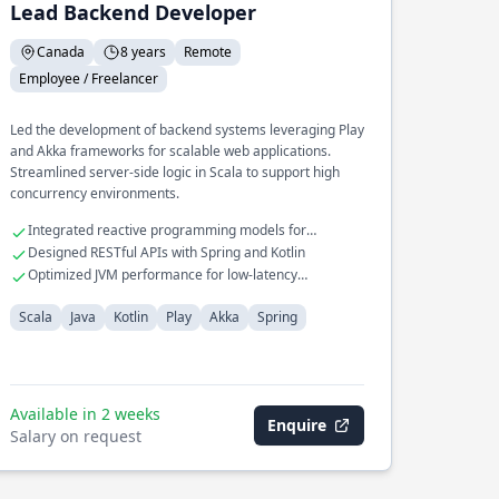
Lead Backend Developer
Canada
8 years
Remote
Employee / Freelancer
Led the development of backend systems leveraging Play
and Akka frameworks for scalable web applications.
Streamlined server-side logic in Scala to support high
concurrency environments.
Integrated reactive programming models for
improved performance
Designed RESTful APIs with Spring and Kotlin
Optimized JVM performance for low-latency
operations
Scala
Java
Kotlin
Play
Akka
Spring
Available in 2 weeks
Enquire
Salary on request