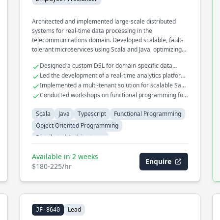
Architected and implemented large-scale distributed
systems for real-time data processing in the
telecommunications domain. Developed scalable, fault-
tolerant microservices using Scala and Java, optimizing
for high throughput and low latency. Played a key role in
Designed a custom DSL for domain-specific data
migrating legacy systems to cloud-native architectures
transformations
Led the development of a real-time analytics platform
using functional programming paradigms.
handling millions of events
Implemented a multi-tenant solution for scalable SaaS
applications
Conducted workshops on functional programming for
enterprise teams
Scala
Java
Typescript
Functional Programming
Object Oriented Programming
Distributed Architectures
Available in 2 weeks
Enquire
$180-225/hr
Lead
JF-8640