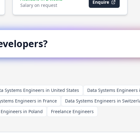
Enquire
Salary on request
velopers?
ta Systems Engineers in United States
Data Systems Engineers
ystems Engineers in France
Data Systems Engineers in Switzer
 Engineers in Poland
Freelance Engineers