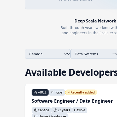
Deep
Scala
Network
Built through years working wi
and engineers in the
Scala
ecos
Available Developer
Principal
Recently added
WZ-4811
Software Engineer / Data Engineer
Canada
22 years
Flexible
Employee / Freelancer