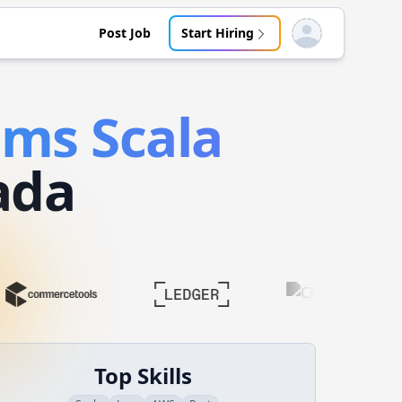
Post Job
Start Hiring
Open user menu
tems
Scala
ada
Top Skills