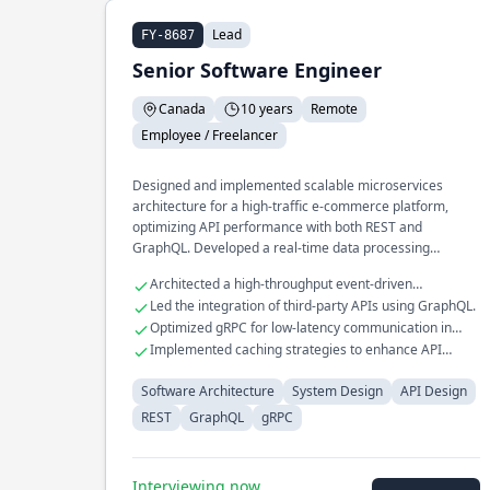
Lead
FY-8687
Senior Software Engineer
Canada
10 years
Remote
Employee / Freelancer
Designed and implemented scalable microservices
architecture for a high-traffic e-commerce platform,
optimizing API performance with both REST and
GraphQL. Developed a real-time data processing
pipeline that processes millions of events daily, utilizing
Architected a high-throughput event-driven
gRPC for efficient inter-service communication.
messaging system.
Led the integration of third-party APIs using GraphQL.
Spearheaded the transition of a legacy monolithic
Optimized gRPC for low-latency communication in
application to a distributed system, improving fault
distributed systems.
Implemented caching strategies to enhance API
tolerance and reducing downtime.
response times.
Software Architecture
System Design
API Design
REST
GraphQL
gRPC
Interviewing now