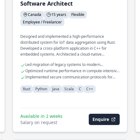
Software Architect
Canada
15 years
Flexible
Employee / Freelancer
Designed and implemented a high-performance
distributed system for IoT data aggregation using Rust.
Developed a cross-platform application in C++ for
embedded systems. Architected a cloud-native
infrastructure for machine learning pipelines in Python.
Led migration of legacy systems to modern
architectures
Optimized runtime performance in compute-intensive
applications
Implemented secure communication protocols for
embedded devices
Rust
Python
Java
Scala
C
C++
Available in 2 weeks
Enquire
Salary on request