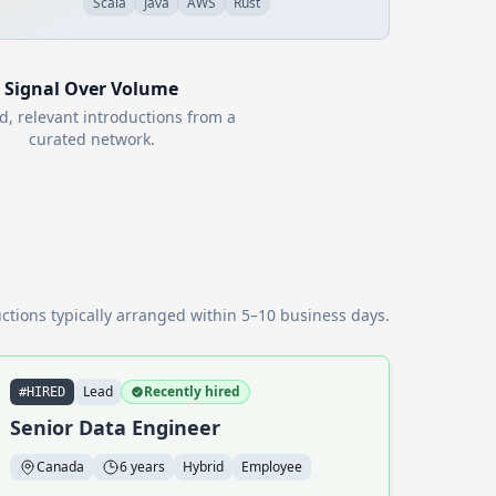
Scala
Java
AWS
Rust
Signal Over Volume
d, relevant introductions from a
curated network.
ctions typically arranged within 5–10 business days.
Lead
Recently hired
#HIRED
Senior Data Engineer
Canada
6 years
Hybrid
Employee