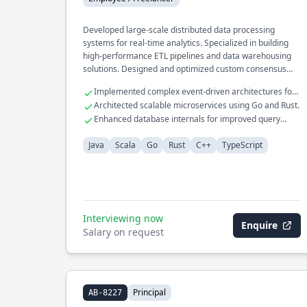
Developed large-scale distributed data processing
systems for real-time analytics. Specialized in building
high-performance ETL pipelines and data warehousing
solutions. Designed and optimized custom consensus
protocols for fault-tolerant systems.
Implemented complex event-driven architectures for
financial services.
Architected scalable microservices using Go and Rust.
Enhanced database internals for improved query
performance.
Java
Scala
Go
Rust
C++
TypeScript
Interviewing now
Enquire
Salary on request
Principal
AB-8227