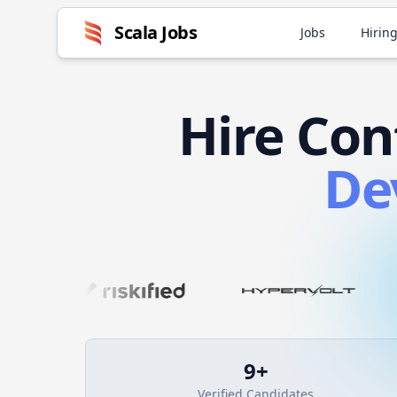
Scala
Jobs
Jobs
Hiring
Hire
Con
De
9
+
Verified Candidates