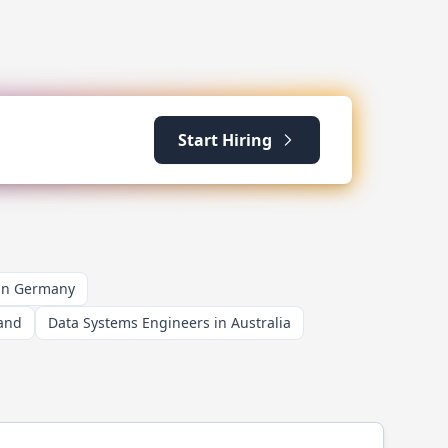
Start Hiring
 in Germany
land
Data Systems Engineers in Australia