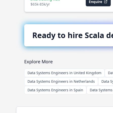
Enquire
$65k-85k/yr
Ready to hire
Scala
de
Explore More
Data Systems Engineers in United Kingdom
Da
Data Systems Engineers in Netherlands
Data S
Data Systems Engineers in Spain
Data Systems