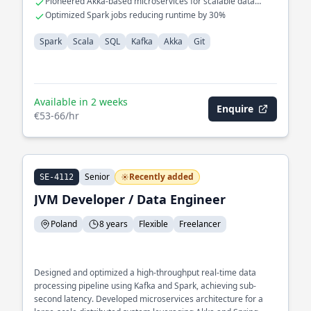
Pioneered Akka-based microservices for scalable data
processing
Optimized Spark jobs reducing runtime by 30%
Spark
Scala
SQL
Kafka
Akka
Git
Available in 2 weeks
Enquire
€53-66/hr
Senior
Recently added
SE-4112
JVM Developer / Data Engineer
Poland
8 years
Flexible
Freelancer
Designed and optimized a high-throughput real-time data
processing pipeline using Kafka and Spark, achieving sub-
second latency. Developed microservices architecture for a