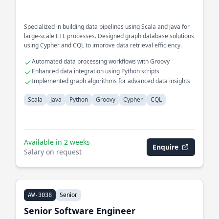
Specialized in building data pipelines using Scala and Java for
large-scale ETL processes. Designed graph database solutions
using Cypher and CQL to improve data retrieval efficiency.
Automated data processing workflows with Groovy
Enhanced data integration using Python scripts
Implemented graph algorithms for advanced data insights
Scala
Java
Python
Groovy
Cypher
CQL
Available in 2 weeks
Enquire
Salary on request
Senior
AW-3038
Senior Software Engineer