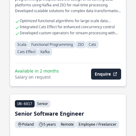
platforms using Kafka and ZIO for real-time processing.
Developed scalable solutions for complex data transformation
pipelines.
Optimized functional algorithms for large-scale data
processing
Integrated Cats Effect for enhanced concurrency control
Developed custom operators for stream processing with
Kafka
Scala
Functional Programming
ZIO
Cats
Cats Effect
Kafka
Available in 2 months
Enquire
Salary on request
Senior
UN-6017
Senior Software Engineer
Poland
5 years
Remote
Employee / Freelancer