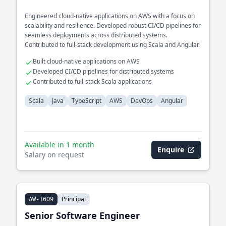
Engineered cloud-native applications on AWS with a focus on
scalability and resilience. Developed robust CI/CD pipelines for
seamless deployments across distributed systems.
Contributed to full-stack development using Scala and Angular.
Built cloud-native applications on AWS
Developed CI/CD pipelines for distributed systems
Contributed to full-stack Scala applications
Scala
Java
TypeScript
AWS
DevOps
Angular
Available in 1 month
Enquire
Salary on request
Principal
AW-1609
Senior Software Engineer