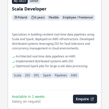
Senior
NQ-4423
Scala Developer
Poland
6 years
Flexible
Employee / Freelancer
Specializes in building resilient real-time data pipelines using
Scala and Spark, deployed on AWS infrastructure. Developed
distributed systems leveraging ZIO for fault tolerance and
concurrency management in cloud environments.
Architected real-time data pipelines on AWS
Implemented distributed systems with ZIO
Optimized Spark jobs for large-scale data processing
Scala
ZIO
DPL
Spark
Pipelines
AWS
Available in 2 weeks
Enquire
Salary on request