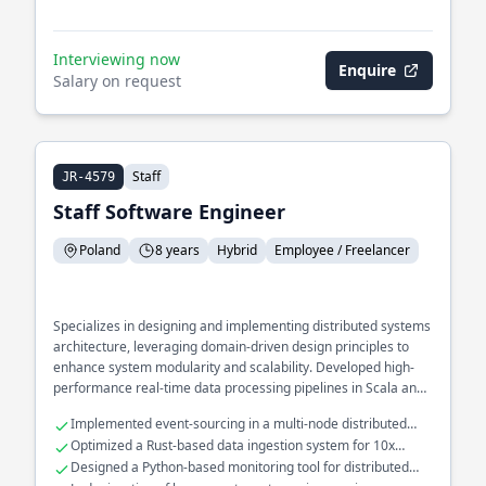
Interviewing now
Enquire
Salary on request
Staff
JR-4579
Staff Software Engineer
Poland
8 years
Hybrid
Employee / Freelancer
Specializes in designing and implementing distributed systems
architecture, leveraging domain-driven design principles to
enhance system modularity and scalability. Developed high-
performance real-time data processing pipelines in Scala and
Rust, optimizing throughput and reducing latency. Extensive
Implemented event-sourcing in a multi-node distributed
experience in building and maintaining fault-tolerant
system
Optimized a Rust-based data ingestion system for 10x
microservices for large-scale applications.
throughput
Designed a Python-based monitoring tool for distributed
system health checks