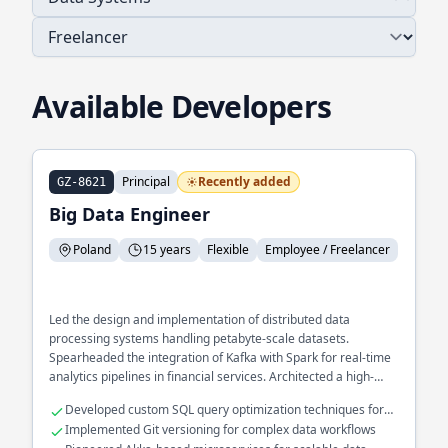
Available Developers
Principal
Recently added
GZ-8621
Big Data Engineer
Poland
15 years
Flexible
Employee / Freelancer
Led the design and implementation of distributed data
processing systems handling petabyte-scale datasets.
Spearheaded the integration of Kafka with Spark for real-time
analytics pipelines in financial services. Architected a high-
performance data ingestion framework using Akka to optimize
Developed custom SQL query optimization techniques for
processing speed and reliability.
large datasets
Implemented Git versioning for complex data workflows