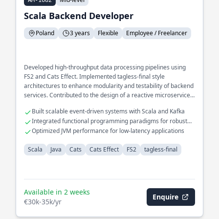
AM-1682
Scala Backend Developer
Poland
3 years
Flexible
Employee / Freelancer
Developed high-throughput data processing pipelines using
FS2 and Cats Effect. Implemented tagless-final style
architectures to enhance modularity and testability of backend
services. Contributed to the design of a reactive microservices
ecosystem optimized for fault tolerance.
Built scalable event-driven systems with Scala and Kafka
Integrated functional programming paradigms for robust
error handling
Optimized JVM performance for low-latency applications
Scala
Java
Cats
Cats Effect
FS2
tagless-final
Available in 2 weeks
Enquire
€30k-35k/yr