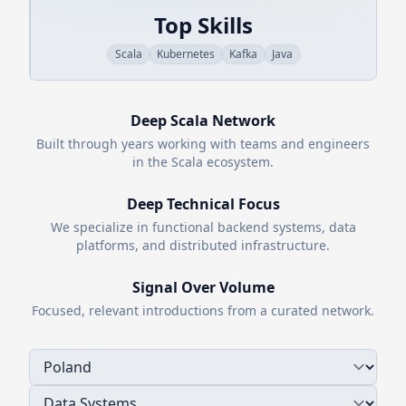
Top Skills
Scala
Kubernetes
Kafka
Java
Deep
Scala
Network
Built through years working with teams and engineers
in the
Scala
ecosystem.
Deep Technical Focus
We specialize in functional backend systems, data
platforms, and distributed infrastructure.
Signal Over Volume
Focused, relevant introductions from a curated network.