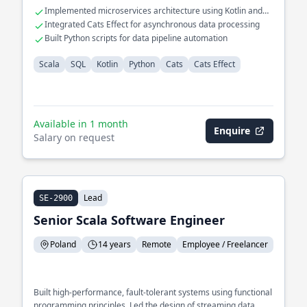
Implemented microservices architecture using Kotlin and
Scala
Integrated Cats Effect for asynchronous data processing
Built Python scripts for data pipeline automation
Scala
SQL
Kotlin
Python
Cats
Cats Effect
Available in 1 month
Enquire
Salary on request
Lead
SE-2900
Senior Scala Software Engineer
Poland
14 years
Remote
Employee / Freelancer
Built high-performance, fault-tolerant systems using functional
programming principles. Led the design of streaming data