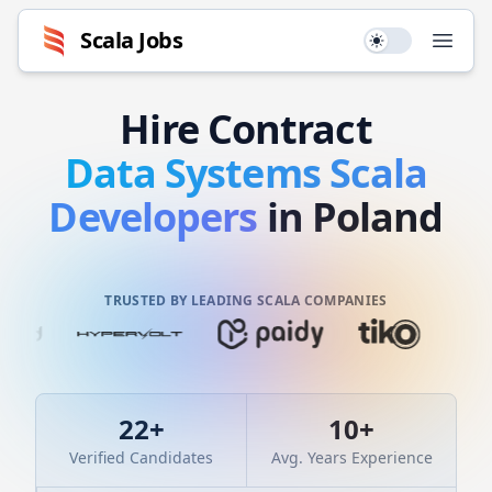
Scala
Jobs
Use setting
Open
Hire
Contract
Data Systems
Scala
Developers
in Poland
TRUSTED BY LEADING SCALA COMPANIES
22
+
10
+
Verified Candidates
Avg. Years Experience