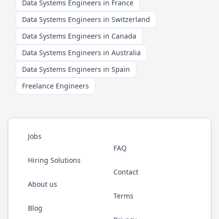
Data Systems Engineers in France
Data Systems Engineers in Switzerland
Data Systems Engineers in Canada
Data Systems Engineers in Australia
Data Systems Engineers in Spain
Freelance Engineers
Jobs
FAQ
Hiring Solutions
Contact
About us
Terms
Blog