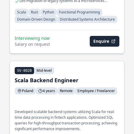
Led migration of legacy systems to a microservices
architecture
Scala
Rust
Python
Functional Programming
Domain-Driven Design
Distributed Systems Architecture
Interviewing now
Enquire
Salary on request
Mid-level
SV-8028
Scala Backend Engineer
Poland
4 years
Remote
Employee / Freelancer
Developed scalable backend systems utilizing Scala for real-
time data processing in fintech applications. Optimized SQL
queries for high-throughput transaction processing, achieving
significant performance improvements.