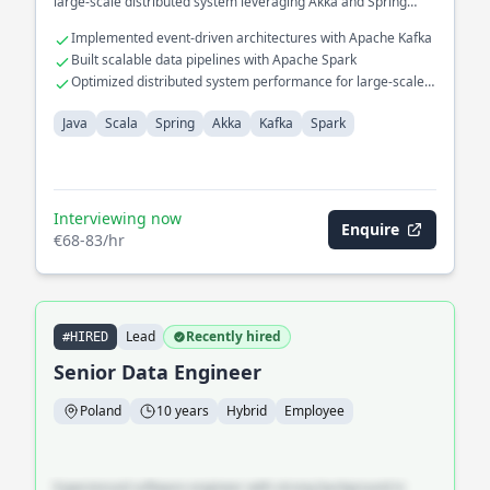
large-scale distributed system leveraging Akka and Spring
frameworks.
Implemented event-driven architectures with Apache Kafka
Built scalable data pipelines with Apache Spark
Optimized distributed system performance for large-scale
deployments
Java
Scala
Spring
Akka
Kafka
Spark
Interviewing now
Enquire
€68-83/hr
Lead
Recently hired
#HIRED
Senior Data Engineer
Poland
10 years
Hybrid
Employee
Experienced software engineer with strong background in