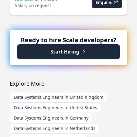
Enquire
Salary on request
Ready to hire
Scala
developers?
Start Hiring
Explore More
Data Systems Engineers in United Kingdom
Data Systems Engineers in United States
Data Systems Engineers in Germany
Data Systems Engineers in Netherlands