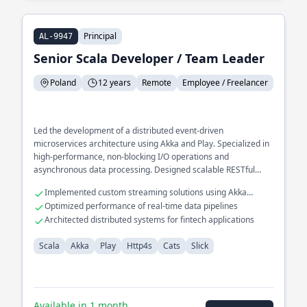
Principal
AL-9947
Senior Scala Developer / Team Leader
Poland
12 years
Remote
Employee / Freelancer
Led the development of a distributed event-driven
microservices architecture using Akka and Play. Specialized in
high-performance, non-blocking I/O operations and
asynchronous data processing. Designed scalable RESTful
APIs for large-scale enterprise applications, optimizing
Implemented custom streaming solutions using Akka
database interactions with Slick.
Streams
Optimized performance of real-time data pipelines
Architected distributed systems for fintech applications
Scala
Akka
Play
Http4s
Cats
Slick
Available in 1 month