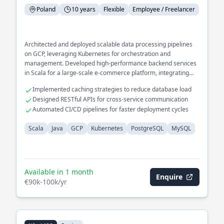
Poland
10 years
Flexible
Employee / Freelancer
Architected and deployed scalable data processing pipelines
on GCP, leveraging Kubernetes for orchestration and
management. Developed high-performance backend services
in Scala for a large-scale e-commerce platform, integrating
seamlessly with PostgreSQL and MySQL databases.
Implemented caching strategies to reduce database load
Designed RESTful APIs for cross-service communication
Automated CI/CD pipelines for faster deployment cycles
Scala
Java
GCP
Kubernetes
PostgreSQL
MySQL
Available in 1 month
Enquire
€90k-100k/yr