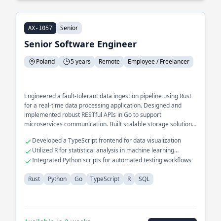
Senior
AX-1057
Senior Software Engineer
Poland
5 years
Remote
Employee / Freelancer
Engineered a fault-tolerant data ingestion pipeline using Rust
for a real-time data processing application. Designed and
implemented robust RESTful APIs in Go to support
microservices communication. Built scalable storage solutions
using SQL for large datasets in scientific research.
Developed a TypeScript frontend for data visualization
Utilized R for statistical analysis in machine learning
projects
Integrated Python scripts for automated testing workflows
Rust
Python
Go
TypeScript
R
SQL