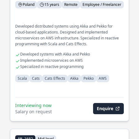
Poland
15 years
Remote
Employee / Freelancer
Developed distributed systems using Akka and Pekko for
cloud-based applications. Designed and implemented
microservices on AWS infrastructure. Specialized in reactive
programming with Scala and Cats Effects.
Developed systems with Akka and Pekko
Implemented microservices on AWS
Specialized in reactive programming
Scala
Cats
Cats Effects
Akka
Pekko
AWS
Interviewing now
Enquire
Salary on request
Mid-level