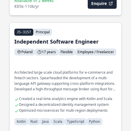
Available in 2 weeks
Enquire
€85k-110k/yr
Principal
JS-3157
Independent Software Engineer
Poland
17 years
Flexible
Employee / Freelancer
Architected large-scale cloud platforms for e-commerce and
fintech sectors. Spearheaded the development of a multi-
language API gateway supporting cross-platform integrations.
Developed a high-throughput message broker using Rust for
IoT networks.
Created a real-time analytics engine with Kotlin and Scala
Designed a decentralized identity management system
Optimized microservices for multi-region deployments
Kotlin
Rust
Java
Scala
TypeScript
Python