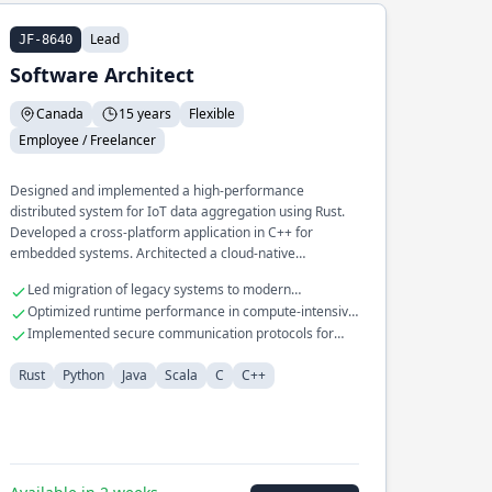
Lead
JF-8640
Software Architect
Canada
15 years
Flexible
Employee / Freelancer
Designed and implemented a high-performance
distributed system for IoT data aggregation using Rust.
Developed a cross-platform application in C++ for
embedded systems. Architected a cloud-native
infrastructure for machine learning pipelines in Python.
Led migration of legacy systems to modern
architectures
Optimized runtime performance in compute-intensive
applications
Implemented secure communication protocols for
embedded devices
Rust
Python
Java
Scala
C
C++