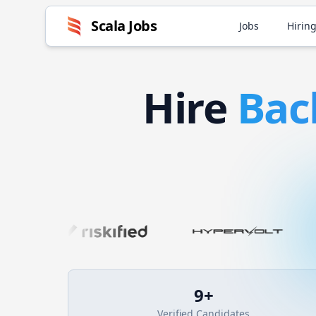
Scala
Jobs
Jobs
Hiring
Hire
Bac
9
+
Verified Candidates