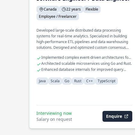
Canada
22 years
Flexible
Employee / Freelancer
Developed large-scale distributed data processing
systems for real-time analytics. Specialized in building
high-performance ETL pipelines and data warehousing
solutions. Designed and optimized custom consensus
protocols for fault-tolerant systems.
Implemented complex event-driven architectures for
financial services.
Architected scalable microservices using Go and Rust.
Enhanced database internals for improved query
performance.
Java
Scala
Go
Rust
C++
TypeScript
Interviewing now
Enquire
Salary on request