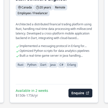
Canada
20 years
Remote
Employee / Freelancer
Architected a distributed financial trading platform using
Rust, handling real-time data processing with millisecond
latency. Developed a cross-platform mobile application
backend in Dart, integrating with cloud-based
microservices. Led the redesign of a legacy system in C#
Implemented a messaging protocol in Erlang for
to a modern microservices architecture, improving
telecom systems
Optimized Python scripts for data analytics pipelines
scalability and reliability.
Built a real-time game server in Java handling
thousands of connections
Rust
Python
Dart
Java
C#
Erlang
Available in 2 weeks
Enquire
$150k-175k/yr