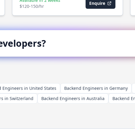
Available in 2 weeks
Enquire
$120-150/hr
velopers?
 Engineers in United States
Backend Engineers in Germany
s in Switzerland
Backend Engineers in Australia
Backend En