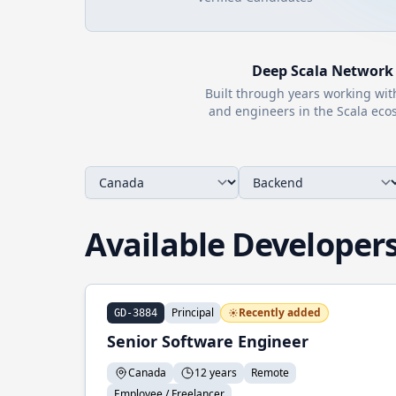
Deep
Scala
Network
Built through years working wi
and engineers in the
Scala
ecos
Available Developer
Principal
Recently added
GD-3884
Senior Software Engineer
Canada
12 years
Remote
Employee / Freelancer