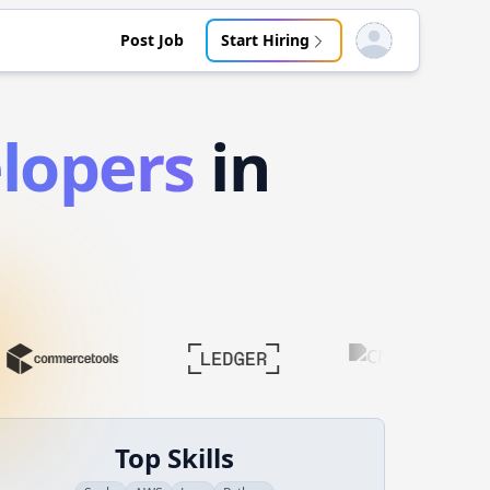
Post Job
Start Hiring
Open user menu
lopers
in
Top Skills