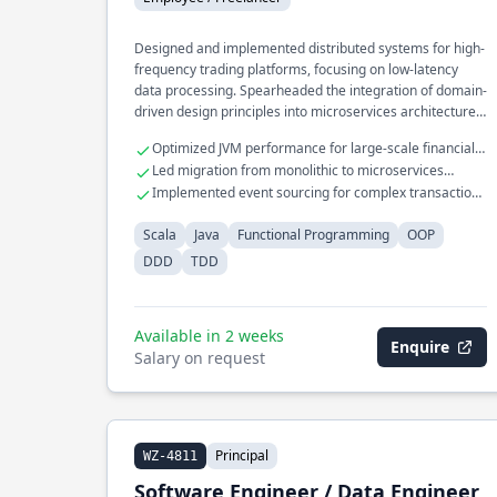
Designed and implemented distributed systems for high-
frequency trading platforms, focusing on low-latency
data processing. Spearheaded the integration of domain-
driven design principles into microservices architecture,
enhancing scalability and maintainability. Developed a
Optimized JVM performance for large-scale financial
real-time analytics engine processing millions of events
applications
Led migration from monolithic to microservices
per second using functional programming techniques.
architecture
Implemented event sourcing for complex transaction
processing
Scala
Java
Functional Programming
OOP
DDD
TDD
Available in 2 weeks
Enquire
Salary on request
Principal
WZ-4811
Software Engineer / Data Engineer