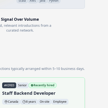
Scala
AWS
Java
Python
Signal Over Volume
d, relevant introductions from a
curated network.
ctions typically arranged within 5–10 business days.
Senior
Recently hired
#HIRED
Staff Backend Developer
Canada
8 years
On-site
Employee