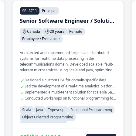
Principal
SR-8711
Senior Software Engineer / Solution Architect / Trainer
Canada
20 years
Remote
Employee / Freelancer
Architected and implemented large-scale distributed
systems for real-time data processing in the
telecommunications domain. Developed scalable, fault-
tolerant microservices using Scala and Java, optimizing
for high throughput and low latency. Played a key role in
Designed a custom DSL for domain-specific data
migrating legacy systems to cloud-native architectures
transformations
Led the development of a real-time analytics platform
using functional programming paradigms.
handling millions of events
Implemented a multi-tenant solution for scalable SaaS
applications
Conducted workshops on functional programming for
enterprise teams
Scala
Java
Typescript
Functional Programming
Object Oriented Programming
Distributed Architectures