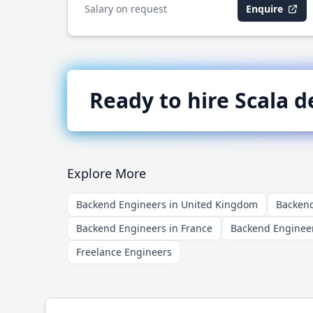
Salary on request
Enquire
Ready to hire
Scala
de
Explore More
Backend Engineers in United Kingdom
Backend
Backend Engineers in France
Backend Engineer
Freelance Engineers