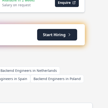
Available in 2 weeks
Enquire
Salary on request
Start Hiring
Backend Engineers in Netherlands
gineers in Spain
Backend Engineers in Poland