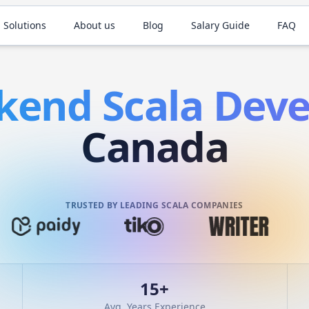
 Solutions
About us
Blog
Salary Guide
FAQ
kend
Scala
Deve
Canada
TRUSTED BY LEADING SCALA COMPANIES
15
+
Avg. Years Experience