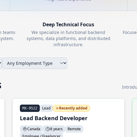
Deep Technical Focus
th teams
We specialize in functional backend
Focuse
ystem.
systems, data platforms, and distributed
infrastructure.
s
Introdu
Lead
Recently added
MX-9522
Lead Backend Developer
Canada
8 years
Remote
Employee / Freelancer