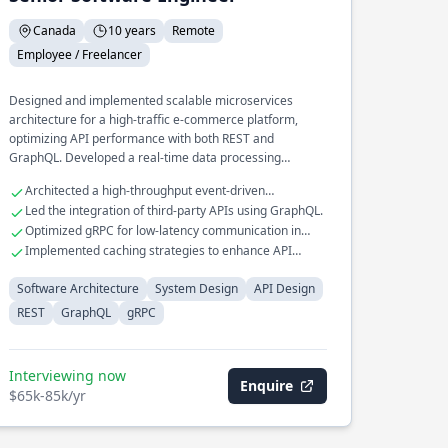
Canada
10 years
Remote
Employee / Freelancer
Designed and implemented scalable microservices
architecture for a high-traffic e-commerce platform,
optimizing API performance with both REST and
GraphQL. Developed a real-time data processing
pipeline that processes millions of events daily, utilizing
Architected a high-throughput event-driven
gRPC for efficient inter-service communication.
messaging system.
Led the integration of third-party APIs using GraphQL.
Spearheaded the transition of a legacy monolithic
Optimized gRPC for low-latency communication in
application to a distributed system, improving fault
distributed systems.
Implemented caching strategies to enhance API
tolerance and reducing downtime.
response times.
Software Architecture
System Design
API Design
REST
GraphQL
gRPC
Interviewing now
Enquire
$65k-85k/yr