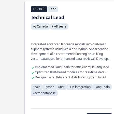
Lead
CG-3860
Technical Lead
Canada
8 years
Integrated advanced language models into customer
support systems using Scala and Python. Spearheaded
development of a recommendation engine utilizing
vector databases for enhanced data retrieval. Developed
scalable infrastructure for processing large datasets with
Implemented LangChain for efficient multi-language
LLM technologies.
processing.
Optimized Rust-based modules for real-time data
analysis.
Designed a fault-tolerant distributed system for AI
workflows.
Scala
Python
Rust
LLM integration
LangChain
vector database