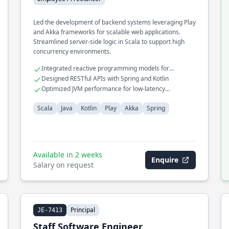
Led the development of backend systems leveraging Play
and Akka frameworks for scalable web applications.
Streamlined server-side logic in Scala to support high
concurrency environments.
Integrated reactive programming models for
improved performance
Designed RESTful APIs with Spring and Kotlin
Optimized JVM performance for low-latency
operations
Scala
Java
Kotlin
Play
Akka
Spring
Available in 2 weeks
Enquire
Salary on request
Principal
JE-7413
Staff Software Engineer