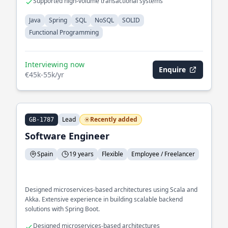
Supported high-volume transactional systems
Java
Spring
SQL
NoSQL
SOLID
Functional Programming
Interviewing now
Enquire
€45k-55k/yr
Lead
Recently added
GB-1787
Software Engineer
Spain
19 years
Flexible
Employee / Freelancer
Designed microservices-based architectures using Scala and
Akka. Extensive experience in building scalable backend
solutions with Spring Boot.
Designed microservices-based architectures