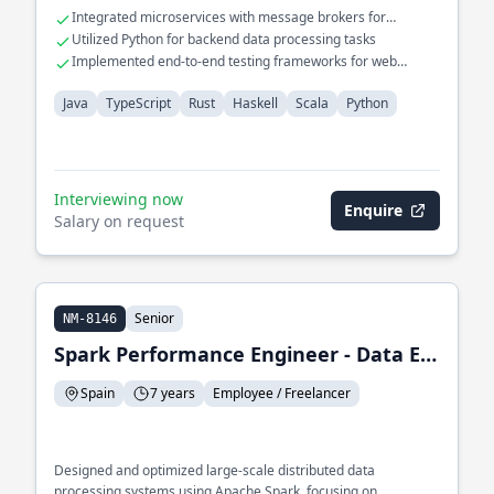
for complex datasets.
Integrated microservices with message brokers for
asynchronous processing
Utilized Python for backend data processing tasks
Implemented end-to-end testing frameworks for web
applications
Java
TypeScript
Rust
Haskell
Scala
Python
Interviewing now
Enquire
Salary on request
Senior
NM-8146
Spark Performance Engineer - Data Engineer
Spain
7 years
Employee / Freelancer
Designed and optimized large-scale distributed data
processing systems using Apache Spark, focusing on