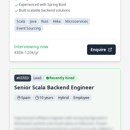
Experienced with Spring Boot
Built scalable backend solutions
Scala
Java
Rust
Akka
Microservices
Event Sourcing
Interviewing now
Enquire
€80k-120k/yr
Lead
Recently hired
#HIRED
Senior Scala Backend Engineer
Spain
10 years
Hybrid
Employee
Experienced software engineer with strong background in
distributed systems and cloud-native architecture. Proven
track record delivering production systems at scale. Skilled in