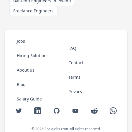
Backend Engineers in Poland
Freelance Engineers
Jobs
FAQ
Hiring Solutions
Contact
About us
Terms
Blog
Privacy
Salary Guide
Twitter
LinkedIn
GitHub
YouTube
Reddit
WhatsAp
©
2026
ScalaJobs.com
. All rights reserved.