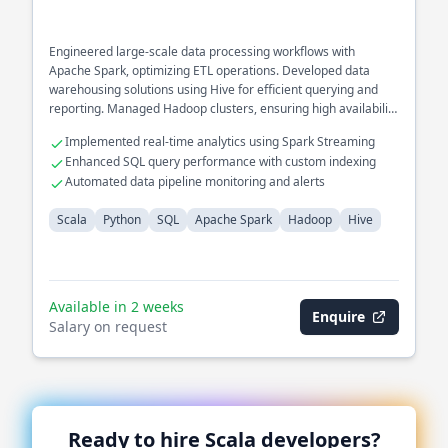
Engineered large-scale data processing workflows with
Apache Spark, optimizing ETL operations. Developed data
warehousing solutions using Hive for efficient querying and
reporting. Managed Hadoop clusters, ensuring high availability
and fault tolerance.
Implemented real-time analytics using Spark Streaming
Enhanced SQL query performance with custom indexing
Automated data pipeline monitoring and alerts
Scala
Python
SQL
Apache Spark
Hadoop
Hive
Available in 2 weeks
Enquire
Salary on request
Ready to hire
Scala
developers?