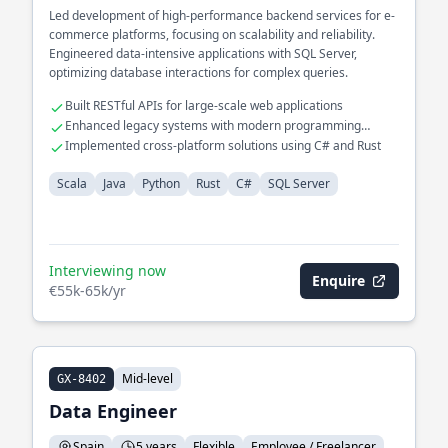
Led development of high-performance backend services for e-
commerce platforms, focusing on scalability and reliability.
Engineered data-intensive applications with SQL Server,
optimizing database interactions for complex queries.
Built RESTful APIs for large-scale web applications
Enhanced legacy systems with modern programming
paradigms
Implemented cross-platform solutions using C# and Rust
Scala
Java
Python
Rust
C#
SQL Server
Interviewing now
Enquire
€55k-65k/yr
Mid-level
GX-8402
Data Engineer
Spain
5 years
Flexible
Employee / Freelancer