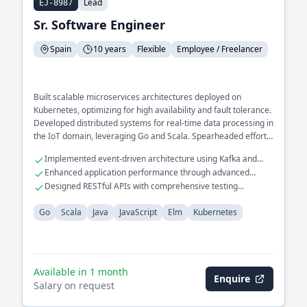
Lead
EJ-8987
Sr. Software Engineer
Spain
10 years
Flexible
Employee / Freelancer
Built scalable microservices architectures deployed on
Kubernetes, optimizing for high availability and fault tolerance.
Developed distributed systems for real-time data processing in
the IoT domain, leveraging Go and Scala. Spearheaded efforts
in implementing CI/CD pipelines for seamless deployment and
Implemented event-driven architecture using Kafka and
integration.
RabbitMQ
Enhanced application performance through advanced
caching strategies
Designed RESTful APIs with comprehensive testing
frameworks
Go
Scala
Java
JavaScript
Elm
Kubernetes
Available in 1 month
Enquire
Salary on request