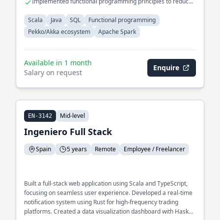
Implemented functional programming principles to reduce
system complexity
Scala
Java
SQL
Functional programming
Pekko/Akka ecosystem
Apache Spark
Available in 1 month
Enquire
Salary on request
Mid-level
EN-3142
Ingeniero Full Stack
Spain
5 years
Remote
Employee / Freelancer
Built a full-stack web application using Scala and TypeScript,
focusing on seamless user experience. Developed a real-time
notification system using Rust for high-frequency trading
platforms. Created a data visualization dashboard with Haskell