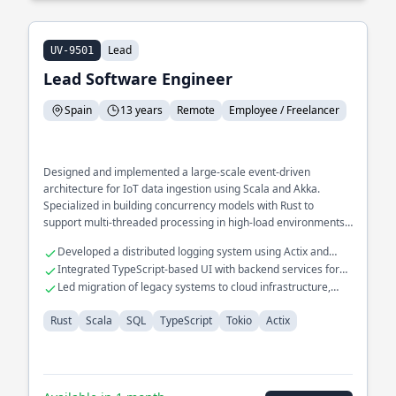
Lead
UV-9501
Lead Software Engineer
Spain
13 years
Remote
Employee / Freelancer
Designed and implemented a large-scale event-driven
architecture for IoT data ingestion using Scala and Akka.
Specialized in building concurrency models with Rust to
support multi-threaded processing in high-load environments.
Spearheaded the development of a real-time monitoring
Developed a distributed logging system using Actix and
system for SQL databases, enhancing query performance by
Rust.
Integrated TypeScript-based UI with backend services for
30%.
seamless data flow.
Led migration of legacy systems to cloud infrastructure,
improving resilience.
Rust
Scala
SQL
TypeScript
Tokio
Actix