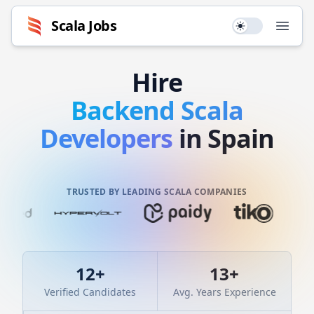
Scala
Jobs
Use setting
Open
Hire
Backend
Scala
Developers
in Spain
TRUSTED BY LEADING SCALA COMPANIES
12
+
13
+
Verified Candidates
Avg. Years Experience