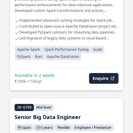
performance enhancements for data-intensive applications.
Developed custom Spark transformations and actions,
significantly reducing execution time for ETL pipelines in the
Implemented advanced caching strategies for Spark job
financial analytics domain. Integrated Rust components with
optimization.
Contributed to open-source Apache DataFusion project with
Scala to improve computational efficiency in real-time data
Rust.
Developed PySpark solutions for streaming data pipelines.
processing.
Led migration of legacy data systems to cloud-based
infrastructure.
Apache Spark
Spark Performance Tuning
Scala
PySpark
Rust
Apache DataFusion
Available in 2 weeks
Enquire
€100k-110k/yr
Mid-level
JH-6709
Senior Big Data Engineer
Spain
5 years
Flexible
Employee / Freelancer