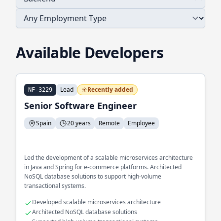
Available Developers
Lead
Recently added
NF-3229
Senior Software Engineer
Spain
20 years
Remote
Employee
Led the development of a scalable microservices architecture
in Java and Spring for e-commerce platforms. Architected
NoSQL database solutions to support high-volume
transactional systems.
Developed scalable microservices architecture
Architected NoSQL database solutions