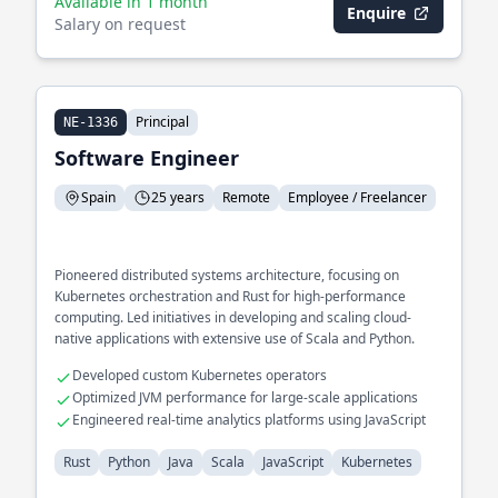
Available in 1 month
Enquire
Salary on request
Principal
NE-1336
Software Engineer
Spain
25 years
Remote
Employee / Freelancer
Pioneered distributed systems architecture, focusing on
Kubernetes orchestration and Rust for high-performance
computing. Led initiatives in developing and scaling cloud-
native applications with extensive use of Scala and Python.
Developed custom Kubernetes operators
Optimized JVM performance for large-scale applications
Engineered real-time analytics platforms using JavaScript
Rust
Python
Java
Scala
JavaScript
Kubernetes