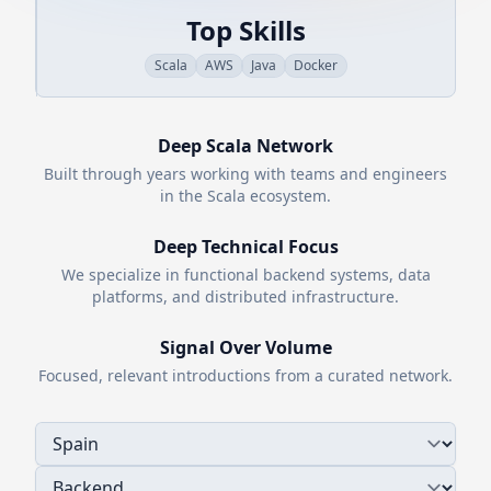
Top Skills
Scala
AWS
Java
Docker
Deep
Scala
Network
Built through years working with teams and engineers
in the
Scala
ecosystem.
Deep Technical Focus
We specialize in functional backend systems, data
platforms, and distributed infrastructure.
Signal Over Volume
Focused, relevant introductions from a curated network.