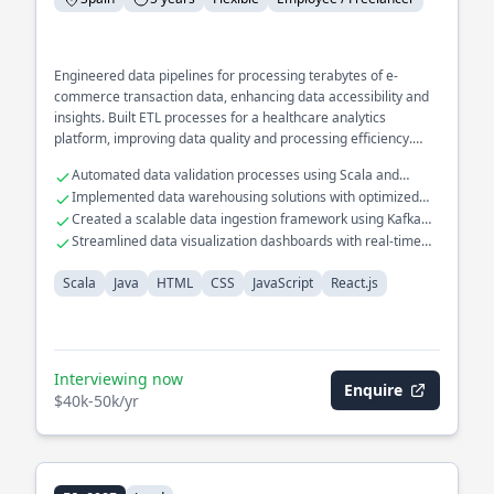
Engineered data pipelines for processing terabytes of e-
commerce transaction data, enhancing data accessibility and
insights. Built ETL processes for a healthcare analytics
platform, improving data quality and processing efficiency.
Developed a recommendation engine for a retail platform
Automated data validation processes using Scala and
using collaborative filtering techniques.
Apache Spark
Implemented data warehousing solutions with optimized
query performance
Created a scalable data ingestion framework using Kafka
and Flink
Streamlined data visualization dashboards with real-time
analytics
Scala
Java
HTML
CSS
JavaScript
React.js
Interviewing now
Enquire
$40k-50k/yr