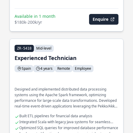
Available in 1 month
Enquire
$180k-200k/yr
Mid-level
ZR-5418
Experienced Technician
Spain
4 years
Remote
Employee
Designed and implemented distributed data processing
systems using the Apache Spark framework, optimizing
performance for large-scale data transformations. Developed
real-time event-driven applications leveraging the Pekko/Akka
ecosystem to enhance responsiveness and scalability in high-
Built ETL pipelines for financial data analysis
throughput environments.
Integrated Scala with legacy Java systems for seamless
interoperability
Optimized SQL queries for improved database performance