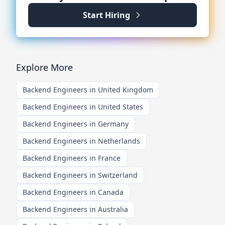
Start Hiring
Explore More
Backend Engineers in United Kingdom
Backend Engineers in United States
Backend Engineers in Germany
Backend Engineers in Netherlands
Backend Engineers in France
Backend Engineers in Switzerland
Backend Engineers in Canada
Backend Engineers in Australia