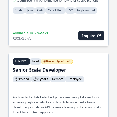
Optimized JVM performance for low-latency applications
Scala
Java
Cats
Cats Effect
FS2
tagless-final
Available in 2 weeks
Enquire
€30k-35k/yr
Lead
Recently added
AH-8221
Senior Scala Developer
Poland
8 years
Remote
Employee
Architected a distributed ledger system using Akka and ZIO,
ensuring high availability and fault tolerance. Led a team in
developing a scalable API gateway leveraging Tapir and Cats
Effect for a fintech application.