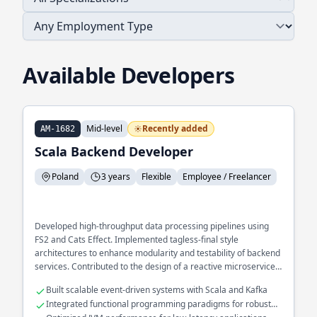
Available Developers
Mid-level
Recently added
AM-1682
Scala Backend Developer
Poland
3 years
Flexible
Employee / Freelancer
Developed high-throughput data processing pipelines using
FS2 and Cats Effect. Implemented tagless-final style
architectures to enhance modularity and testability of backend
services. Contributed to the design of a reactive microservices
ecosystem optimized for fault tolerance.
Built scalable event-driven systems with Scala and Kafka
Integrated functional programming paradigms for robust
error handling