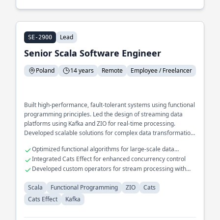
Lead
SE-2900
Senior Scala Software Engineer
Poland
14 years
Remote
Employee / Freelancer
Built high-performance, fault-tolerant systems using functional
programming principles. Led the design of streaming data
platforms using Kafka and ZIO for real-time processing.
Developed scalable solutions for complex data transformation
pipelines.
Optimized functional algorithms for large-scale data
processing
Integrated Cats Effect for enhanced concurrency control
Developed custom operators for stream processing with
Kafka
Scala
Functional Programming
ZIO
Cats
Cats Effect
Kafka