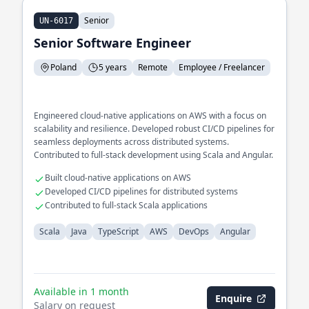
Senior
UN-6017
Senior Software Engineer
Poland
5 years
Remote
Employee / Freelancer
Engineered cloud-native applications on AWS with a focus on
scalability and resilience. Developed robust CI/CD pipelines for
seamless deployments across distributed systems.
Contributed to full-stack development using Scala and Angular.
Built cloud-native applications on AWS
Developed CI/CD pipelines for distributed systems
Contributed to full-stack Scala applications
Scala
Java
TypeScript
AWS
DevOps
Angular
Available in 1 month
Enquire
Salary on request