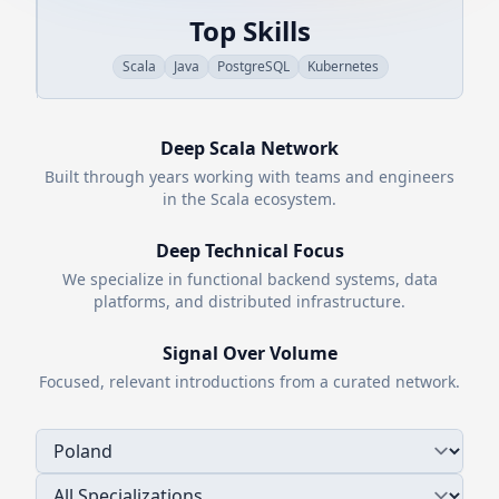
Top Skills
Scala
Java
PostgreSQL
Kubernetes
Deep
Scala
Network
Built through years working with teams and engineers
in the
Scala
ecosystem.
Deep Technical Focus
We specialize in functional backend systems, data
platforms, and distributed infrastructure.
Signal Over Volume
Focused, relevant introductions from a curated network.