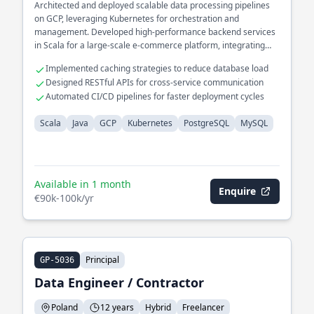
Architected and deployed scalable data processing pipelines
on GCP, leveraging Kubernetes for orchestration and
management. Developed high-performance backend services
in Scala for a large-scale e-commerce platform, integrating
seamlessly with PostgreSQL and MySQL databases.
Implemented caching strategies to reduce database load
Designed RESTful APIs for cross-service communication
Automated CI/CD pipelines for faster deployment cycles
Scala
Java
GCP
Kubernetes
PostgreSQL
MySQL
Available in 1 month
Enquire
€90k-100k/yr
Principal
GP-5036
Data Engineer / Contractor
Poland
12 years
Hybrid
Freelancer