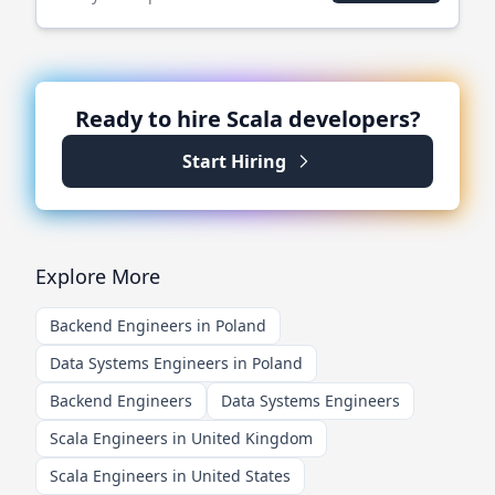
Ready to hire
Scala
developers?
Start Hiring
Explore More
Backend Engineers in Poland
Data Systems Engineers in Poland
Backend Engineers
Data Systems Engineers
Scala Engineers in United Kingdom
Scala Engineers in United States