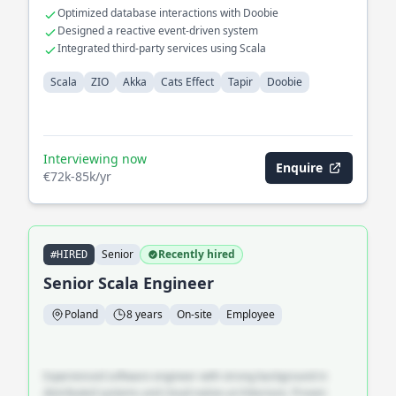
Optimized database interactions with Doobie
Designed a reactive event-driven system
Integrated third-party services using Scala
Scala
ZIO
Akka
Cats Effect
Tapir
Doobie
Interviewing now
Enquire
€72k-85k/yr
Senior
Recently hired
#HIRED
Senior Scala Engineer
Poland
8 years
On-site
Employee
Experienced software engineer with strong background in
distributed systems and cloud-native architecture. Proven