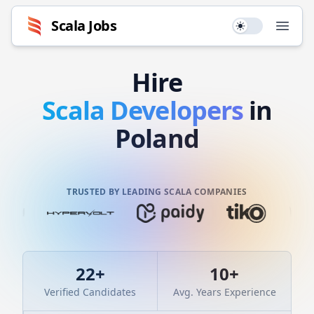
Scala
Jobs
Use setting
Open
Hire
Scala
Developers
in
Poland
TRUSTED BY LEADING SCALA COMPANIES
22
+
10
+
Verified Candidates
Avg. Years Experience