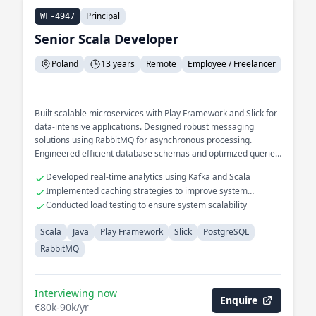
Principal
WF-4947
Senior Scala Developer
Poland
13 years
Remote
Employee / Freelancer
Built scalable microservices with Play Framework and Slick for
data-intensive applications. Designed robust messaging
solutions using RabbitMQ for asynchronous processing.
Engineered efficient database schemas and optimized queries
in PostgreSQL.
Developed real-time analytics using Kafka and Scala
Implemented caching strategies to improve system
responsiveness
Conducted load testing to ensure system scalability
Scala
Java
Play Framework
Slick
PostgreSQL
RabbitMQ
Interviewing now
Enquire
€80k-90k/yr