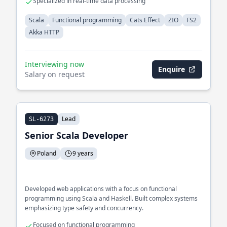
Specialized in real-time data processing
Scala
Functional programming
Cats Effect
ZIO
FS2
Akka HTTP
Interviewing now
Enquire
Salary on request
Lead
SL-6273
Senior Scala Developer
Poland
9 years
Developed web applications with a focus on functional
programming using Scala and Haskell. Built complex systems
emphasizing type safety and concurrency.
Focused on functional programming