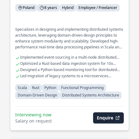
Poland
8 years
Hybrid
Employee / Freelancer
Specializes in designing and implementing distributed systems
architecture, leveraging domain-driven design principles to
enhance system modularity and scalability. Developed high-
performance real-time data processing pipelines in Scala and
Rust, optimizing throughput and reducing latency. Extensive
Implemented event-sourcing in a multi-node distributed
experience in building and maintaining fault-tolerant
system
Optimized a Rust-based data ingestion system for 10x
microservices for large-scale applications.
throughput
Designed a Python-based monitoring tool for distributed
system health checks
Led migration of legacy systems to a microservices
architecture
Scala
Rust
Python
Functional Programming
Domain-Driven Design
Distributed Systems Architecture
Interviewing now
Enquire
Salary on request