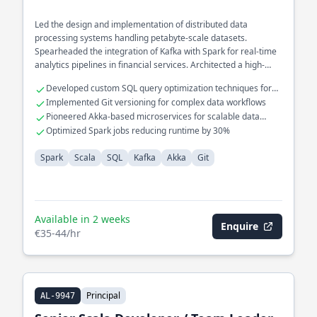
Led the design and implementation of distributed data
processing systems handling petabyte-scale datasets.
Spearheaded the integration of Kafka with Spark for real-time
analytics pipelines in financial services. Architected a high-
performance data ingestion framework using Akka to optimize
Developed custom SQL query optimization techniques for
processing speed and reliability.
large datasets
Implemented Git versioning for complex data workflows
Pioneered Akka-based microservices for scalable data
processing
Optimized Spark jobs reducing runtime by 30%
Spark
Scala
SQL
Kafka
Akka
Git
Available in 2 weeks
Enquire
€35-44/hr
Principal
AL-9947