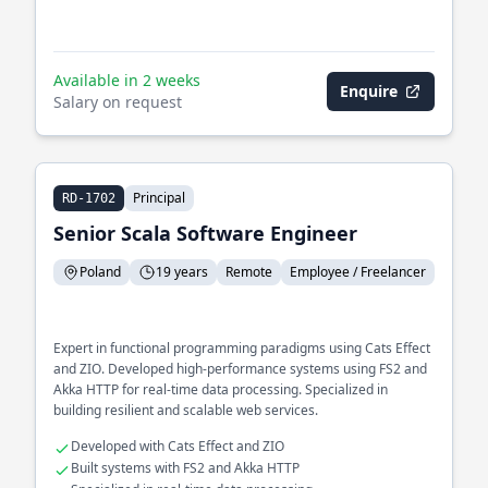
Available in 2 weeks
Enquire
Salary on request
Principal
RD-1702
Senior Scala Software Engineer
Poland
19 years
Remote
Employee / Freelancer
Expert in functional programming paradigms using Cats Effect
and ZIO. Developed high-performance systems using FS2 and
Akka HTTP for real-time data processing. Specialized in
building resilient and scalable web services.
Developed with Cats Effect and ZIO
Built systems with FS2 and Akka HTTP