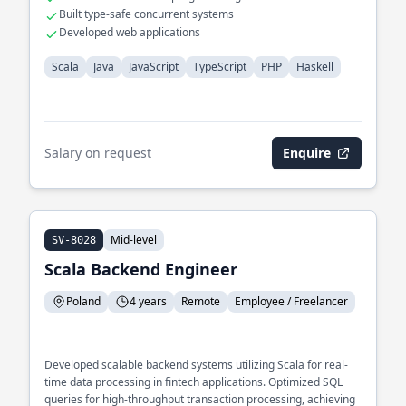
Built type-safe concurrent systems
Developed web applications
Scala
Java
JavaScript
TypeScript
PHP
Haskell
Salary on request
Enquire
Mid-level
SV-8028
Scala Backend Engineer
Poland
4 years
Remote
Employee / Freelancer
Developed scalable backend systems utilizing Scala for real-
time data processing in fintech applications. Optimized SQL
queries for high-throughput transaction processing, achieving