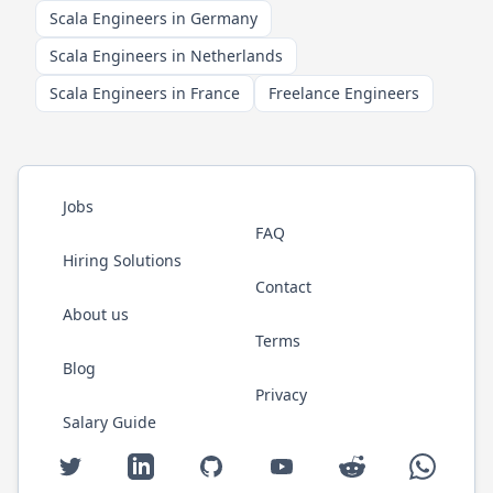
Scala Engineers in Germany
Scala Engineers in Netherlands
Scala Engineers in France
Freelance Engineers
Jobs
FAQ
Hiring Solutions
Contact
About us
Terms
Blog
Privacy
Salary Guide
Twitter
LinkedIn
GitHub
YouTube
Reddit
WhatsAp