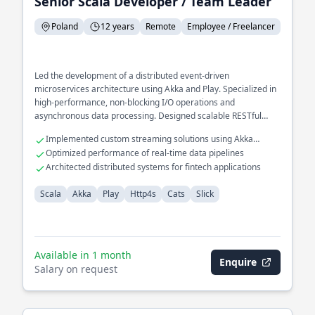
Senior Scala Developer / Team Leader
Poland
12 years
Remote
Employee / Freelancer
Led the development of a distributed event-driven
microservices architecture using Akka and Play. Specialized in
high-performance, non-blocking I/O operations and
asynchronous data processing. Designed scalable RESTful
APIs for large-scale enterprise applications, optimizing
Implemented custom streaming solutions using Akka
database interactions with Slick.
Streams
Optimized performance of real-time data pipelines
Architected distributed systems for fintech applications
Scala
Akka
Play
Http4s
Cats
Slick
Available in 1 month
Enquire
Salary on request