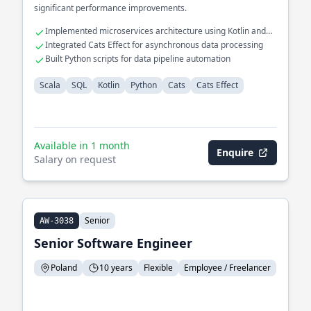
significant performance improvements.
Implemented microservices architecture using Kotlin and
Scala
Integrated Cats Effect for asynchronous data processing
Built Python scripts for data pipeline automation
Scala
SQL
Kotlin
Python
Cats
Cats Effect
Available in 1 month
Enquire
Salary on request
Senior
AW-3038
Senior Software Engineer
Poland
10 years
Flexible
Employee / Freelancer