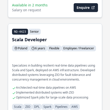
Available in 2 months
Enquire
Salary on request
Senior
NQ-4423
Scala Developer
Poland
6 years
Flexible
Employee / Freelancer
Specializes in building resilient real-time data pipelines using
Scala and Spark, deployed on AWS infrastructure. Developed
distributed systems leveraging ZIO for fault tolerance and
concurrency management in cloud environments.
Architected real-time data pipelines on AWS
Implemented distributed systems with ZIO
Optimized Spark jobs for large-scale data processing
Scala
ZIO
DPL
Spark
Pipelines
AWS