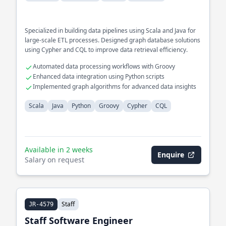
Specialized in building data pipelines using Scala and Java for
large-scale ETL processes. Designed graph database solutions
using Cypher and CQL to improve data retrieval efficiency.
Automated data processing workflows with Groovy
Enhanced data integration using Python scripts
Implemented graph algorithms for advanced data insights
Scala
Java
Python
Groovy
Cypher
CQL
Available in 2 weeks
Enquire
Salary on request
Staff
JR-4579
Staff Software Engineer