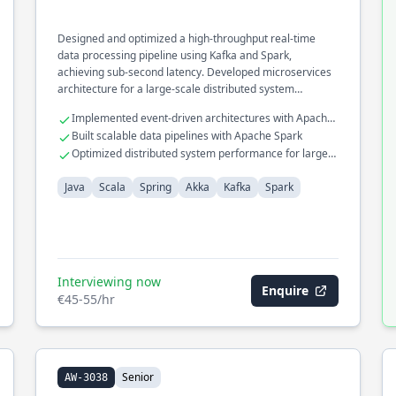
Designed and optimized a high-throughput real-time
data processing pipeline using Kafka and Spark,
achieving sub-second latency. Developed microservices
architecture for a large-scale distributed system
leveraging Akka and Spring frameworks.
Implemented event-driven architectures with Apache
Kafka
Built scalable data pipelines with Apache Spark
Optimized distributed system performance for large-
scale deployments
Java
Scala
Spring
Akka
Kafka
Spark
Interviewing now
Enquire
€45-55/hr
Senior
AW-3038