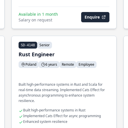
Available in 1 month
Enquire
Salary on request
Senior
SD-4148
Rust Engineer
Poland
6 years
Remote
Employee
Built high-performance systems in Rust and Scala for
real-time data streaming. Implemented Cats Effect for
asynchronous programming to enhance system
resilience.
Built high-performance systems in Rust
Implemented Cats Effect for async programming
Enhanced system resilience