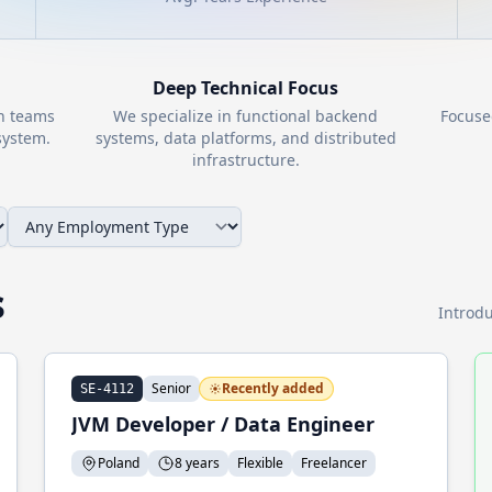
Deep Technical Focus
th teams
We specialize in functional backend
Focuse
ystem.
systems, data platforms, and distributed
infrastructure.
s
Introdu
Senior
Recently added
SE-4112
JVM Developer / Data Engineer
Poland
8 years
Flexible
Freelancer