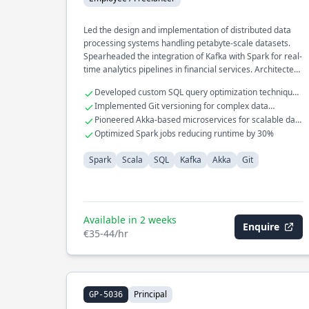
Led the design and implementation of distributed data
processing systems handling petabyte-scale datasets.
Spearheaded the integration of Kafka with Spark for real-
time analytics pipelines in financial services. Architected
a high-performance data ingestion framework using
Developed custom SQL query optimization techniques
Akka to optimize processing speed and reliability.
for large datasets
Implemented Git versioning for complex data
workflows
Pioneered Akka-based microservices for scalable data
processing
Optimized Spark jobs reducing runtime by 30%
Spark
Scala
SQL
Kafka
Akka
Git
Available in 2 weeks
Enquire
€35-44/hr
Principal
GP-5036