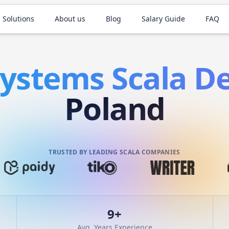
 Solutions
About us
Blog
Salary Guide
FAQ
Systems
Scala
De
Poland
TRUSTED BY LEADING SCALA COMPANIES
9
+
Avg. Years Experience