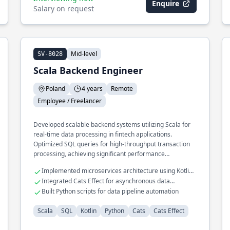
Enquire
Salary on request
Mid-level
SV-8028
Scala Backend Engineer
Poland
4 years
Remote
Employee / Freelancer
Developed scalable backend systems utilizing Scala for
real-time data processing in fintech applications.
Optimized SQL queries for high-throughput transaction
processing, achieving significant performance
improvements.
Implemented microservices architecture using Kotlin
and Scala
Integrated Cats Effect for asynchronous data
processing
Built Python scripts for data pipeline automation
Scala
SQL
Kotlin
Python
Cats
Cats Effect