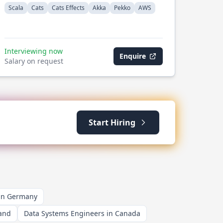
Scala
Cats
Cats Effects
Akka
Pekko
AWS
Interviewing now
Enquire
Salary on request
Start Hiring
 in Germany
land
Data Systems Engineers in Canada