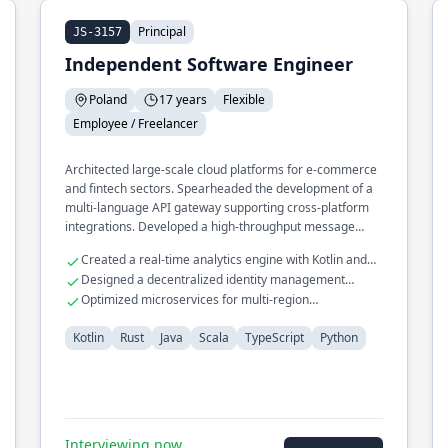
Principal
JS-3157
Independent Software Engineer
Poland
17 years
Flexible
Employee / Freelancer
Architected large-scale cloud platforms for e-commerce
and fintech sectors. Spearheaded the development of a
multi-language API gateway supporting cross-platform
integrations. Developed a high-throughput message
broker using Rust for IoT networks.
Created a real-time analytics engine with Kotlin and
Scala
Designed a decentralized identity management
system
Optimized microservices for multi-region
deployments
Kotlin
Rust
Java
Scala
TypeScript
Python
Interviewing now