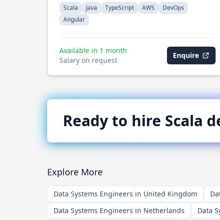
Scala
Java
TypeScript
AWS
DevOps
Angular
Available in 1 month
Enquire
Salary on request
Ready to hire
Scala
de
Explore More
Data Systems Engineers in United Kingdom
Da
Data Systems Engineers in Netherlands
Data S