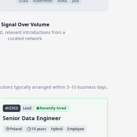
Scala
Kubernetes
Kafka
Java
Signal Over Volume
d, relevant introductions from a
curated network.
ctions typically arranged within 5–10 business days.
Lead
Recently hired
#HIRED
Senior Data Engineer
Poland
10 years
Hybrid
Employee