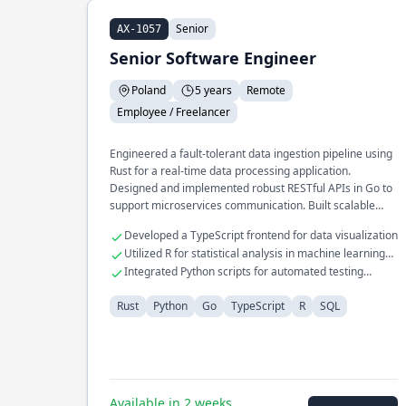
Senior
AX-1057
Senior Software Engineer
Poland
5 years
Remote
Employee / Freelancer
Engineered a fault-tolerant data ingestion pipeline using
Rust for a real-time data processing application.
Designed and implemented robust RESTful APIs in Go to
support microservices communication. Built scalable
storage solutions using SQL for large datasets in
Developed a TypeScript frontend for data visualization
scientific research.
Utilized R for statistical analysis in machine learning
projects
Integrated Python scripts for automated testing
workflows
Rust
Python
Go
TypeScript
R
SQL
Available in 2 weeks