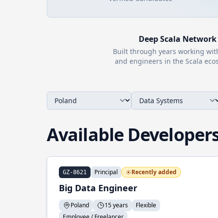
Deep
Scala
Network
Built through years working wi
and engineers in the
Scala
ecos
Available Developer
Principal
Recently added
GZ-8621
Big Data Engineer
Poland
15 years
Flexible
Employee / Freelancer