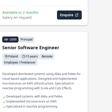
Available in 2 months
Enquire
Salary on request
Principal
AW-1609
Senior Software Engineer
Poland
15 years
Remote
Employee / Freelancer
Developed distributed systems using Akka and Pekko for
cloud-based applications. Designed and implemented
microservices on AWS infrastructure. Specialized in
reactive programming with Scala and Cats Effects.
Developed systems with Akka and Pekko
Implemented microservices on AWS
Specialized in reactive programming