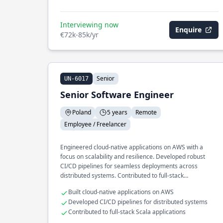
Interviewing now
Enquire
€72k-85k/yr
Senior
UN-6017
Senior Software Engineer
Poland
5 years
Remote
Employee / Freelancer
Engineered cloud-native applications on AWS with a
focus on scalability and resilience. Developed robust
CI/CD pipelines for seamless deployments across
distributed systems. Contributed to full-stack
development using Scala and Angular.
Built cloud-native applications on AWS
Developed CI/CD pipelines for distributed systems
Contributed to full-stack Scala applications