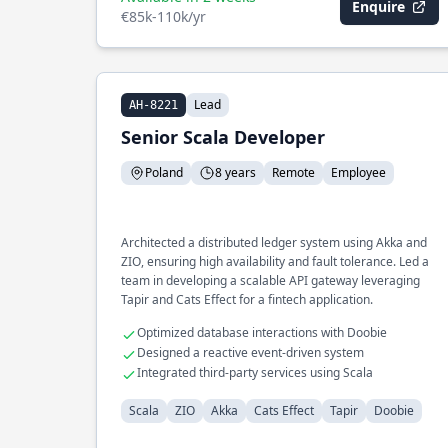
Enquire
€85k-110k/yr
Lead
AH-8221
Senior Scala Developer
Poland
8 years
Remote
Employee
Architected a distributed ledger system using Akka and
ZIO, ensuring high availability and fault tolerance. Led a
team in developing a scalable API gateway leveraging
Tapir and Cats Effect for a fintech application.
Optimized database interactions with Doobie
Designed a reactive event-driven system
Integrated third-party services using Scala
Scala
ZIO
Akka
Cats Effect
Tapir
Doobie