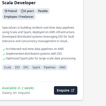
Scala Developer
Poland
6 years
Flexible
Employee / Freelancer
Specializes in building resilient real-time data pipelines
using Scala and Spark, deployed on AWS infrastructure.
Developed distributed systems leveraging ZIO for fault
tolerance and concurrency management in cloud
environments.
Architected real-time data pipelines on AWS
Implemented distributed systems with ZIO
Optimized Spark jobs for large-scale data processing
Scala
ZIO
DPL
Spark
Pipelines
AWS
Available in 2 weeks
Enquire
Salary on request