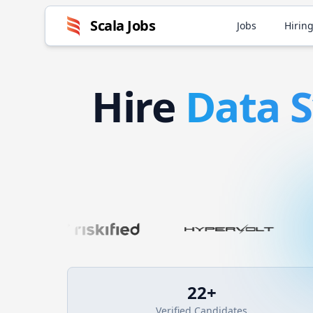
Scala
Jobs
Jobs
Hiring
Hire
Data 
22
+
Verified Candidates