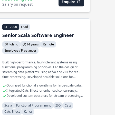
Enquire
Salary on request
Lead
SE-2900
Senior Scala Software Engineer
Poland
14 years
Remote
Employee / Freelancer
Built high-performance, fault-tolerant systems using
functional programming principles. Led the design of
streaming data platforms using Kafka and ZIO for real-
time processing. Developed scalable solutions for
complex data transformation pipelines.
Optimized functional algorithms for large-scale data
processing
Integrated Cats Effect for enhanced concurrency
control
Developed custom operators for stream processing
with Kafka
Scala
Functional Programming
ZIO
Cats
Cats Effect
Kafka