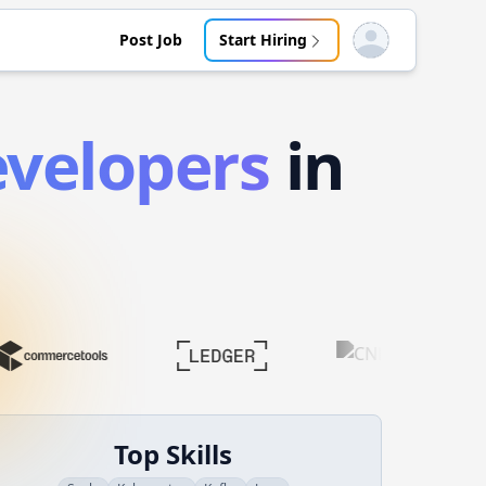
Post Job
Start Hiring
Open user menu
velopers
in
Top Skills