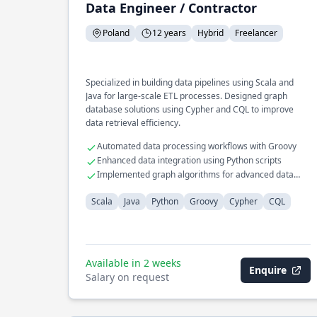
Data Engineer / Contractor
Poland
12 years
Hybrid
Freelancer
Specialized in building data pipelines using Scala and
Java for large-scale ETL processes. Designed graph
database solutions using Cypher and CQL to improve
data retrieval efficiency.
Automated data processing workflows with Groovy
Enhanced data integration using Python scripts
Implemented graph algorithms for advanced data
insights
Scala
Java
Python
Groovy
Cypher
CQL
Available in 2 weeks
Enquire
Salary on request