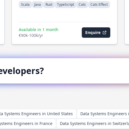
Scala
Java
Rust
TypeScript
Cats
Cats Effect
Available in 1 month
Enquire
€90k-100k/yr
velopers?
ta Systems Engineers in United States
Data Systems Engineers
ystems Engineers in France
Data Systems Engineers in Switzer