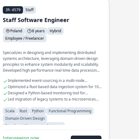
Staff
JR-4579
Staff Software Engineer
Poland
8 years
Hybrid
Employee / Freelancer
Specializes in designing and implementing distributed
systems architecture, leveraging domain-driven design
principles to enhance system modularity and scalability.
Developed high-performance real-time data processing
pipelines in Scala and Rust, optimizing throughput and
Implemented event-sourcing in a multi-node
reducing latency. Extensive experience in building and
distributed system
Optimized a Rust-based data ingestion system for 10x
maintaining fault-tolerant microservices for large-scale
throughput
Designed a Python-based monitoring tool for
applications.
distributed system health checks
Led migration of legacy systems to a microservices
architecture
Scala
Rust
Python
Functional Programming
Domain-Driven Design
Distributed Systems Architecture
Interviewing now