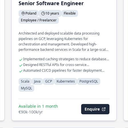
Senior Software Engineer
Poland
10 years
Flexible
Employee / Freelancer
Architected and deployed scalable data processing
pipelines on GCP, leveraging Kubernetes for
orchestration and management. Developed high-
performance backend services in Scala for a large-scale
e-commerce platform, integrating seamlessly with
Implemented caching strategies to reduce database
PostgreSQL and MySQL databases.
load
Designed RESTful APIs for cross-service
communication
Automated CI/CD pipelines for faster deployment
cycles
Scala
Java
GCP
Kubernetes
PostgreSQL
MySQL
Available in 1 month
Enquire
€90k-100k/yr