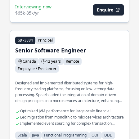
Interviewing now
Enquire
$65k-85k/yr
Principal
GD-3884
Senior Software Engineer
Canada
12 years
Remote
Employee / Freelancer
Designed and implemented distributed systems for high-
frequency trading platforms, focusing on low-latency data
processing. Spearheaded the integration of domain-driven
design principles into microservices architecture, enhancing
scalability and maintainability. Developed a real-time analytics
Optimized JVM performance for large-scale financial
engine processing millions of events per second using
applications
Led migration from monolithic to microservices architecture
functional programming techniques.
Implemented event sourcing for complex transaction
processing
Scala
Java
Functional Programming
OOP
DDD