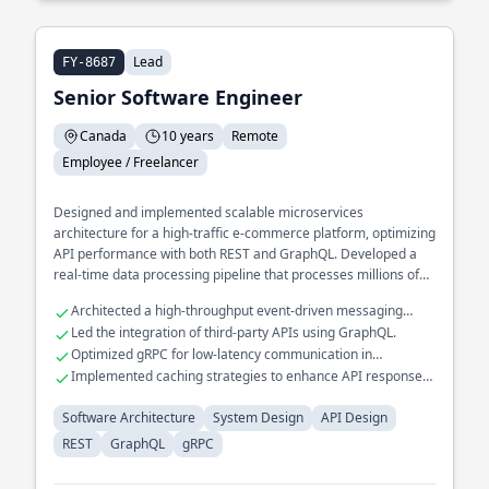
Lead
FY-8687
Senior Software Engineer
Canada
10 years
Remote
Employee / Freelancer
Designed and implemented scalable microservices
architecture for a high-traffic e-commerce platform, optimizing
API performance with both REST and GraphQL. Developed a
real-time data processing pipeline that processes millions of
events daily, utilizing gRPC for efficient inter-service
Architected a high-throughput event-driven messaging
communication. Spearheaded the transition of a legacy
system.
Led the integration of third-party APIs using GraphQL.
monolithic application to a distributed system, improving fault
Optimized gRPC for low-latency communication in
tolerance and reducing downtime.
distributed systems.
Implemented caching strategies to enhance API response
times.
Software Architecture
System Design
API Design
REST
GraphQL
gRPC