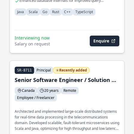
Enhanced database internals for improved query
performance.
Java
Scala
Go
Rust
C++
TypeScript
Interviewing now
Enquire
Salary on request
Principal
Recently added
SR-8711
Senior Software Engineer / Solution Architect / Trainer
Canada
20 years
Remote
Employee / Freelancer
Architected and implemented large-scale distributed systems
for real-time data processing in the telecommunications
domain. Developed scalable, fault-tolerant microservices using
Scala and Java, optimizing for high throughput and low latency.