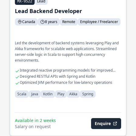
Lead
MX-9522
Lead Backend Developer
Canada
8 years
Remote
Employee / Freelancer
Led the development of backend systems leveraging Play and
Akka frameworks for scalable web applications. Streamlined
server-side logic in Scala to support high concurrency
environments.
Integrated reactive programming models for improved
performance
Designed RESTful APIs with Spring and Kotlin
Optimized JVM performance for low-latency operations
Scala
Java
Kotlin
Play
Akka
Spring
Available in 2 weeks
Enquire
Salary on request