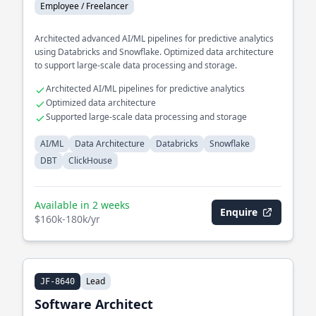
Employee / Freelancer
Architected advanced AI/ML pipelines for predictive analytics
using Databricks and Snowflake. Optimized data architecture
to support large-scale data processing and storage.
Architected AI/ML pipelines for predictive analytics
Optimized data architecture
Supported large-scale data processing and storage
AI/ML
Data Architecture
Databricks
Snowflake
DBT
ClickHouse
Available in 2 weeks
Enquire
$160k-180k/yr
Lead
JF-8640
Software Architect