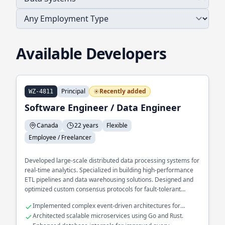
Available Developers
Principal
Recently added
WZ-4811
Software Engineer / Data Engineer
Canada
22 years
Flexible
Employee / Freelancer
Developed large-scale distributed data processing systems for
real-time analytics. Specialized in building high-performance
ETL pipelines and data warehousing solutions. Designed and
optimized custom consensus protocols for fault-tolerant
systems.
Implemented complex event-driven architectures for
financial services.
Architected scalable microservices using Go and Rust.