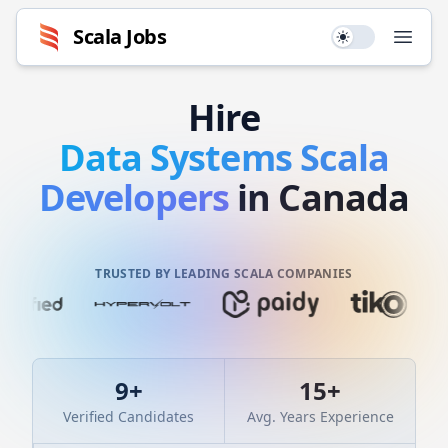
Scala
Jobs
Use setting
Open
Hire
Data Systems
Scala
Developers
in Canada
TRUSTED BY LEADING SCALA COMPANIES
9
+
15
+
Verified Candidates
Avg. Years Experience