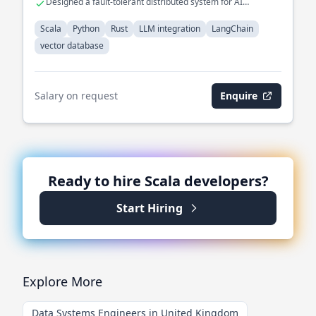
Designed a fault-tolerant distributed system for AI
workflows.
Scala
Python
Rust
LLM integration
LangChain
vector database
Salary on request
Enquire
Ready to hire
Scala
developers?
Start Hiring
Explore More
Data Systems Engineers in United Kingdom