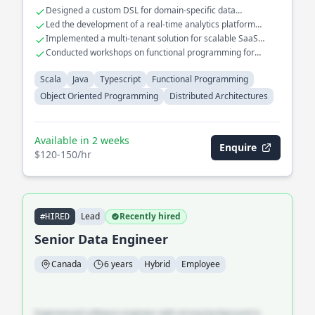
Played a key role in migrating legacy systems to cloud-native
Designed a custom DSL for domain-specific data
architectures using functional programming paradigms.
transformations
Led the development of a real-time analytics platform
handling millions of events
Implemented a multi-tenant solution for scalable SaaS
applications
Conducted workshops on functional programming for
enterprise teams
Scala
Java
Typescript
Functional Programming
Object Oriented Programming
Distributed Architectures
Available in 2 weeks
Enquire
$120-150/hr
Lead
Recently hired
#HIRED
Senior Data Engineer
Canada
6 years
Hybrid
Employee
Experienced software engineer with strong background in