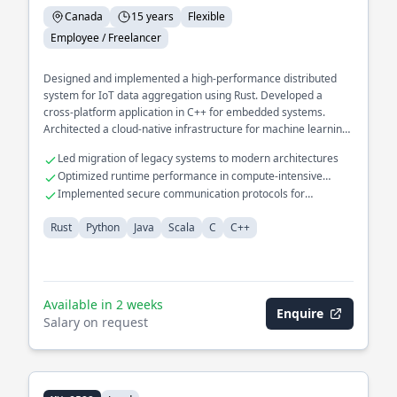
Canada
15 years
Flexible
Employee / Freelancer
Designed and implemented a high-performance distributed
system for IoT data aggregation using Rust. Developed a
cross-platform application in C++ for embedded systems.
Architected a cloud-native infrastructure for machine learning
pipelines in Python.
Led migration of legacy systems to modern architectures
Optimized runtime performance in compute-intensive
applications
Implemented secure communication protocols for
embedded devices
Rust
Python
Java
Scala
C
C++
Available in 2 weeks
Enquire
Salary on request