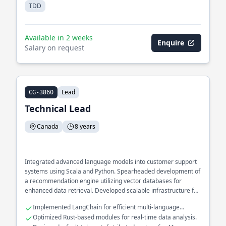
TDD
Available in 2 weeks
Enquire
Salary on request
Lead
CG-3860
Technical Lead
Canada
8 years
Integrated advanced language models into customer support
systems using Scala and Python. Spearheaded development of
a recommendation engine utilizing vector databases for
enhanced data retrieval. Developed scalable infrastructure for
processing large datasets with LLM technologies.
Implemented LangChain for efficient multi-language
processing.
Optimized Rust-based modules for real-time data analysis.