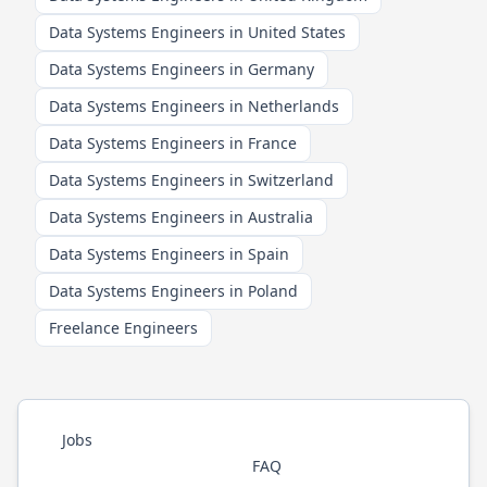
Data Systems Engineers in United States
Data Systems Engineers in Germany
Data Systems Engineers in Netherlands
Data Systems Engineers in France
Data Systems Engineers in Switzerland
Data Systems Engineers in Australia
Data Systems Engineers in Spain
Data Systems Engineers in Poland
Freelance Engineers
Jobs
FAQ