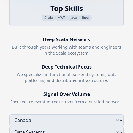
Top Skills
Scala
AWS
Java
Rust
Deep
Scala
Network
Built through years working with teams and engineers
in the
Scala
ecosystem.
Deep Technical Focus
We specialize in functional backend systems, data
platforms, and distributed infrastructure.
Signal Over Volume
Focused, relevant introductions from a curated network.