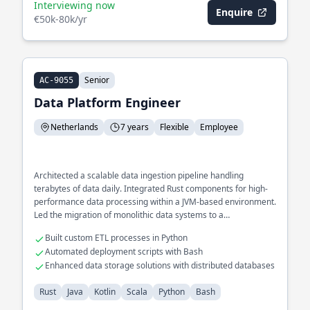
Interviewing now
Enquire
€50k-80k/yr
Senior
AC-9055
Data Platform Engineer
Netherlands
7 years
Flexible
Employee
Architected a scalable data ingestion pipeline handling
terabytes of data daily. Integrated Rust components for high-
performance data processing within a JVM-based environment.
Led the migration of monolithic data systems to a
microservices architecture using Kotlin and Scala.
Built custom ETL processes in Python
Automated deployment scripts with Bash
Enhanced data storage solutions with distributed databases
Rust
Java
Kotlin
Scala
Python
Bash