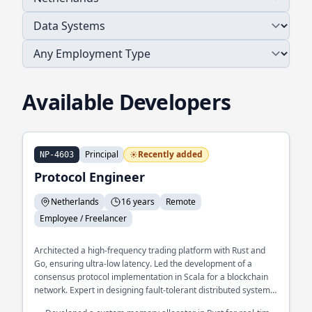
Available Developers
Principal
Recently added
NP-4603
Protocol Engineer
Netherlands
16 years
Remote
Employee / Freelancer
Architected a high-frequency trading platform with Rust and
Go, ensuring ultra-low latency. Led the development of a
consensus protocol implementation in Scala for a blockchain
network. Expert in designing fault-tolerant distributed systems
at scale.