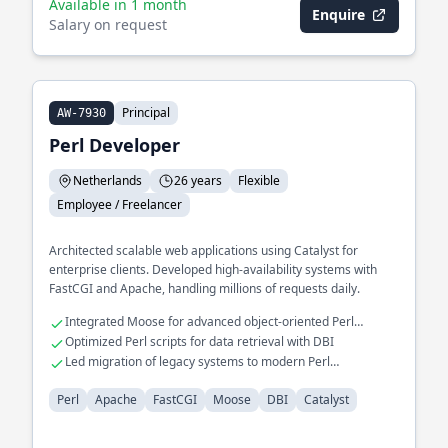
Available in 1 month
Enquire
Salary on request
Principal
AW-7930
Perl Developer
Netherlands
26 years
Flexible
Employee / Freelancer
Architected scalable web applications using Catalyst for
enterprise clients. Developed high-availability systems with
FastCGI and Apache, handling millions of requests daily.
Integrated Moose for advanced object-oriented Perl
programming
Optimized Perl scripts for data retrieval with DBI
Led migration of legacy systems to modern Perl
frameworks
Perl
Apache
FastCGI
Moose
DBI
Catalyst