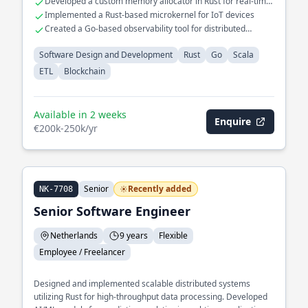
Developed a custom memory allocator in Rust for real-time
systems
Implemented a Rust-based microkernel for IoT devices
Created a Go-based observability tool for distributed
systems
Software Design and Development
Rust
Go
Scala
ETL
Blockchain
Available in 2 weeks
Enquire
€200k-250k/yr
Senior
Recently added
NK-7708
Senior Software Engineer
Netherlands
9 years
Flexible
Employee / Freelancer
Designed and implemented scalable distributed systems
utilizing Rust for high-throughput data processing. Developed