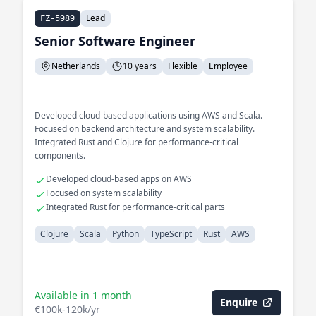
Lead
FZ-5989
Senior Software Engineer
Netherlands
10 years
Flexible
Employee
Developed cloud-based applications using AWS and Scala.
Focused on backend architecture and system scalability.
Integrated Rust and Clojure for performance-critical
components.
Developed cloud-based apps on AWS
Focused on system scalability
Integrated Rust for performance-critical parts
Clojure
Scala
Python
TypeScript
Rust
AWS
Available in 1 month
Enquire
€100k-120k/yr