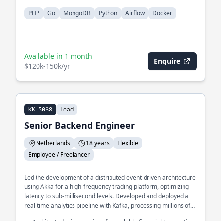
PHP
Go
MongoDB
Python
Airflow
Docker
Available in 1 month
Enquire
$120k-150k/yr
Lead
KK-5038
Senior Backend Engineer
Netherlands
18 years
Flexible
Employee / Freelancer
Led the development of a distributed event-driven architecture
using Akka for a high-frequency trading platform, optimizing
latency to sub-millisecond levels. Developed and deployed a
real-time analytics pipeline with Kafka, processing millions of
events per second for a large-scale e-commerce platform.