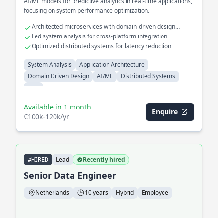
AI/ML models for predictive analytics in real-time applications,
focusing on system performance optimization.
Architected microservices with domain-driven design
principles
Led system analysis for cross-platform integration
Optimized distributed systems for latency reduction
System Analysis
Application Architecture
Domain Driven Design
AI/ML
Distributed Systems
Rust
Available in 1 month
Enquire
€100k-120k/yr
Lead
Recently hired
#HIRED
Senior Data Engineer
Netherlands
10 years
Hybrid
Employee