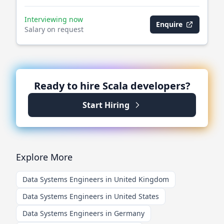
Interviewing now
Enquire
Salary on request
Ready to hire
Scala
developers?
Start Hiring
Explore More
Data Systems Engineers in United Kingdom
Data Systems Engineers in United States
Data Systems Engineers in Germany