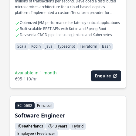
millions of transactions per second. Developed a distributed
microservices architecture for a cloud-based logistics
platform. Implemented a custom Terraform provider for
seamless infrastructure provisioning.
Optimized JVM performance for latency-critical applications
Built scalable REST APIs with Kotlin and Spring Boot
Devised a CI/CD pipeline using Jenkins and Kubernetes
Scala
Kotlin
Java
Typescript
Terraform
Bash
Available in 1 month
Enquire
€95-110/hr
Principal
EC-5602
Software Engineer
Netherlands
13 years
Hybrid
Employee / Freelancer