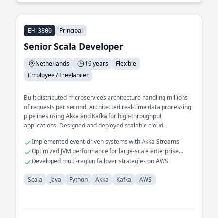
Principal
EH-3800
Senior Scala Developer
Netherlands
19 years
Flexible
Employee / Freelancer
Built distributed microservices architecture handling millions
of requests per second. Architected real-time data processing
pipelines using Akka and Kafka for high-throughput
applications. Designed and deployed scalable cloud
infrastructure on AWS for global reach applications.
Implemented event-driven systems with Akka Streams
Optimized JVM performance for large-scale enterprise
applications
Developed multi-region failover strategies on AWS
Scala
Java
Python
Akka
Kafka
AWS