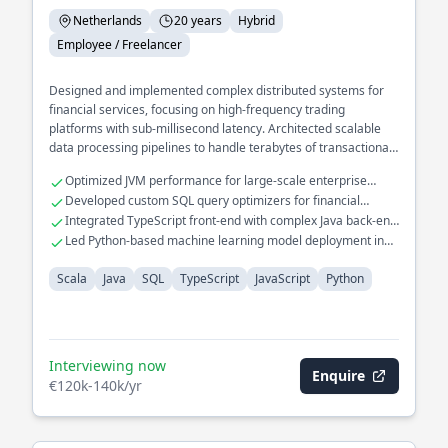
Netherlands
20 years
Hybrid
Employee / Freelancer
Designed and implemented complex distributed systems for
financial services, focusing on high-frequency trading
platforms with sub-millisecond latency. Architected scalable
data processing pipelines to handle terabytes of transactional
data in real-time.
Optimized JVM performance for large-scale enterprise
applications
Developed custom SQL query optimizers for financial
databases
Integrated TypeScript front-end with complex Java back-end
systems
Led Python-based machine learning model deployment in
production
Scala
Java
SQL
TypeScript
JavaScript
Python
Interviewing now
Enquire
€120k-140k/yr