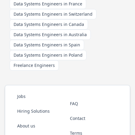
Data Systems Engineers in France
Data Systems Engineers in Switzerland
Data Systems Engineers in Canada
Data Systems Engineers in Australia
Data Systems Engineers in Spain
Data Systems Engineers in Poland
Freelance Engineers
Jobs
FAQ
Hiring Solutions
Contact
About us
Terms