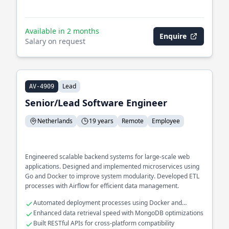
Available in 2 months
Enquire
Salary on request
Lead
AV-4909
Senior/Lead Software Engineer
Netherlands
19 years
Remote
Employee
Engineered scalable backend systems for large-scale web
applications. Designed and implemented microservices using
Go and Docker to improve system modularity. Developed ETL
processes with Airflow for efficient data management.
Automated deployment processes using Docker and
Kubernetes
Enhanced data retrieval speed with MongoDB optimizations
Built RESTful APIs for cross-platform compatibility