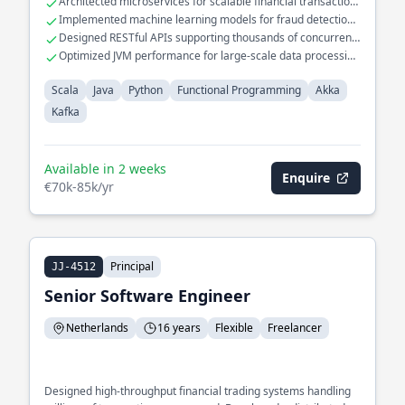
Architected microservices for scalable financial transaction
Spearheaded the migration of legacy systems to functional
systems
Implemented machine learning models for fraud detection
programming paradigms, significantly improving code
in Scala
Designed RESTful APIs supporting thousands of concurrent
maintainability and performance.
users
Optimized JVM performance for large-scale data processing
tasks
Scala
Java
Python
Functional Programming
Akka
Kafka
Available in 2 weeks
Enquire
€70k-85k/yr
Principal
JJ-4512
Senior Software Engineer
Netherlands
16 years
Flexible
Freelancer
Designed high-throughput financial trading systems handling