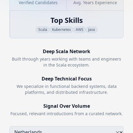
Verified Candidates
Avg. Years Experience
Top Skills
Scala
Kubernetes
AWS
Java
Deep
Scala
Network
Built through years working with teams and engineers
in the
Scala
ecosystem.
Deep Technical Focus
We specialize in functional backend systems, data
platforms, and distributed infrastructure.
Signal Over Volume
Focused, relevant introductions from a curated network.