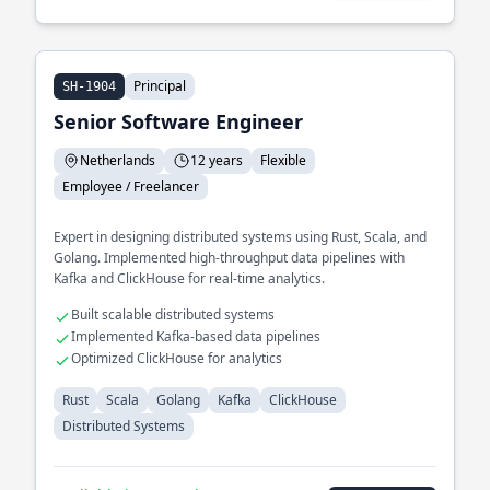
Principal
SH-1904
Senior Software Engineer
Netherlands
12 years
Flexible
Employee / Freelancer
Expert in designing distributed systems using Rust, Scala, and
Golang. Implemented high-throughput data pipelines with
Kafka and ClickHouse for real-time analytics.
Built scalable distributed systems
Implemented Kafka-based data pipelines
Optimized ClickHouse for analytics
Rust
Scala
Golang
Kafka
ClickHouse
Distributed Systems