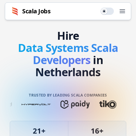
Scala
Jobs
Use setting
Open
Hire
Data Systems
Scala
Developers
in
Netherlands
TRUSTED BY LEADING SCALA COMPANIES
21
+
16
+