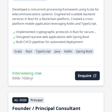
Developed a concurrent processing framework using Scala for
telecommunications systems. Engineered scalable backend
services in Rust for a blockchain platform. Created a cross-
platform mobile application leveraging Kotlin and TypeScript.
Implemented cryptographic protocols in Rust for secure
transactions
Designed reactive web applications with Spring Boot
Built CI/CD pipelines for automated deployment
Scala
Rust
TypeScript
Java
Kotlin
Spring Boot
Interviewing now
Enquire
€90k-100k/yr
Principal
AG-9500
Founder / Principal Consultant