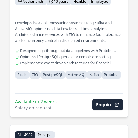
Netherlands
10 years
Flexible
Employee
Developed scalable messaging systems using Kafka and
ActiveMQ, optimizing data flow for real-time analytics.
Architected microservices with ZIO to enhance fault tolerance
and concurrency control in distributed environments.
Designed high-throughput data pipelines with Protobuf
serialization.
Optimized PostgreSQL queries for complex reporting
applications.
Implemented event-driven architectures for financial
transaction processing.
Scala
ZIO
PostgreSQL
ActiveMQ
Kafka
Protobuf
Available in 2 weeks
Enquire
Salary on request
Principal
SL-4982