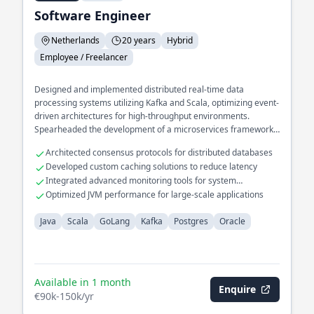
Software Engineer
Netherlands
20 years
Hybrid
Employee / Freelancer
Designed and implemented distributed real-time data
processing systems utilizing Kafka and Scala, optimizing event-
driven architectures for high-throughput environments.
Spearheaded the development of a microservices framework
in GoLang, enhancing system scalability and resilience across
Architected consensus protocols for distributed databases
cloud platforms. Led the migration of legacy databases to
Developed custom caching solutions to reduce latency
modern Postgres solutions, significantly improving query
Integrated advanced monitoring tools for system
performance and data integrity.
diagnostics
Optimized JVM performance for large-scale applications
Java
Scala
GoLang
Kafka
Postgres
Oracle
Available in 1 month
Enquire
€90k-150k/yr