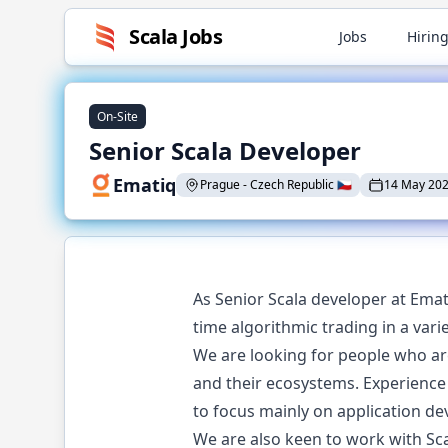
Scala
Jobs
Jobs
Hiring
On-Site
Senior Scala Developer
Ematiq
Prague
-
Czech Republic
🇨🇿
14 May 20
As Senior Scala developer at Emat
time algorithmic trading in a var
We are looking for people who a
and their ecosystems. Experience
to focus mainly on application d
We are also keen to work with Sc