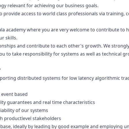
y relevant for achieving our business goals.
o provide access to world class professionals via training, 
cala academy where you are very welcome to contribute to h
r skills.
ionships and contribute to each other's growth. We strong
u to take responsibility for systems as well as technical g
?
rting distributed systems for low latency algorithmic trad
 event based
ity guarantees and real time characteristics
ability of our systems
th productlevel stakeholders
ebase, ideally by leading by good example and employing uni