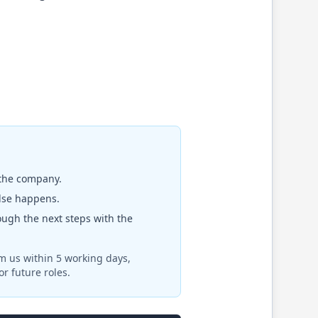
 the company.
else happens.
rough the next steps with the
om us within 5 working days,
r future roles.