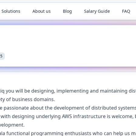
 Solutions
About us
Blog
Salary Guide
FAQ
25
iq you will be designing, implementing and maintaining dist
iety of business domains.
re passionate about the development of distributed syste
 with designing underlying AWS infrastructure is welcome,
evelopment.
ala functional programming enthusiasts who can help us ma