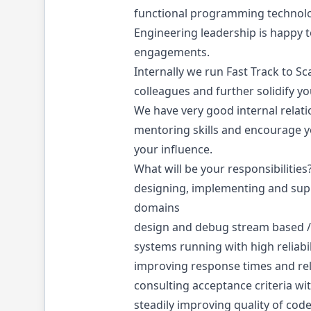
functional programming technolog
Engineering leadership is happy t
engagements.
Internally we run Fast Track to S
colleagues and further solidify you
We have very good internal relat
mentoring skills and encourage yo
your influence.
What will be your responsibilities
designing, implementing and suppo
domains
design and debug stream based /
systems running with high reliabil
improving response times and reli
consulting acceptance criteria wi
steadily improving quality of cod