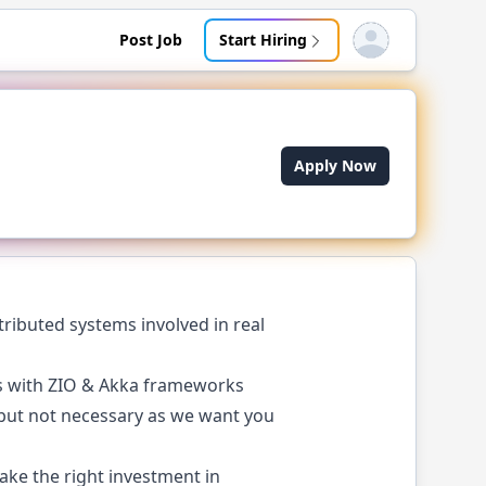
Post Job
Start Hiring
Open user menu
Apply Now
ributed systems involved in real
ms with ZIO & Akka frameworks
 but not necessary as we want you
ke the right investment in