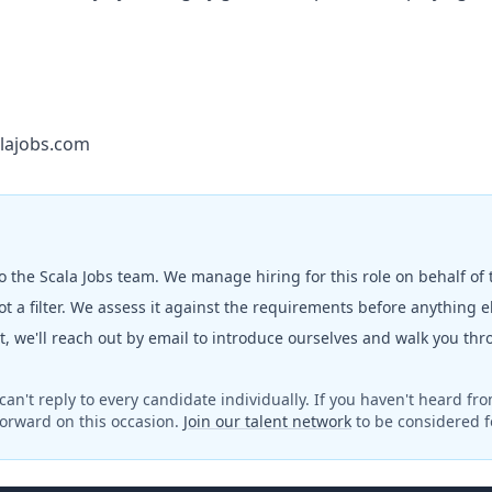
lajobs.com
to the
Scala Jobs
team. We manage hiring for this role on behalf of
t a filter. We assess it against the requirements before anything 
fit, we'll reach out by email to introduce ourselves and walk you th
can't reply to every candidate individually. If you haven't heard fr
orward on this occasion.
Join our talent network
to be considered fo