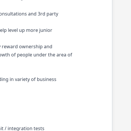
consultations and 3rd party
elp level up more junior
ly reward ownership and
rowth of people under the area of
ing in variety of business
t / integration tests