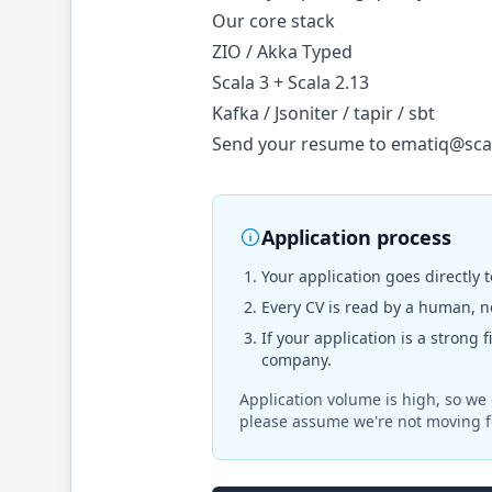
Our core stack
ZIO / Akka Typed
Scala 3 + Scala 2.13
Kafka / Jsoniter / tapir / sbt
Send your resume to
ematiq@sca
Application process
Your application goes directly 
Every CV is read by a human, no
If your application is a strong 
company.
Application volume is high, so we 
please assume we're not moving f