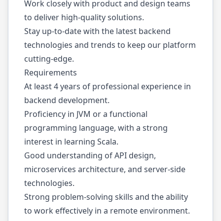
Work closely with product and design teams
to deliver high-quality solutions.
Stay up-to-date with the latest backend
technologies and trends to keep our platform
cutting-edge.
Requirements
At least 4 years of professional experience in
backend development.
Proficiency in JVM or a functional
programming language, with a strong
interest in learning Scala.
Good understanding of API design,
microservices architecture, and server-side
technologies.
Strong problem-solving skills and the ability
to work effectively in a remote environment.