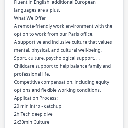
Fluent in English; additional European
languages are a plus.
What We Offer
A remote-friendly work environment with the
option to work from our Paris office.
A supportive and inclusive culture that values
mental, physical, and cultural well-being.
Sport, culture, psychological support, ...
Childcare support to help balance family and
professional life.
Competitive compensation, including equity
options and flexible working conditions.
Application Process:
20 min intro - catchup
2h Tech deep dive
2x30min Culture