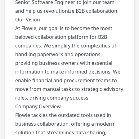
Senior Software Engineer to join our team
and help us revolutionize B2B collaboration.
Our Vision
At Flowie, our goal is to become the most
beloved collaboration platform for B2B
companies. We simplify the complexities of
handling paperwork and operations,
providing business owners with essential
information to make informed decisions. We
enable financial and procurement teams to
move from manual tasks to strategic advisory
roles, driving company success.
Company Overview
Flowie tackles the outdated tools used in
business collaboration, offering a modern
solution that streamlines data sharing,