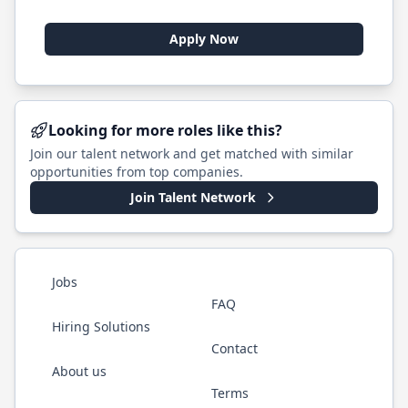
Apply Now
Looking for more roles like this?
Join our talent network and get matched with similar
opportunities from top companies.
Join Talent Network
Jobs
FAQ
Hiring Solutions
Contact
About us
Terms