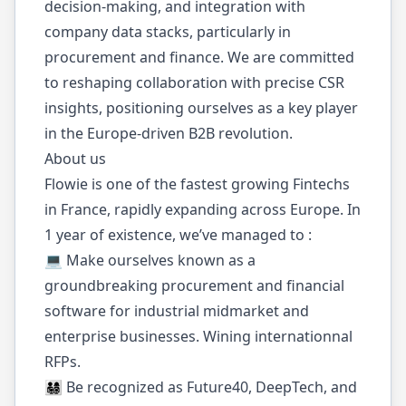
decision-making, and integration with
company data stacks, particularly in
procurement and finance. We are committed
to reshaping collaboration with precise CSR
insights, positioning ourselves as a key player
in the Europe-driven B2B revolution.
About us
Flowie is one of the fastest growing Fintechs
in France, rapidly expanding across Europe. In
1 year of existence, we’ve managed to :
💻 Make ourselves known as a
groundbreaking procurement and financial
software for industrial midmarket and
enterprise businesses. Wining internationnal
RFPs.
👨‍👩‍👧‍👦 Be recognized as Future40, DeepTech, and