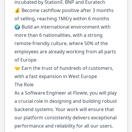
incubated by StationF, BNP and Euratech
💰 Become cashflow positive after 3 months
of selling, reaching 1M€/y within 6 months
🌍 Build an international environment with
more than 6 nationalities, with a strong
remote-friendly culture, where 50% of the
employees are already working from all parts
of Europe
🤝 Earn the trust of hundreds of customers,
with a fast expansion in West Europe
The Role
As a Software Engineer at Flowie, you will play
a crucial role in designing and building robust
backend systems. Your work will ensure that
our platform consistently delivers exceptional
performance and reliability for all our users.