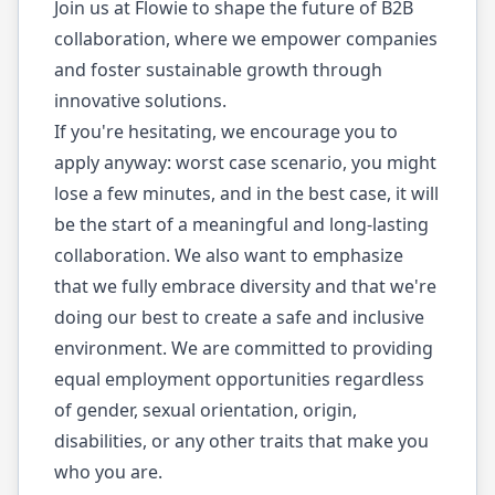
Join us at Flowie to shape the future of B2B
collaboration, where we empower companies
and foster sustainable growth through
innovative solutions.
If you're hesitating, we encourage you to
apply anyway: worst case scenario, you might
lose a few minutes, and in the best case, it will
be the start of a meaningful and long-lasting
collaboration. We also want to emphasize
that we fully embrace diversity and that we're
doing our best to create a safe and inclusive
environment. We are committed to providing
equal employment opportunities regardless
of gender, sexual orientation, origin,
disabilities, or any other traits that make you
who you are.