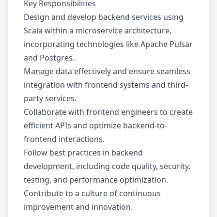
Key Responsibilities
Design and develop backend services using
Scala within a microservice architecture,
incorporating technologies like Apache Pulsar
and Postgres.
Manage data effectively and ensure seamless
integration with frontend systems and third-
party services.
Collaborate with frontend engineers to create
efficient APIs and optimize backend-to-
frontend interactions.
Follow best practices in backend
development, including code quality, security,
testing, and performance optimization.
Contribute to a culture of continuous
improvement and innovation.