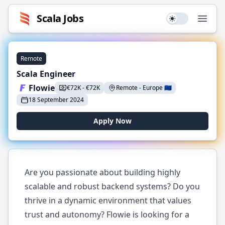
Scala
Jobs
Use setting
Open
Remote
Scala Engineer
Flowie
€
72K
-
€
72K
Remote
-
Europe
🇪🇺
18 September 2024
Apply Now
Are you passionate about building highly
scalable and robust backend systems? Do you
thrive in a dynamic environment that values
trust and autonomy? Flowie is looking for a