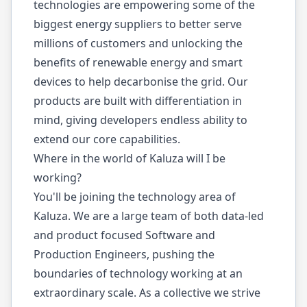
technologies are empowering some of the
biggest energy suppliers to better serve
millions of customers and unlocking the
benefits of renewable energy and smart
devices to help decarbonise the grid. Our
products are built with differentiation in
mind, giving developers endless ability to
extend our core capabilities.
Where in the world of Kaluza will I be
working?
You'll be joining the technology area of
Kaluza. We are a large team of both data-led
and product focused Software and
Production Engineers, pushing the
boundaries of technology working at an
extraordinary scale. As a collective we strive