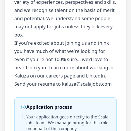
variety of experiences, perspectives and skills,
and we recognise talent on the basis of merit
and potential. We understand some people
may not apply for jobs unless they tick every
box.
If you're excited about joining us and think
you have much of what we're looking for,
even if you're not 100% sure… we'd love to
hear from you. Learn more about working in
Kaluza on our careers page and LinkedIn.
Send your resume to
kaluza@scalajobs.com
Application process
Your application goes directly to the
Scala
Jobs
team. We manage hiring for this role
on behalf of the company.