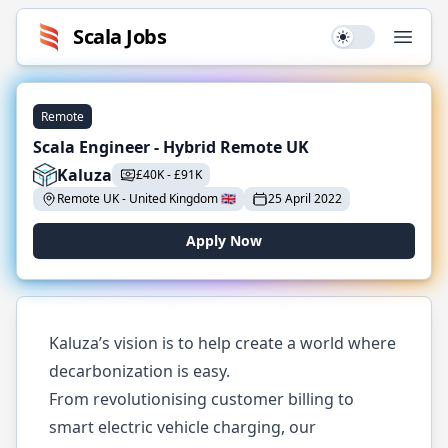
Scala
Jobs
Use setting
Open
Remote
Scala Engineer - Hybrid Remote UK
Kaluza
£
40K
-
£
91K
Remote UK
-
United Kingdom
🇬🇧
25 April 2022
Apply Now
Kaluza’s vision is to help create a world where
decarbonization is easy.
From revolutionising customer billing to
smart electric vehicle charging, our