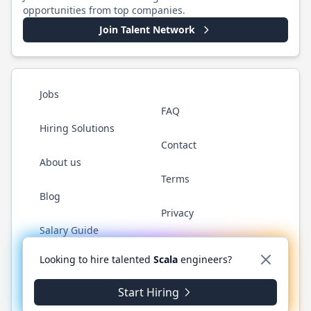
opportunities from top companies.
Join Talent Network
Jobs
FAQ
Hiring Solutions
Contact
About us
Terms
Blog
Privacy
Salary Guide
Twitter
LinkedIn
GitHub
YouTube
Reddit
WhatsAp
Looking to hire talented
Scala
engineers?
Start Hiring
©
2026
ScalaJobs.com
. All rights reserved.