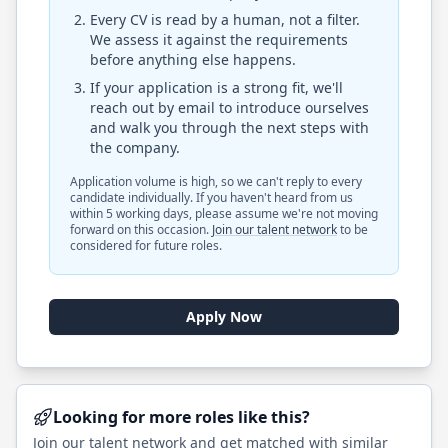
Every CV is read by a human, not a filter.
We assess it against the requirements
before anything else happens.
If your application is a strong fit, we'll
reach out by email to introduce ourselves
and walk you through the next steps with
the company.
Application volume is high, so we can't reply to every
candidate individually. If you haven't heard from us
within 5 working days, please assume we're not moving
forward on this occasion.
Join our talent network
to be
considered for future roles.
Apply Now
Looking for more roles like this?
Join our talent network and get matched with similar