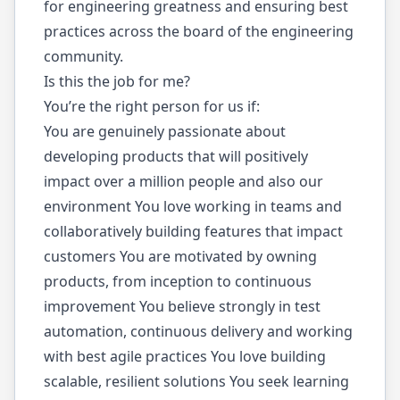
for engineering greatness and ensuring best
practices across the board of the engineering
community.
Is this the job for me?
You’re the right person for us if:
You are genuinely passionate about
developing products that will positively
impact over a million people and also our
environment You love working in teams and
collaboratively building features that impact
customers You are motivated by owning
products, from inception to continuous
improvement You believe strongly in test
automation, continuous delivery and working
with best agile practices You love building
scalable, resilient solutions You seek learning