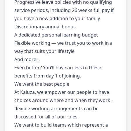
Progressive leave policies with no qualifying
service periods, including 26 weeks full pay if
you have a new addition to your family
Discretionary annual bonus
A dedicated personal learning budget
Flexible working — we trust you to work in a
way that suits your lifestyle
And more...
Even better? You’ll have access to these
benefits from day 1 of joining.
We want the best people
At Kaluza, we empower our people to have
choices around where and when they work -
flexible working arrangements can be
discussed for all of our roles.
We want to build teams which represent a