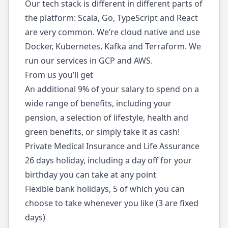
Our tech stack is different in different parts of
the platform: Scala, Go, TypeScript and React
are very common. We’re cloud native and use
Docker, Kubernetes, Kafka and Terraform. We
run our services in GCP and AWS.
From us you’ll get
An additional 9% of your salary to spend on a
wide range of benefits, including your
pension, a selection of lifestyle, health and
green benefits, or simply take it as cash!
Private Medical Insurance and Life Assurance
26 days holiday, including a day off for your
birthday you can take at any point
Flexible bank holidays, 5 of which you can
choose to take whenever you like (3 are fixed
days)