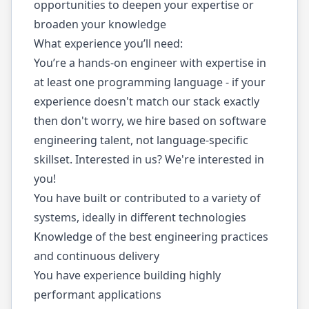
opportunities to deepen your expertise or
broaden your knowledge
What experience you’ll need:
You’re a hands-on engineer with expertise in
at least one programming language - if your
experience doesn't match our stack exactly
then don't worry, we hire based on software
engineering talent, not language-specific
skillset. Interested in us? We're interested in
you!
You have built or contributed to a variety of
systems, ideally in different technologies
Knowledge of the best engineering practices
and continuous delivery
You have experience building highly
performant applications