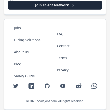
Join Talent Network
Jobs
FAQ
Hiring Solutions
Contact
About us
Terms
Blog
Privacy
Salary Guide
Twitter
LinkedIn
GitHub
YouTube
Reddit
WhatsAp
©
2026
ScalaJobs.com
. All rights reserved.