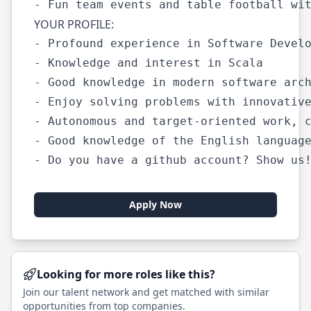
YOUR PROFILE:
- Profound experience in Software Develo
- Knowledge and interest in Scala

- Good knowledge in modern software arch
- Enjoy solving problems with innovative
- Autonomous and target-oriented work, c
- Good knowledge of the English language
Apply Now
Looking for more roles like this?
Join our talent network and get matched with similar
opportunities from top companies.