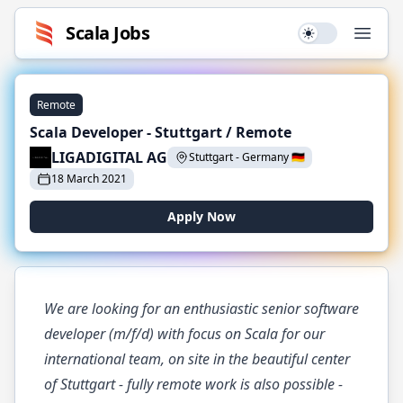
Scala
Jobs
Use setting
Open
Remote
Scala Developer - Stuttgart / Remote
LIGADIGITAL AG
Stuttgart
-
Germany
🇩🇪
18 March 2021
Apply Now
We are looking for an enthusiastic senior software
developer (m/f/d) with focus on Scala for our
international team, on site in the beautiful center
of Stuttgart - fully remote work is also possible -