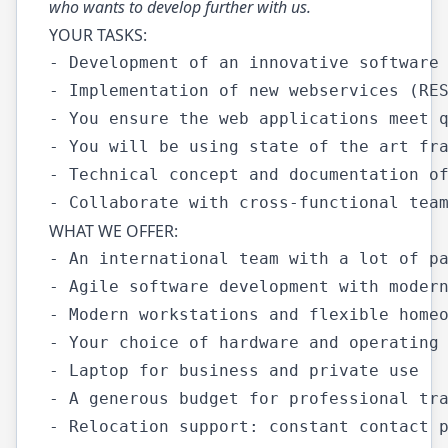
who wants to develop further with us.
YOUR TASKS:
- Development of an innovative software 
- Implementation of new webservices (RES
- You ensure the web applications meet q
- You will be using state of the art fra
- Technical concept and documentation of
WHAT WE OFFER:
- An international team with a lot of pa
- Agile software development with modern
- Modern workstations and flexible homeo
- Your choice of hardware and operating 
- Laptop for business and private use

- A generous budget for professional tra
- Relocation support: constant contact p