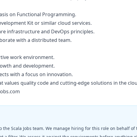
hasis on Functional Programming.
elopment Kit or similar cloud services.
re infrastructure and DevOps principles.
aborate with a distributed team.
rtive work environment.
growth and development.
ects with a focus on innovation.
at values quality code and cutting-edge solutions in the cl
jobs.com
to the
Scala Jobs
team. We manage hiring for this role on behalf of
t a filter. We assess it against the requirements before anything 