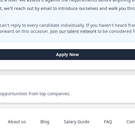
fit, we'll reach out by email to introduce ourselves and walk you th
can't reply to every candidate individually. If you haven't heard fr
orward on this occasion.
Join our talent network
to be considered fo
Apply Now
 opportunities from top companies.
About us
Blog
Salary Guide
FAQ
Con