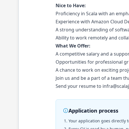
Nice to Have:
Proficiency in Scala with an emp
Experience with Amazon Cloud Dev
A strong understanding of softwa
Ability to work remotely and coll
What We Offer:
A competitive salary and a suppo
Opportunities for professional 
A chance to work on exciting proj
Join us and be a part of a team th
Send your resume to
infra@scala
Application process
Your application goes directly 
Every CV is read by a human, no