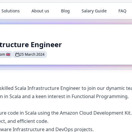
 Solutions
About us
Blog
Salary Guide
FAQ
structure Engineer
dom
🇬🇧
25 March 2024
killed Scala Infrastructure Engineer to join our dynamic tea
 in Scala and a keen interest in Functional Programming.
ure code in Scala using the Amazon Cloud Development Kit.
ct, and efficient code.
tware Infrastructure and DevOps projects.