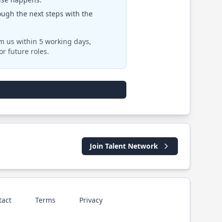
rough the next steps with the
om us within 5 working days,
r future roles.
Join Talent Network
tact
Terms
Privacy