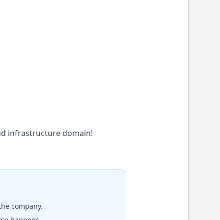
oud infrastructure domain!
 the company.
else happens.