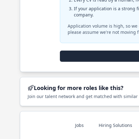
If your application is a strong 
company.
Application volume is high, so we 
please assume we're not moving f
Looking for more roles like this?
Join our talent network and get matched with similar
Jobs
Hiring Solutions