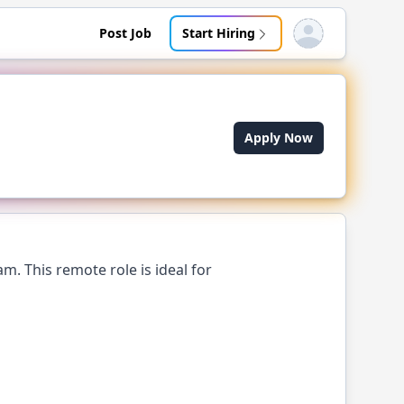
Post Job
Start Hiring
Open user menu
Apply Now
m. This remote role is ideal for