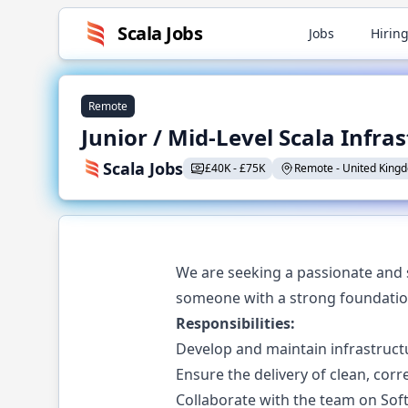
Scala
Jobs
Jobs
Hiring
Remote
Junior / Mid-Level Scala Infra
Scala Jobs
£
40K
-
£
75K
Remote
-
United King
We are seeking a passionate and s
someone with a strong foundation
Responsibilities:
Develop and maintain infrastruct
Ensure the delivery of clean, corre
Collaborate with the team on Sof