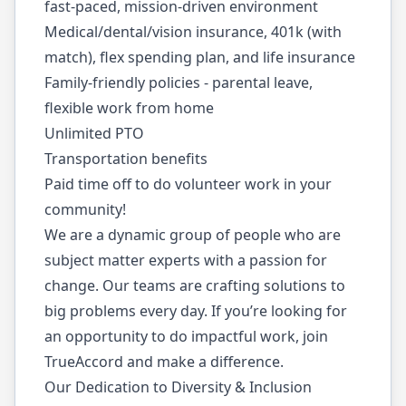
fast-paced, mission-driven environment
Medical/dental/vision insurance, 401k (with
match), flex spending plan, and life insurance
Family-friendly policies - parental leave,
flexible work from home
Unlimited PTO
Transportation benefits
Paid time off to do volunteer work in your
community!
We are a dynamic group of people who are
subject matter experts with a passion for
change. Our teams are crafting solutions to
big problems every day. If you’re looking for
an opportunity to do impactful work, join
TrueAccord and make a difference.
Our Dedication to Diversity & Inclusion