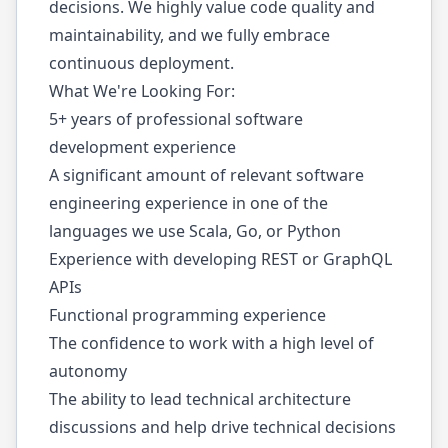
decisions. We highly value code quality and
maintainability, and we fully embrace
continuous deployment.
What We're Looking For:
5+ years of professional software
development experience
A significant amount of relevant software
engineering experience in one of the
languages we use Scala, Go, or Python
Experience with developing REST or GraphQL
APIs
Functional programming experience
The confidence to work with a high level of
autonomy
The ability to lead technical architecture
discussions and help drive technical decisions