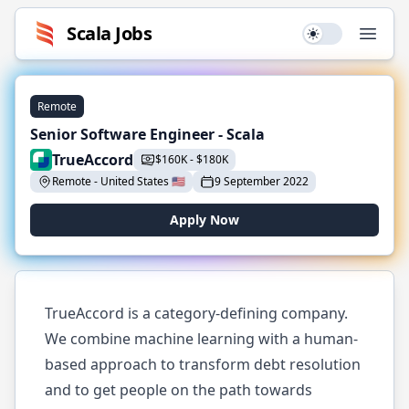
Scala
Jobs
Use setting
Open
Remote
Senior Software Engineer - Scala
TrueAccord
$
160K
-
$
180K
Remote
-
United States
🇺🇸
9 September 2022
Apply Now
TrueAccord is a category-defining company.
We combine machine learning with a human-
based approach to transform debt resolution
and to get people on the path towards