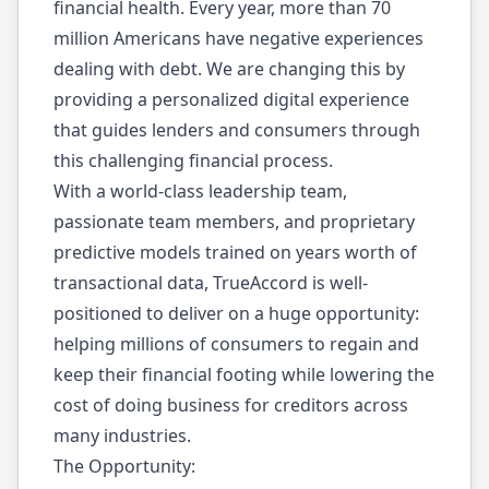
financial health. Every year, more than 70
million Americans have negative experiences
dealing with debt. We are changing this by
providing a personalized digital experience
that guides lenders and consumers through
this challenging financial process.
With a world-class leadership team,
passionate team members, and proprietary
predictive models trained on years worth of
transactional data, TrueAccord is well-
positioned to deliver on a huge opportunity:
helping millions of consumers to regain and
keep their financial footing while lowering the
cost of doing business for creditors across
many industries.
The Opportunity: