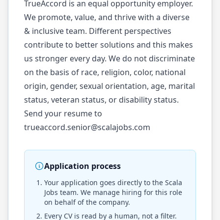
TrueAccord is an equal opportunity employer.
We promote, value, and thrive with a diverse
& inclusive team. Different perspectives
contribute to better solutions and this makes
us stronger every day. We do not discriminate
on the basis of race, religion, color, national
origin, gender, sexual orientation, age, marital
status, veteran status, or disability status.
Send your resume to
trueaccord.senior@scalajobs.com
Application process
Your application goes directly to the
Scala
Jobs
team. We manage hiring for this role
on behalf of the company.
Every CV is read by a human, not a filter.