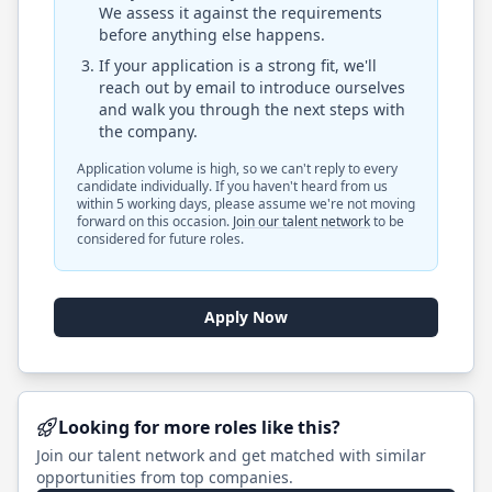
We assess it against the requirements
before anything else happens.
If your application is a strong fit, we'll
reach out by email to introduce ourselves
and walk you through the next steps with
the company.
Application volume is high, so we can't reply to every
candidate individually. If you haven't heard from us
within 5 working days, please assume we're not moving
forward on this occasion.
Join our talent network
to be
considered for future roles.
Apply Now
Looking for more roles like this?
Join our talent network and get matched with similar
opportunities from top companies.