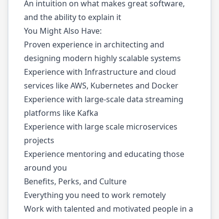
An intuition on what makes great software,
and the ability to explain it
You Might Also Have:
Proven experience in architecting and
designing modern highly scalable systems
Experience with Infrastructure and cloud
services like AWS, Kubernetes and Docker
Experience with large-scale data streaming
platforms like Kafka
Experience with large scale microservices
projects
Experience mentoring and educating those
around you
Benefits, Perks, and Culture
Everything you need to work remotely
Work with talented and motivated people in a