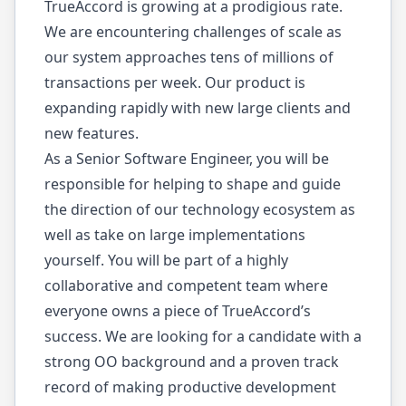
TrueAccord is growing at a prodigious rate.
We are encountering challenges of scale as
our system approaches tens of millions of
transactions per week. Our product is
expanding rapidly with new large clients and
new features.
As a Senior Software Engineer, you will be
responsible for helping to shape and guide
the direction of our technology ecosystem as
well as take on large implementations
yourself. You will be part of a highly
collaborative and competent team where
everyone owns a piece of TrueAccord’s
success. We are looking for a candidate with a
strong OO background and a proven track
record of making productive development