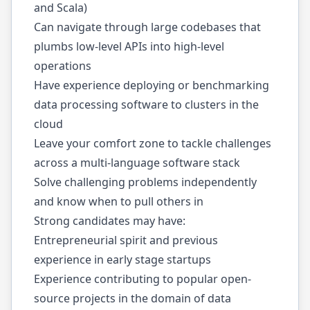
and Scala)
Can navigate through large codebases that
plumbs low-level APIs into high-level
operations
Have experience deploying or benchmarking
data processing software to clusters in the
cloud
Leave your comfort zone to tackle challenges
across a multi-language software stack
Solve challenging problems independently
and know when to pull others in
Strong candidates may have:
Entrepreneurial spirit and previous
experience in early stage startups
Experience contributing to popular open-
source projects in the domain of data