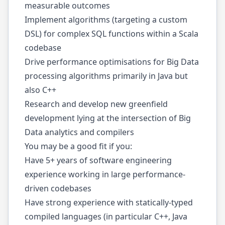
measurable outcomes
Implement algorithms (targeting a custom
DSL) for complex SQL functions within a Scala
codebase
Drive performance optimisations for Big Data
processing algorithms primarily in Java but
also C++
Research and develop new greenfield
development lying at the intersection of Big
Data analytics and compilers
You may be a good fit if you:
Have 5+ years of software engineering
experience working in large performance-
driven codebases
Have strong experience with statically-typed
compiled languages (in particular C++, Java