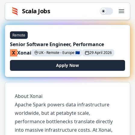
Scala
Jobs
Use setting
Open
Remote
Senior Software Engineer, Performance
Xonai
UK - Remote
-
Europe
🇪🇺
29 April 2026
Apply Now
About Xonai
Apache Spark powers data infrastructure
worldwide, but at petabyte scale,
performance bottlenecks translate directly
into massive infrastructure costs. At Xonai,