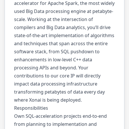
accelerator for Apache Spark, the most widely
used Big Data processing engine at petabyte-
scale. Working at the intersection of
compilers and Big Data analytics, you’ll drive
state-of-the-art implementation of algorithms
and techniques that span across the entire
software stack, from SQL pushdown to
enhancements in low-level C++ data
processing APIs and beyond. Your
contributions to our core IP will directly
impact data processing infrastructure
transforming petabytes of data every day
where Xonai is being deployed.
Responsibilities
Own SQL-acceleration projects end-to-end
from planning to implementation and