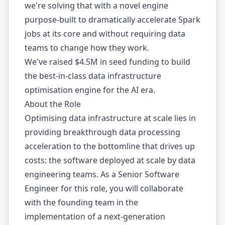
we're solving that with a novel engine
purpose-built to dramatically accelerate Spark
jobs at its core and without requiring data
teams to change how they work.
We've raised $4.5M in seed funding to build
the best-in-class data infrastructure
optimisation engine for the AI era.
About the Role
Optimising data infrastructure at scale lies in
providing breakthrough data processing
acceleration to the bottomline that drives up
costs: the software deployed at scale by data
engineering teams. As a Senior Software
Engineer for this role, you will collaborate
with the founding team in the
implementation of a next-generation