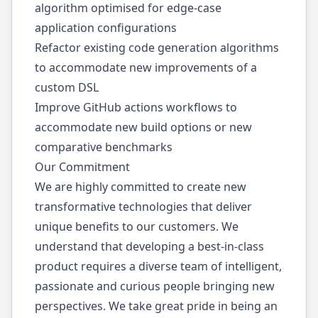
algorithm optimised for edge-case
application configurations
Refactor existing code generation algorithms
to accommodate new improvements of a
custom DSL
Improve GitHub actions workflows to
accommodate new build options or new
comparative benchmarks
Our Commitment
We are highly committed to create new
transformative technologies that deliver
unique benefits to our customers. We
understand that developing a best-in-class
product requires a diverse team of intelligent,
passionate and curious people bringing new
perspectives. We take great pride in being an