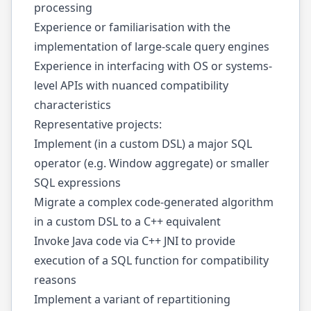
processing
Experience or familiarisation with the
implementation of large-scale query engines
Experience in interfacing with OS or systems-
level APIs with nuanced compatibility
characteristics
Representative projects:
Implement (in a custom DSL) a major SQL
operator (e.g. Window aggregate) or smaller
SQL expressions
Migrate a complex code-generated algorithm
in a custom DSL to a C++ equivalent
Invoke Java code via C++ JNI to provide
execution of a SQL function for compatibility
reasons
Implement a variant of repartitioning