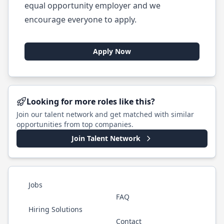
equal opportunity employer and we
encourage everyone to apply.
Apply Now
Looking for more roles like this?
Join our talent network and get matched with similar
opportunities from top companies.
Join Talent Network
Jobs
FAQ
Hiring Solutions
Contact