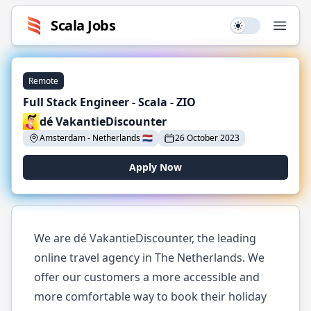
Scala
Jobs
Use setting
Open
Remote
Full Stack Engineer - Scala - ZIO
dé VakantieDiscounter
Amsterdam
-
Netherlands
🇳🇱
26 October 2023
Apply Now
We are dé VakantieDiscounter, the leading
online travel agency in The Netherlands. We
offer our customers a more accessible and
more comfortable way to book their holiday