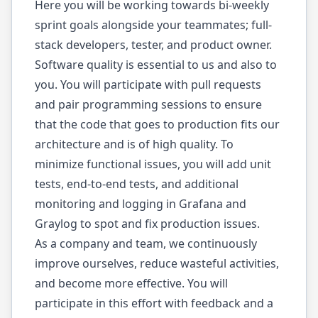
Here you will be working towards bi-weekly
sprint goals alongside your teammates; full-
stack developers, tester, and product owner.
Software quality is essential to us and also to
you. You will participate with pull requests
and pair programming sessions to ensure
that the code that goes to production fits our
architecture and is of high quality. To
minimize functional issues, you will add unit
tests, end-to-end tests, and additional
monitoring and logging in Grafana and
Graylog to spot and fix production issues.
As a company and team, we continuously
improve ourselves, reduce wasteful activities,
and become more effective. You will
participate in this effort with feedback and a