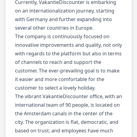
Currently, VakantieDiscounter is embarking
on an internationalization journey, starting
with Germany and further expanding into
several other countries in Europe.
The company is continuously focused on
innovative improvements and quality, not only
with regards to the platform but also in terms
of channels to reach and support the
customer. The ever-prevailing goal is to make
it easier and more comfortable for the
customer to select a lovely holiday.
The vibrant VakantieDiscounter office, with an
international team of 90 people, is located on
the Amsterdam canals in the center of the
city. The organization is flat, democratic, and
based on trust, and employees have much