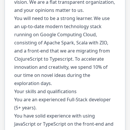
vision. We are a flat transparent organization,
and your opinions matter to us.
You will need to be a strong learner. We use
an up-to-date modern technology stack
running on Google Computing Cloud,
consisting of Apache Spark, Scala with ZIO,
and a front-end that we are migrating from
ClojureScript to Typescript. To accelerate
innovation and creativity, we spend 10% of
our time on novel ideas during the
exploration days.
Your skills and qualifications
You are an experienced Full-Stack developer
(5+ years).
You have solid experience with using
JavaScript or TypeScript on the front-end and