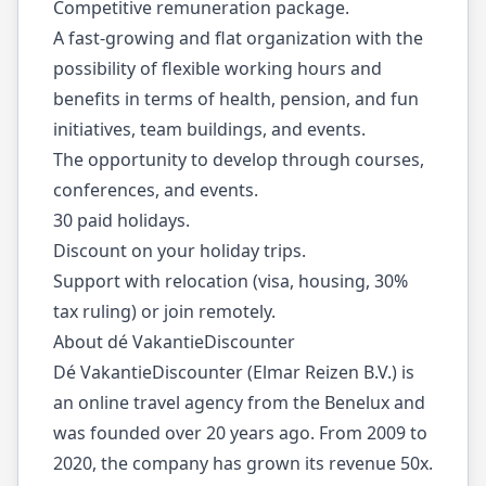
Competitive remuneration package.
A fast-growing and flat organization with the
possibility of flexible working hours and
benefits in terms of health, pension, and fun
initiatives, team buildings, and events.
The opportunity to develop through courses,
conferences, and events.
30 paid holidays.
Discount on your holiday trips.
Support with relocation (visa, housing, 30%
tax ruling) or join remotely.
About dé VakantieDiscounter
Dé VakantieDiscounter (Elmar Reizen B.V.) is
an online travel agency from the Benelux and
was founded over 20 years ago. From 2009 to
2020, the company has grown its revenue 50x.