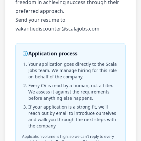
freedom in achieving success through their
preferred approach.
Send your resume to
vakantiediscounter@scalajobs.com
Application process
Your application goes directly to the
Scala
Jobs
team. We manage hiring for this role
on behalf of the company.
Every CV is read by a human, not a filter.
We assess it against the requirements
before anything else happens.
If your application is a strong fit, we'll
reach out by email to introduce ourselves
and walk you through the next steps with
the company.
Application volume is high, so we can't reply to every