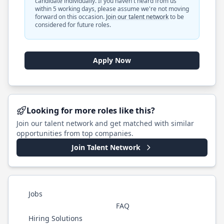
candidate individually. If you haven't heard from us
within 5 working days, please assume we're not moving
forward on this occasion.
Join our talent network
to be
considered for future roles.
Apply Now
Looking for more roles like this?
Join our talent network and get matched with similar
opportunities from top companies.
Join Talent Network
Jobs
FAQ
Hiring Solutions