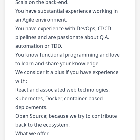
Scala on the back-end.
You have substantial experience working in
an Agile environment.
You have experience with DevOps, CI/CD
pipelines and are passionate about Q.A.
automation or TDD.
You know functional programming and love
to learn and share your knowledge.
We consider it a plus if you have experience
with:
React and associated web technologies.
Kubernetes, Docker, container-based
deployments.
Open Source; because we try to contribute
back to the ecosystem.
What we offer