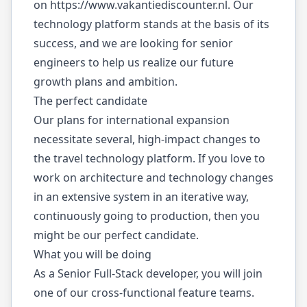
on
https://www.vakantiediscounter.nl
. Our
technology platform stands at the basis of its
success, and we are looking for senior
engineers to help us realize our future
growth plans and ambition.
The perfect candidate
Our plans for international expansion
necessitate several, high-impact changes to
the travel technology platform. If you love to
work on architecture and technology changes
in an extensive system in an iterative way,
continuously going to production, then you
might be our perfect candidate.
What you will be doing
As a Senior Full-Stack developer, you will join
one of our cross-functional feature teams.