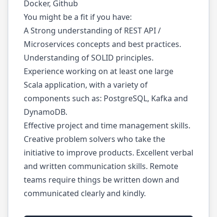
Docker, Github
You might be a fit if you have:
A Strong understanding of REST API /
Microservices concepts and best practices.
Understanding of SOLID principles.
Experience working on at least one large
Scala application, with a variety of
components such as: PostgreSQL, Kafka and
DynamoDB.
Effective project and time management skills.
Creative problem solvers who take the
initiative to improve products. Excellent verbal
and written communication skills. Remote
teams require things be written down and
communicated clearly and kindly.