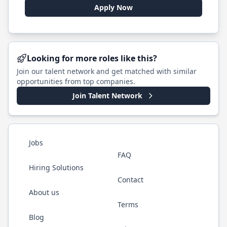
Apply Now
Looking for more roles like this?
Join our talent network and get matched with similar
opportunities from top companies.
Join Talent Network
Jobs
FAQ
Hiring Solutions
Contact
About us
Terms
Blog