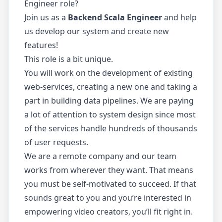
Engineer role?
Join us as a
Backend Scala Engineer
and help
us develop our system and create new
features!
This role is a bit unique.
You will work on the development of existing
web-services, creating a new one and taking a
part in building data pipelines. We are paying
a lot of attention to system design since most
of the services handle hundreds of thousands
of user requests.
We are a remote company and our team
works from wherever they want. That means
you must be self-motivated to succeed. If that
sounds great to you and you’re interested in
empowering video creators, you’ll fit right in.