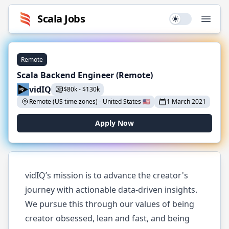
Scala
Jobs
Use setting
Open
Remote
Scala Backend Engineer (Remote)
vidIQ
$
80k
-
$
130k
Remote (US time zones)
-
United States
🇺🇸
1 March 2021
Apply Now
vidIQ’s mission is to advance the creator's
journey with actionable data-driven insights.
We pursue this through our values of being
creator obsessed, lean and fast, and being