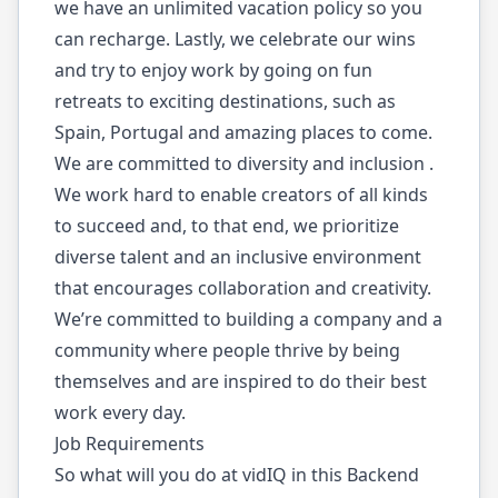
we have an unlimited vacation policy so you
can recharge. Lastly, we celebrate our wins
and try to enjoy work by going on fun
retreats to exciting destinations, such as
Spain, Portugal and amazing places to come.
We are committed to diversity and inclusion .
We work hard to enable creators of all kinds
to succeed and, to that end, we prioritize
diverse talent and an inclusive environment
that encourages collaboration and creativity.
We’re committed to building a company and a
community where people thrive by being
themselves and are inspired to do their best
work every day.
Job Requirements
So what will you do at vidIQ in this Backend