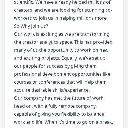
scientific. We have already helped millions of
creators, and we are looking for stunning co-
workers to join us in helping millions more.
So Why Join Us?
Our work is exciting as we are transforming
the creator analytics space. This has provided
many of us the opportunity to work on new
and exciting projects. Equally, we’ve set up
our people for success by giving them
professional development opportunities like
courses or conferences that will help them
acquire desirable skills/experience.
Our company has met the future of work
head on, with a fully remote company,
capable of giving you flexibility to balance
work and life. When it’s time to go on a break,