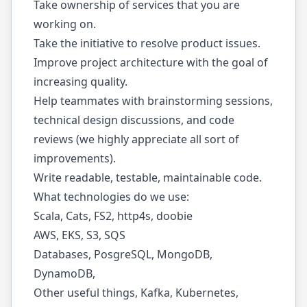
Take ownership of services that you are
working on.
Take the initiative to resolve product issues.
Improve project architecture with the goal of
increasing quality.
Help teammates with brainstorming sessions,
technical design discussions, and code
reviews (we highly appreciate all sort of
improvements).
Write readable, testable, maintainable code.
What technologies do we use:
Scala, Cats, FS2, http4s, doobie
AWS, EKS, S3, SQS
Databases, PosgreSQL, MongoDB,
DynamoDB,
Other useful things, Kafka, Kubernetes,