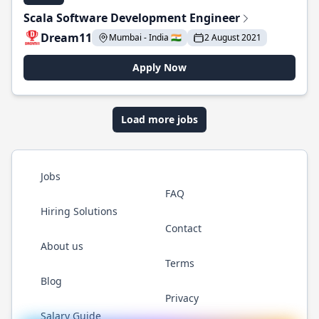
Scala Software Development Engineer
Dream11
Mumbai - India 🇮🇳
2 August 2021
Apply Now
Load more jobs
Jobs
FAQ
Hiring Solutions
Contact
About us
Terms
Blog
Privacy
Salary Guide