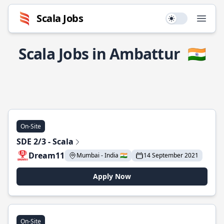
Scala Jobs
Use setting
Open
Scala Jobs in Ambattur
🇮🇳
On-Site
SDE 2/3 - Scala
Dream11
Mumbai - India 🇮🇳
14 September 2021
Apply Now
On-Site